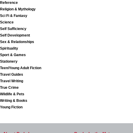
Reference
Religion & Mythology
Sci Fi & Fantasy
Science
Self Sufficiency
Self Development
Sex & Relationships
Spirituality
Sport & Games
Stationery
Teen/Young Adult Fiction
Travel Guides
Travel Writing
True Crime
Wildlife & Pets
Writing & Books
Young Fiction