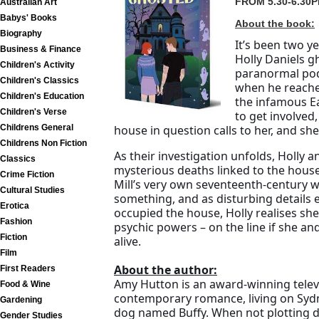
FROM 5.30-6.30P
Australian Art
Babys' Books
About the book:
Biography
It’s been two y
Business & Finance
Holly Daniels g
Children's Activity
paranormal pod
Children's Classics
when he reaches
Children's Education
the infamous Ea
Children's Verse
to get involved,
Childrens General
house in question calls to her, and she 
Childrens Non Fiction
As their investigation unfolds, Holly 
Classics
mysterious deaths linked to the house
Crime Fiction
Mill’s very own seventeenth-century wi
Cultural Studies
something, and as disturbing details
Erotica
occupied the house, Holly realises she 
Fashion
psychic powers – on the line if she and
Fiction
alive.
Film
About the author:
First Readers
Amy Hutton is an award-winning telev
Food & Wine
contemporary romance, living on Syd
Gardening
dog named Buffy. When not plotting de
Gender Studies