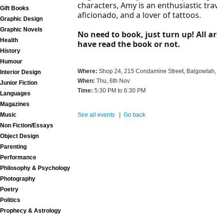
characters, Amy is an enthusiastic tra
Gift Books
aficionado, and a lover of tattoos.
Graphic Design
Graphic Novels
No need to book, just turn up! All 
Health
have read the book or not.
History
Humour
Where:
Shop 24, 215 Condamine Street, Balgowlah,
Interior Design
When:
Thu, 6th Nov
Junior Fiction
Time:
5:30 PM to 6:30 PM
Languages
Magazines
Music
See all events
|
Go back
Non Fiction/Essays
Object Design
Parenting
Performance
Philosophy & Psychology
Photography
Poetry
Politics
Prophecy & Astrology