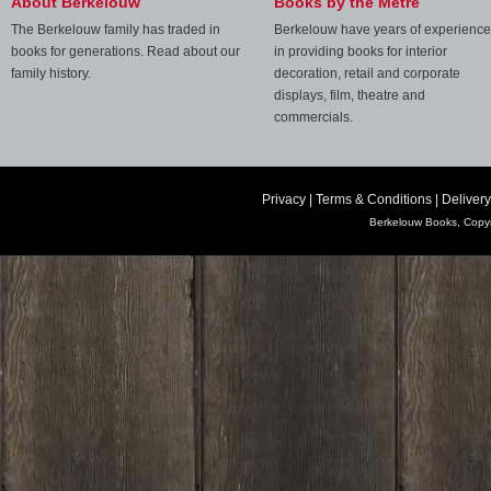
About Berkelouw
Books by the Metre
The Berkelouw family has traded in
Berkelouw have years of experience
books for generations. Read about our
in providing books for interior
family history.
decoration, retail and corporate
displays, film, theatre and
commercials.
Privacy
|
Terms & Conditions
|
Delivery
Berkelouw Books, Copyr