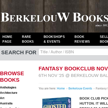
HOME
RARE
BOOKSHOPS
BOOK
SEL
PAGE
BOOKS
& EVENTS
REVIEWS
BOO
SEARCH FOR
FANTASY BOOKCLUB NO
BROWSE
6TH NOV '25 @ BERKELOUW B
BOOKS
Anthologies
You are here:
Home
»
Berkelouw Events
»
Fantasy
Architecture
Art
BOOK CLUB PIC
HUTTON
. IT WI
Australia