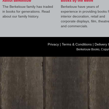
About Berkelouw
Books by the Metre
The Berkelouw family has traded
Berkelouw have years of
in books for generations. Read
experience in providing books f
about our family history.
interior decoration, retail and
corporate displays, film, theatr
and commercials.
Privacy
|
Terms & Conditions
|
Delivery 
Berkelouw Books, Copyr