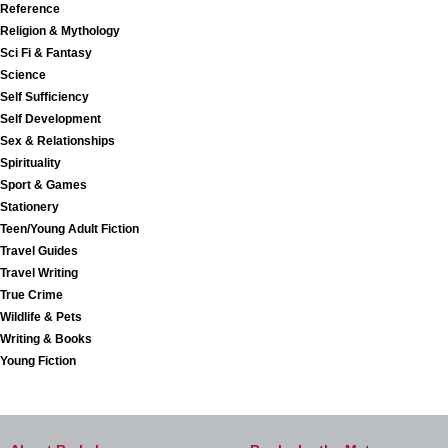
Reference
Religion & Mythology
Sci Fi & Fantasy
Science
Self Sufficiency
Self Development
Sex & Relationships
Spirituality
Sport & Games
Stationery
Teen/Young Adult Fiction
Travel Guides
Travel Writing
True Crime
Wildlife & Pets
Writing & Books
Young Fiction