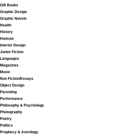
Gift Books
Graphic Design
Graphic Novels
Health
History
Humour
Interior Design
Junior Fiction
Languages
Magazines
Music
Non Fiction/Essays
Object Design
Parenting
Performance
Philosophy & Psychology
Photography
Poetry
Politics
Prophecy & Astrology