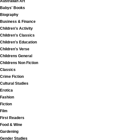
Australian Art
Babys' Books
Biography
Business & Finance
Children's Activity
Children's Classics
Children's Education
Children's Verse
Childrens General
Childrens Non Fiction
Classics
Crime Fiction
Cultural Studies
Erotica
Fashion
Fiction
Film
First Readers
Food & Wine
Gardening
Gender Studies