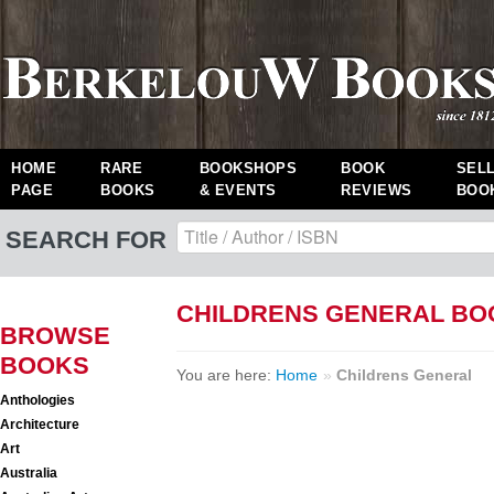
HOME
RARE
BOOKSHOPS
BOOK
SEL
PAGE
BOOKS
& EVENTS
REVIEWS
BOO
SEARCH FOR
CHILDRENS GENERAL BO
BROWSE
BOOKS
You are here:
Home
»
Childrens General
Anthologies
Architecture
Art
Australia