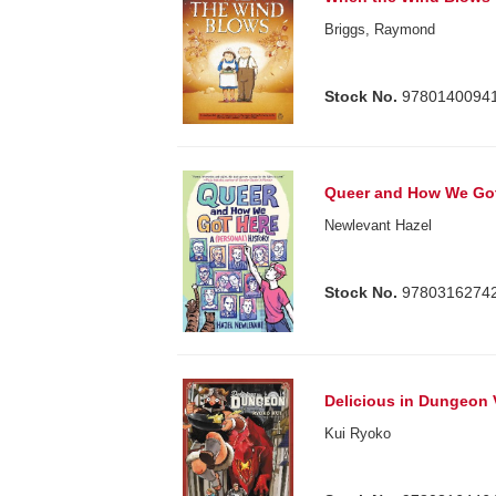
Briggs, Raymond
Stock No.
9780140094
Queer and How We Go
Newlevant Hazel
Stock No.
9780316274
Delicious in Dungeon 
Kui Ryoko