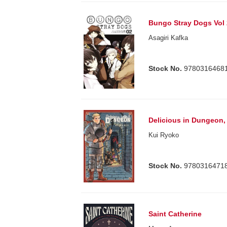
Bungo Stray Dogs Vol 
Asagiri Kafka
Stock No.
9780316468
Delicious in Dungeon, 
Kui Ryoko
Stock No.
9780316471
Saint Catherine