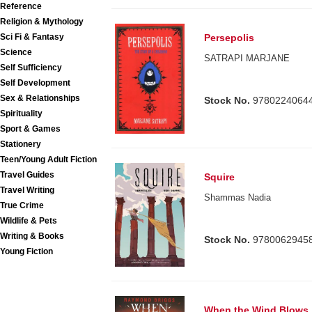
Reference
Religion & Mythology
Sci Fi & Fantasy
Persepolis
Science
SATRAPI MARJANE
Self Sufficiency
Self Development
Sex & Relationships
Stock No.
9780224064
Spirituality
Sport & Games
Stationery
Teen/Young Adult Fiction
Travel Guides
Squire
Travel Writing
Shammas Nadia
True Crime
Wildlife & Pets
Writing & Books
Stock No.
9780062945
Young Fiction
When the Wind Blows