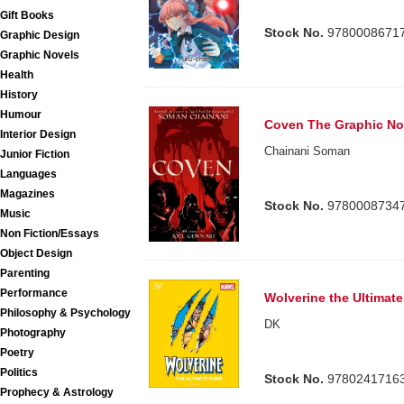
Gift Books
Stock No.
9780008671
Graphic Design
Graphic Novels
Health
History
Humour
Coven The Graphic No
Interior Design
Chainani Soman
Junior Fiction
Languages
Magazines
Stock No.
9780008734
Music
Non Fiction/Essays
Object Design
Parenting
Performance
Wolverine the Ultimat
Philosophy & Psychology
DK
Photography
Poetry
Politics
Stock No.
9780241716
Prophecy & Astrology