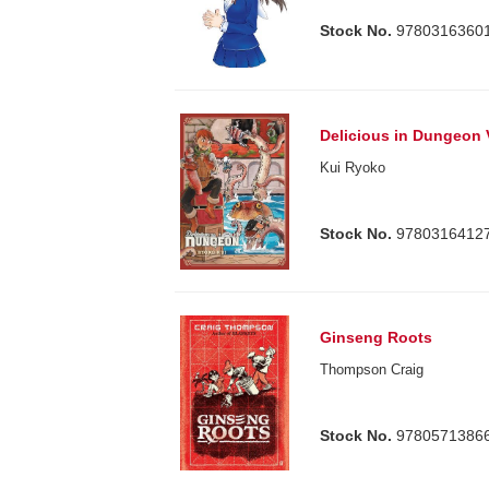
Stock No.
9780316360
Delicious in Dungeon 
Kui Ryoko
Stock No.
9780316412
Ginseng Roots
Thompson Craig
Stock No.
9780571386