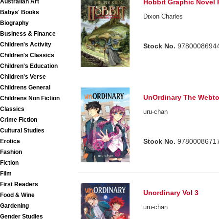
Australian Art
Hobbit Graphic Novel
Babys' Books
Dixon Charles
Biography
Business & Finance
Children's Activity
Stock No.
9780008694
Children's Classics
Children's Education
Children's Verse
Childrens General
UnOrdinary The Webt
Childrens Non Fiction
Classics
uru-chan
Crime Fiction
Cultural Studies
Stock No.
9780008671
Erotica
Fashion
Fiction
Film
First Readers
Unordinary Vol 3
Food & Wine
Gardening
uru-chan
Gender Studies