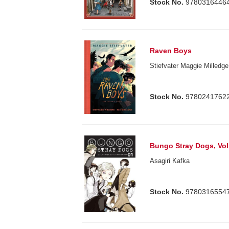
Stock No.
9780316446
Raven Boys
Stiefvater Maggie Milledg
Stock No.
9780241762
Bungo Stray Dogs, Vol
Asagiri Kafka
Stock No.
9780316554