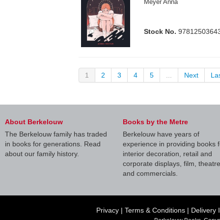
Meyer Anna
Stock No.
9781250364
1
2
3
4
5
...
Next
La
About Berkelouw
Books by the Metre
The Berkelouw family has traded
Berkelouw have years of
in books for generations. Read
experience in providing books f
about our family history.
interior decoration, retail and
corporate displays, film, theatr
and commercials.
Privacy
|
Terms & Conditions
|
Delivery 