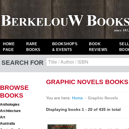
HOME
RARE
BOOKSHOPS
BOOK
SEL
PAGE
BOOKS
& EVENTS
REVIEWS
BOO
SEARCH FOR
GRAPHIC NOVELS BOOKS
BROWSE
BOOKS
You are here:
Home
»
Graphic Novels
Anthologies
Displaying books 1 - 20 of 435 in total
Architecture
Art
Australia