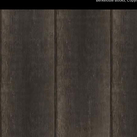
Berkelouw Books, Copyr