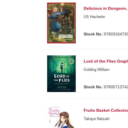
Delicious in Dungeon, 
US Hachette
Stock No.
9780316473
Lord of the Flies Grap
Golding William
Stock No.
9780571374
Fruits Basket Collector
Takaya Natsuki