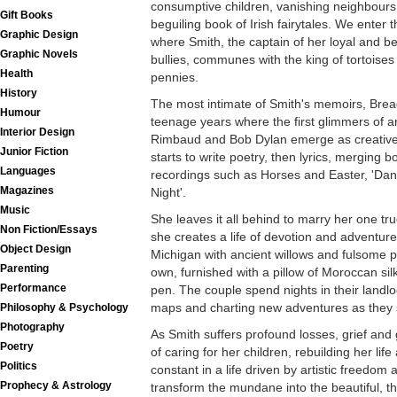
consumptive children, vanishing neighbours,
Gift Books
beguiling book of Irish fairytales. We enter t
Graphic Design
where Smith, the captain of her loyal and b
Graphic Novels
bullies, communes with the king of tortoises
Health
pennies.
History
The most intimate of Smith's memoirs, Brea
Humour
teenage years where the first glimmers of a
Interior Design
Rimbaud and Bob Dylan emerge as creative 
Junior Fiction
starts to write poetry, then lyrics, merging b
Languages
recordings such as Horses and Easter, 'Dan
Magazines
Night'.
Music
She leaves it all behind to marry her one t
Non Fiction/Essays
she creates a life of devotion and adventure
Object Design
Michigan with ancient willows and fulsome p
Parenting
own, furnished with a pillow of Moroccan sil
Performance
pen. The couple spend nights in their landlo
maps and charting new adventures as they st
Philosophy & Psychology
Photography
As Smith suffers profound losses, grief and
Poetry
of caring for her children, rebuilding her life 
Politics
constant in a life driven by artistic freedom
Prophecy & Astrology
transform the mundane into the beautiful, 