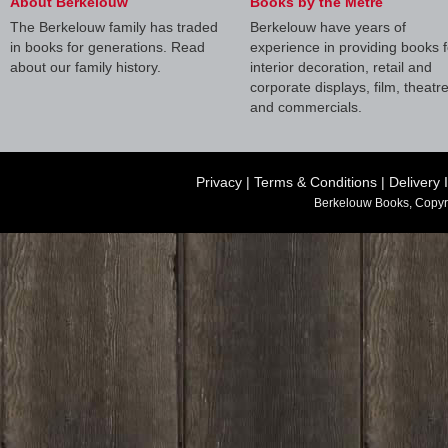
About Berkelouw
Books by the Metre
The Berkelouw family has traded
Berkelouw have years of
in books for generations. Read
experience in providing books f
about our family history.
interior decoration, retail and
corporate displays, film, theatr
and commercials.
Privacy
|
Terms & Conditions
|
Delivery 
Berkelouw Books, Copyr