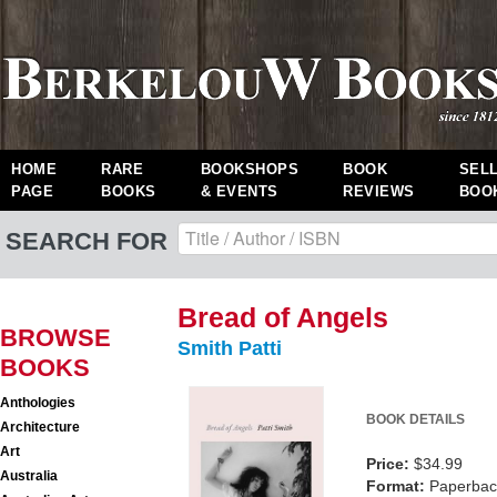
HOME
RARE
BOOKSHOPS
BOOK
SEL
PAGE
BOOKS
& EVENTS
REVIEWS
BOO
SEARCH FOR
Bread of Angels
BROWSE
Smith Patti
BOOKS
Anthologies
BOOK DETAILS
Architecture
Art
Price:
$34.99
Australia
Format:
Paperback