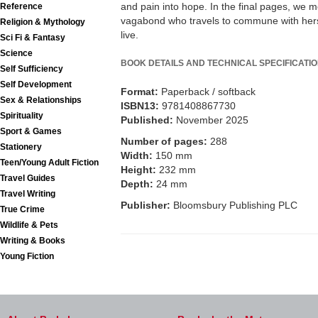
and pain into hope. In the final pages, we m
Reference
vagabond who travels to commune with hersel
Religion & Mythology
live.
Sci Fi & Fantasy
Science
BOOK DETAILS AND TECHNICAL SPECIFICATI
Self Sufficiency
Self Development
Format:
Paperback / softback
Sex & Relationships
ISBN13:
9781408867730
Spirituality
Published:
November 2025
Sport & Games
Number of pages:
288
Stationery
Width:
150 mm
Teen/Young Adult Fiction
Height:
232 mm
Travel Guides
Depth:
24 mm
Travel Writing
Publisher:
Bloomsbury Publishing PLC
True Crime
Wildlife & Pets
Writing & Books
Young Fiction