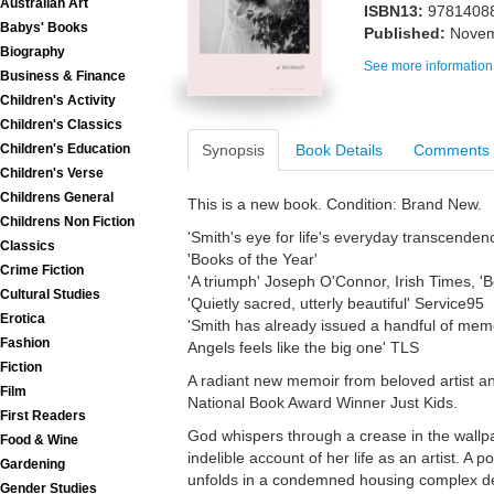
Australian Art
ISBN13:
9781408
Babys' Books
Published:
Novem
Biography
See more information
Business & Finance
Children's Activity
Children's Classics
Synopsis
Book Details
Comments
Children's Education
Children's Verse
Childrens General
This is a new book. Condition: Brand New.
Childrens Non Fiction
'Smith's eye for life's everyday transcenden
Classics
'Books of the Year'
Crime Fiction
'A triumph' Joseph O'Connor, Irish Times, 'B
Cultural Studies
'Quietly sacred, utterly beautiful' Service95
Erotica
'Smith has already issued a handful of mem
Fashion
Angels feels like the big one' TLS
Fiction
A radiant new memoir from beloved artist and
Film
National Book Award Winner Just Kids.
First Readers
God whispers through a crease in the wallpap
Food & Wine
indelible account of her life as an artist. 
Gardening
unfolds in a condemned housing complex des
Gender Studies