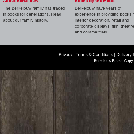
About Berkelouw
Books by the Metre
The Berkelouw family has traded
Berkelouw have years of
in books for generations. Read
experience in providing books f
about our family history.
interior decoration, retail and
corporate displays, film, theatr
and commercials.
Privacy
|
Terms & Conditions
|
Delivery 
Berkelouw Books, Copyr