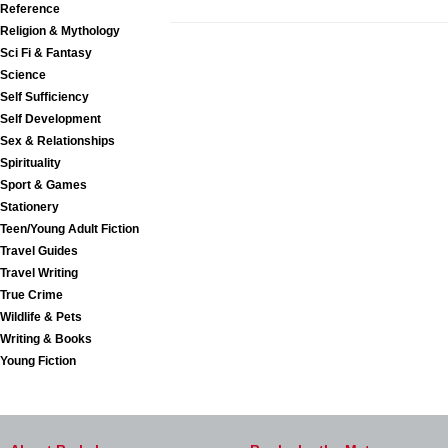
Reference
Religion & Mythology
Sci Fi & Fantasy
Science
Self Sufficiency
Self Development
Sex & Relationships
Spirituality
Sport & Games
Stationery
Teen/Young Adult Fiction
Travel Guides
Travel Writing
True Crime
Wildlife & Pets
Writing & Books
Young Fiction