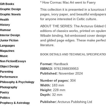
* How Cormac Mac Art went to Faery
Gift Books
Graphic Design
This collection it is presented in a luxurious
pages, ivory paper, and beautiful endpaper
Graphic Novels
for anyone interested in Celtic culture.
Health
History
ABOUT THE SERIES: The Arcturus Gilded Cla
Humour
editions of classics works, printed on opulen
Interior Design
Wibalin binding, foil-embossed cover design
and gilded page edges. These make perfect co
Junior Fiction
literature.
Languages
Magazines
BOOK DETAILS AND TECHNICAL SPECIFICATI
Music
Non Fiction/Essays
Format:
Hardback
Object Design
ISBN13:
9781398839953
Parenting
Published:
November 2024
Performance
Number of pages:
304
Philosophy & Psychology
Width:
183 mm
Photography
Height:
228 mm
Poetry
Depth:
32 mm
Politics
Publisher:
Arcturus Publishing Ltd
Prophecy & Astrology