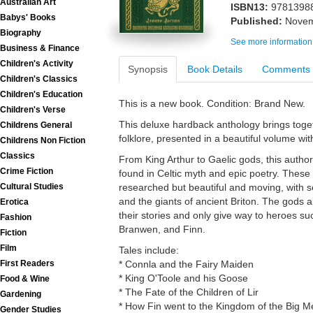
Australian Art
ISBN13:
9781398
Babys' Books
Published:
Novem
Biography
See more information
Business & Finance
Children's Activity
Synopsis
Book Details
Comments
Children's Classics
Children's Education
This is a new book. Condition: Brand New.
Children's Verse
This deluxe hardback anthology brings togeth
Childrens General
folklore, presented in a beautiful volume wi
Childrens Non Fiction
Classics
From King Arthur to Gaelic gods, this author
Crime Fiction
found in Celtic myth and epic poetry. These 
Cultural Studies
researched but beautiful and moving, with s
and the giants of ancient Briton. The gods a
Erotica
their stories and only give way to heroes s
Fashion
Branwen, and Finn.
Fiction
Film
Tales include:
First Readers
* Connla and the Fairy Maiden
* King O'Toole and his Goose
Food & Wine
* The Fate of the Children of Lir
Gardening
* How Fin went to the Kingdom of the Big M
Gender Studies