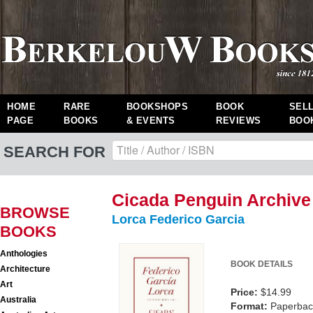
HOME
RARE
BOOKSHOPS
BOOK
SEL
PAGE
BOOKS
& EVENTS
REVIEWS
BOO
SEARCH FOR
Cicada Penguin Archive
BROWSE
Lorca Federico Garcia
BOOKS
Anthologies
BOOK DETAILS
Architecture
Art
Price:
$14.99
Australia
Format:
Paperback