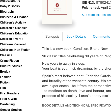
Australian Art
ISBN13:
9780241
Babys' Books
Published:
April 
Biography
See more information
Business & Finance
Children's Activity
Children's Classics
Children's Education
Synopsis
Book Details
Comments
Children's Verse
Childrens General
This is a new book. Condition: Brand New.
Childrens Non Fiction
Classics
90 classic titles celebrating 90 years of Pe
Crime Fiction
Now you slip away in sleep.
Cultural Studies
Your boat is sea-mist, dreaming, by the sho
Erotica
Spain's most beloved poet, Federico Garcia 
Fashion
and brutality of the twentieth century. His c
Fiction
own experiences - be it from the perspectiv
Film
- to meditate on death, love and honour, an
First Readers
pretence of his society. Lorca's poetry exci
Food & Wine
Gardening
BOOK DETAILS AND TECHNICAL SPECIFICATI
Gender Studies