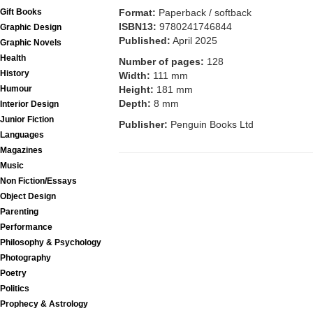
Format:
Paperback / softback
Gift Books
ISBN13:
9780241746844
Graphic Design
Published:
April 2025
Graphic Novels
Health
Number of pages:
128
History
Width:
111 mm
Height:
181 mm
Humour
Depth:
8 mm
Interior Design
Junior Fiction
Publisher:
Penguin Books Ltd
Languages
Magazines
Music
Non Fiction/Essays
Object Design
Parenting
Performance
Philosophy & Psychology
Photography
Poetry
Politics
Prophecy & Astrology