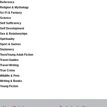
Reference
Religion & Mythology
Sci Fi & Fantasy
Science
Self Sufficiency
Self Development
Sex & Relationships
Spirituality
Sport & Games
Stationery
Teen/Young Adult Fiction
Travel Guides
Travel Writing
True Crime
Wildlife & Pets
Writing & Books
Young Fiction