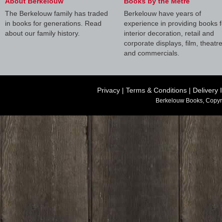
About Berkelouw
Books by the Metre
The Berkelouw family has traded
Berkelouw have years of
in books for generations. Read
experience in providing books f
about our family history.
interior decoration, retail and
corporate displays, film, theatr
and commercials.
Privacy
|
Terms & Conditions
|
Delivery 
Berkelouw Books, Copyr