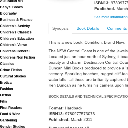
Australian Art
ISBN13:
9780977
Babys' Books
Published:
March
Biography
See more information
Business & Finance
Children's Activity
Synopsis
Book Details
Comments
Children's Classics
Children's Education
This is a new book. Condition: Brand New.
Children's Verse
The NSW Central Coast is one of the jewels o
Childrens General
Located just an hour north of Sydney, it boas
Childrens Non Fiction
beauty and charm. Destination Central Coast 
Classics
Duncan Mini Books produced to provide a 'sn
Crime Fiction
scenery. Sparkling beaches, rugged cliff-fa
Cultural Studies
waterfalls - all these are brilliantly captu
Erotica
Ken Duncan as he turns his camera upon h
Fashion
Fiction
BOOK DETAILS AND TECHNICAL SPECIFICATI
Film
First Readers
Format:
Hardback
ISBN13:
9780977573073
Food & Wine
Published:
March 2011
Gardening
Gender Studies