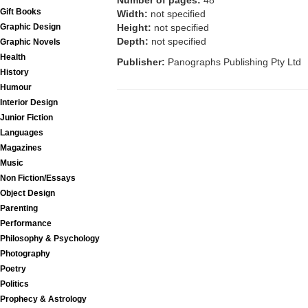
Number of pages:
48
Gift Books
Width:
not specified
Graphic Design
Height:
not specified
Depth:
not specified
Graphic Novels
Health
Publisher:
Panographs Publishing Pty Ltd
History
Humour
Interior Design
Junior Fiction
Languages
Magazines
Music
Non Fiction/Essays
Object Design
Parenting
Performance
Philosophy & Psychology
Photography
Poetry
Politics
Prophecy & Astrology