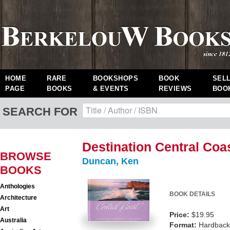
HOME
RARE
BOOKSHOPS
BOOK
SEL
PAGE
BOOKS
& EVENTS
REVIEWS
BOO
SEARCH FOR
Destination Central Coa
BROWSE
Duncan, Ken
BOOKS
Anthologies
BOOK DETAILS
Architecture
Art
Price:
$19.95
Australia
Format:
Hardback