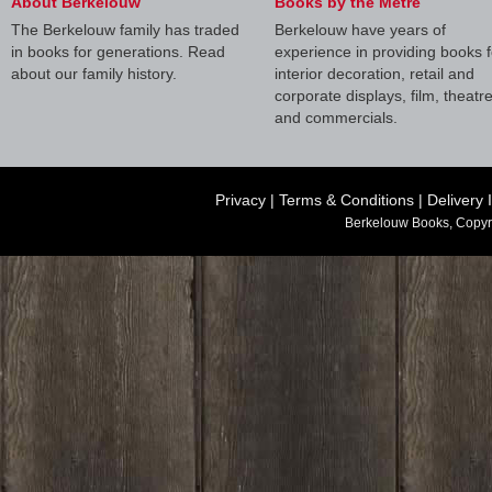
About Berkelouw
Books by the Metre
The Berkelouw family has traded
Berkelouw have years of
in books for generations. Read
experience in providing books f
about our family history.
interior decoration, retail and
corporate displays, film, theatr
and commercials.
Privacy
|
Terms & Conditions
|
Delivery 
Berkelouw Books, Copyr