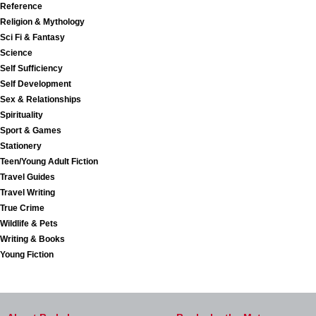
Reference
Religion & Mythology
Sci Fi & Fantasy
Science
Self Sufficiency
Self Development
Sex & Relationships
Spirituality
Sport & Games
Stationery
Teen/Young Adult Fiction
Travel Guides
Travel Writing
True Crime
Wildlife & Pets
Writing & Books
Young Fiction