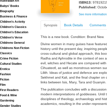
Australian Art
ISBN13:
9781921
Babys' Books
Published:
Octob
Biography
See more information
Business & Finance
Children's Activity
Synopsis
Book Details
Comments
Children's Classics
Children's Education
This is a new book. Condition: Brand New.
Children's Verse
Childrens General
Divine women in many guises have featured 
Childrens Non Fiction
history until the present day, inspiring peop
Classics
cross-cultural and global approach, this bo
Radha and Aphrodite in the context of sex a
Crime Fiction
evil, witches and Hecate are compared with 
Cultural Studies
Cihuateotl, as well as monstrous women s
Erotica
Lilith. Ideas of justice and defence are explo
Fashion
Sekhmet and Kali, and the final chapter on
Fiction
links between Isis, Mary, Tara and Guanyin.
Film
The publication concludes with a discussio
First Readers
modern interpretations of goddesses. Until t
Food & Wine
disciplines of theology, archaeology and hi
Gardening
academics, resulting in the under-represen
Gender Studies