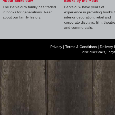
About Berkelouw
Books by the Metre
The Berkelouw family has traded
Berkelouw have years of
in books for generations. Read
experience in providing books f
about our family history.
interior decoration, retail and
corporate displays, film, theatr
and commercials.
Privacy
|
Terms & Conditions
|
Delivery 
Berkelouw Books, Copyr