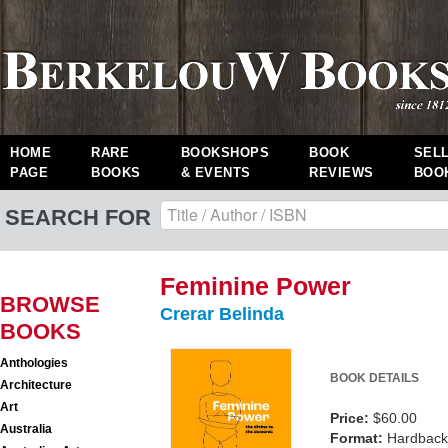
HOME
RARE
BOOKSHOPS
BOOK
SEL
PAGE
BOOKS
& EVENTS
REVIEWS
BOO
SEARCH FOR
Feminine Power
BROWSE
Crerar Belinda
BOOKS
Anthologies
BOOK DETAILS
Architecture
Art
Price:
$60.00
Australia
Format:
Hardback