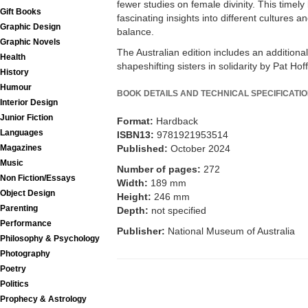
fewer studies on female divinity. This timel
Gift Books
fascinating insights into different cultures a
Graphic Design
balance.
Graphic Novels
The Australian edition includes an addition
Health
shapeshifting sisters in solidarity by Pat Ho
History
Humour
BOOK DETAILS AND TECHNICAL SPECIFICATI
Interior Design
Junior Fiction
Format:
Hardback
Languages
ISBN13:
9781921953514
Magazines
Published:
October 2024
Music
Number of pages:
272
Non Fiction/Essays
Width:
189 mm
Object Design
Height:
246 mm
Parenting
Depth:
not specified
Performance
Publisher:
National Museum of Australia
Philosophy & Psychology
Photography
Poetry
Politics
Prophecy & Astrology