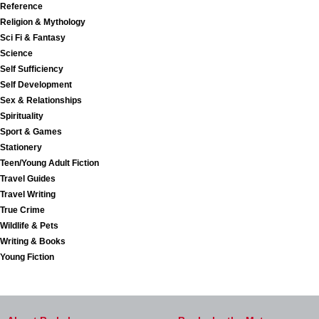
Reference
Religion & Mythology
Sci Fi & Fantasy
Science
Self Sufficiency
Self Development
Sex & Relationships
Spirituality
Sport & Games
Stationery
Teen/Young Adult Fiction
Travel Guides
Travel Writing
True Crime
Wildlife & Pets
Writing & Books
Young Fiction