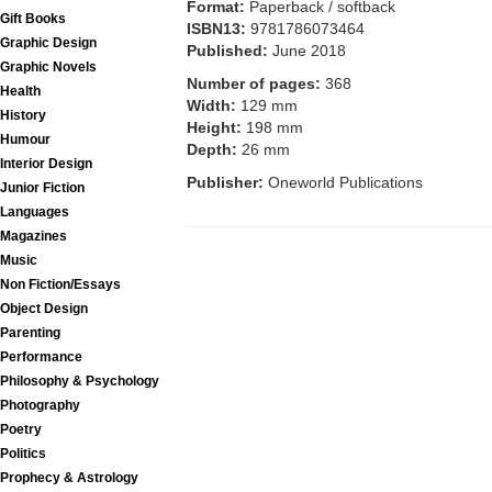
Format:
Paperback / softback
Gift Books
ISBN13:
9781786073464
Graphic Design
Published:
June 2018
Graphic Novels
Number of pages:
368
Health
Width:
129 mm
History
Height:
198 mm
Humour
Depth:
26 mm
Interior Design
Publisher:
Oneworld Publications
Junior Fiction
Languages
Magazines
Music
Non Fiction/Essays
Object Design
Parenting
Performance
Philosophy & Psychology
Photography
Poetry
Politics
Prophecy & Astrology