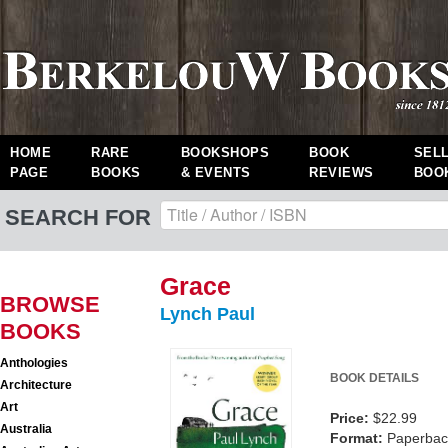
HOME
RARE
BOOKSHOPS
BOOK
SEL
PAGE
BOOKS
& EVENTS
REVIEWS
BOO
SEARCH FOR
Grace
BROWSE
Lynch Paul
BOOKS
Anthologies
BOOK DETAILS
Architecture
Art
Price:
$22.99
Australia
Format:
Paperback