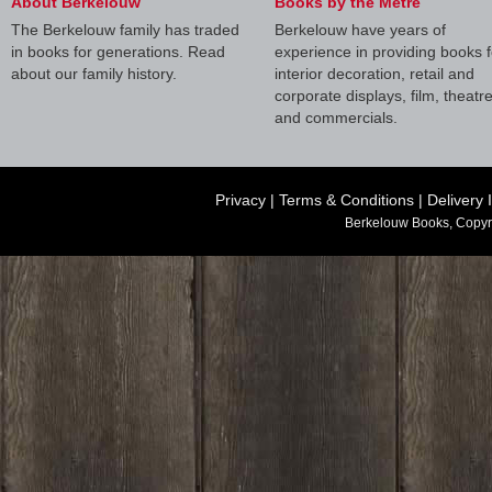
About Berkelouw
Books by the Metre
The Berkelouw family has traded
Berkelouw have years of
in books for generations. Read
experience in providing books f
about our family history.
interior decoration, retail and
corporate displays, film, theatr
and commercials.
Privacy
|
Terms & Conditions
|
Delivery 
Berkelouw Books, Copyr