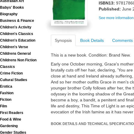
Australian Art
ISBN13:
9781786
Babys' Books
Published:
June 
Biography
See more information
Business & Finance
Children's Activity
Children's Classics
Synopsis
Book Details
Comments
Children's Education
Children's Verse
Childrens General
This is a new book. Condition: Brand New.
Childrens Non Fiction
Early one October morning, Grace's mother
Classics
brutally cuts off her hair, declaring, 'You ar
Crime Fiction
close at hand and Ireland already suffering
Cultural Studies
And so her mother outfits Grace in men's cl
Erotica
younger brother Colly follows after her, the 
Fashion
odyssey in the looming shadow of the Great
become a boy, a bandit, a penitent and final
Fiction
life and destiny, This Time of Light is an ep
Film
evocation of the Irish famine as it has never
First Readers
Food & Wine
BOOK DETAILS AND TECHNICAL SPECIFICATI
Gardening
Gender Studies