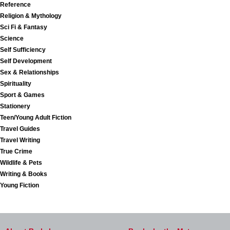
Reference
Religion & Mythology
Sci Fi & Fantasy
Science
Self Sufficiency
Self Development
Sex & Relationships
Spirituality
Sport & Games
Stationery
Teen/Young Adult Fiction
Travel Guides
Travel Writing
True Crime
Wildlife & Pets
Writing & Books
Young Fiction