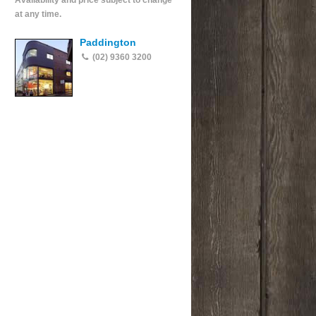
Availability and price subject to change
at any time.
Paddington
(02) 9360 3200