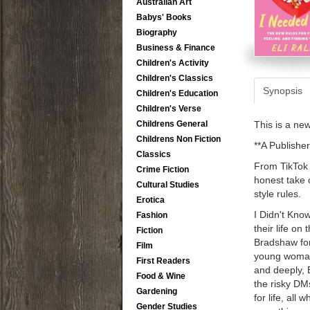
Australian Art
Babys' Books
Biography
Business & Finance
Children's Activity
Children's Classics
Synopsis
Children's Education
Children's Verse
Childrens General
This is a ne
Childrens Non Fiction
**A Publisher
Classics
From TikTok s
Crime Fiction
honest take 
Cultural Studies
style rules.
Erotica
I Didn't Know
Fashion
their life on
Fiction
Bradshaw for
Film
young woman 
First Readers
and deeply, E
Food & Wine
the risky DM
Gardening
for life, all 
Gender Studies