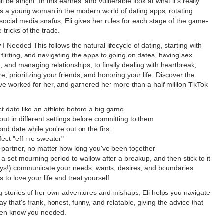
ll be alright. In this earnest and vulnerable look at what it's really
 as a young woman in the modern world of dating apps, rotating
 social media snafus, Eli gives her rules for each stage of the game-
e tricks of the trade.
 I Needed This follows the natural lifecycle of dating, starting with
 flirting, and navigating the apps to going on dates, having sex,
ve, and managing relationships, to finally dealing with heartbreak,
re, prioritizing your friends, and honoring your life. Discover the
ave worked for her, and garnered her more than a half million TikTok
rst date like an athlete before a big game
out in different settings before committing to them
nd date while you're out on the first
fect "eff me sweater"
ur partner, no matter how long you've been together
 a set mourning period to wallow after a breakup, and then stick to it
ys!) communicate your needs, wants, desires, and boundaries
ys to love your life and treat yourself
g stories of her own adventures and mishaps, Eli helps you navigate
ay that's frank, honest, funny, and relatable, giving the advice that
ven know you needed.