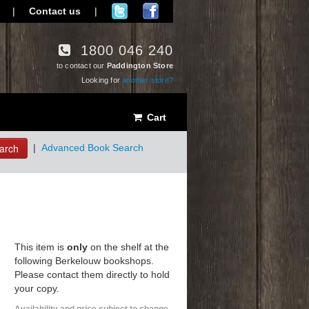
|
Contact us
|
1800 046 240
to contact our
Paddington Store
Looking for
another store?
Cart
arch
|
Advanced Book Search
This item is
only
on the shelf at the
following Berkelouw bookshops.
Please contact them directly to hold
your copy.