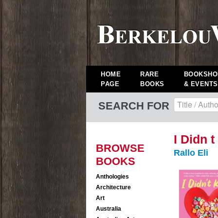
HOME
RARE
BOOKSHO
PAGE
BOOKS
& EVENTS
SEARCH FOR
I Didn 
BROWSE
Rallo Eli
BOOKS
Anthologies
Architecture
Art
Australia