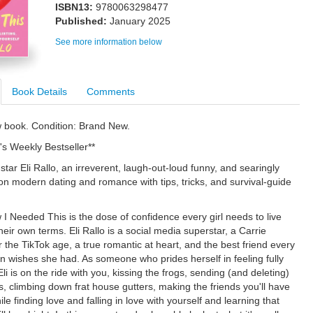
ISBN13:
9780063298477
Published:
January 2025
See more information below
Book Details
Comments
w book. Condition: Brand New.
's Weekly Bestseller**
tar Eli Rallo, an irreverent, laugh-out-loud funny, and searingly
on modern dating and romance with tips, tricks, and survival-guide
 I Needed This is the dose of confidence every girl needs to live
 their own terms. Eli Rallo is a social media superstar, a Carrie
 the TikTok age, a true romantic at heart, and the best friend every
wishes she had. As someone who prides herself in feeling fully
li is on the ride with you, kissing the frogs, sending (and deleting)
s, climbing down frat house gutters, making the friends you'll have
while finding love and falling in love with yourself and learning that