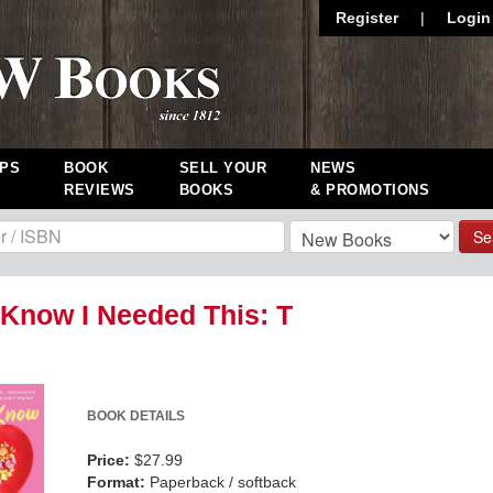
Register
|
Login
PS
BOOK
SELL YOUR
NEWS
REVIEWS
BOOKS
& PROMOTIONS
Se
t Know I Needed This: T
BOOK DETAILS
Price:
$27.99
Format:
Paperback / softback