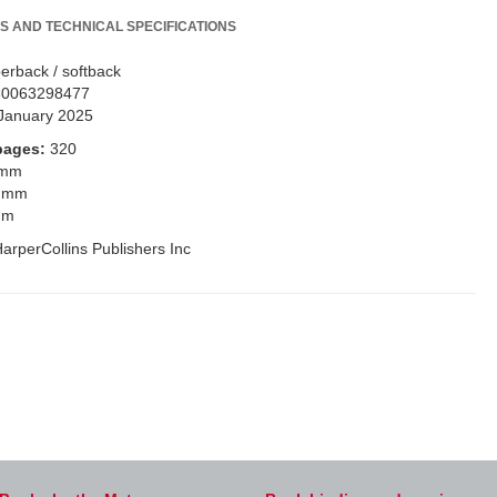
S AND TECHNICAL SPECIFICATIONS
erback / softback
80063298477
January 2025
pages:
320
 mm
 mm
mm
arperCollins Publishers Inc