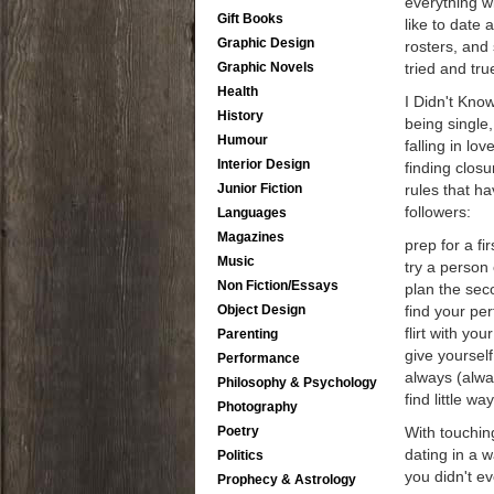
everything wi
Gift Books
like to date
Graphic Design
rosters, and
Graphic Novels
tried and tru
Health
I Didn't Know
History
being single,
Humour
falling in lo
Interior Design
finding closu
Junior Fiction
rules that h
followers:
Languages
Magazines
prep for a fi
Music
try a person 
Non Fiction/Essays
plan the seco
Object Design
find your per
flirt with yo
Parenting
give yourself
Performance
always (alwa
Philosophy & Psychology
find little wa
Photography
Poetry
With touchin
dating in a w
Politics
you didn't e
Prophecy & Astrology