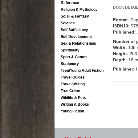
Reference
BOOK DETAIL
Religion & Mythology
Sci Fi & Fantasy
Format:
Pap
Science
ISBN13:
97
Self Sufficiency
Published:
Self Development
Number of 
Sex & Relationships
Width:
135
Spirituality
Height:
203
Sport & Games
Depth:
18 
Stationery
Publisher:
H
Teen/Young Adult Fiction
Travel Guides
Travel Writing
True Crime
Wildlife & Pets
Writing & Books
Young Fiction