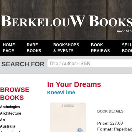
HOME
RARE
BOOKSHOPS
BOOK
SEL
PAGE
BOOKS
& EVENTS
REVIEWS
BOO
SEARCH FOR
In Your Dreams
BROWSE
Kneevi ime
BOOKS
Anthologies
BOOK DETAILS
Architecture
Art
Price:
$27.00
Australia
Format:
Paperback