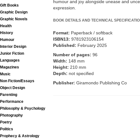
humour and joy alongside unease and uncertai
Gift Books
expression.
Graphic Design
Graphic Novels
BOOK DETAILS AND TECHNICAL SPECIFICATI
Health
Format:
Paperback / softback
History
ISBN13:
9781923106154
Humour
Published:
February 2025
Interior Design
Junior Fiction
Number of pages:
96
Languages
Width:
148 mm
Height:
210 mm
Magazines
Depth:
not specified
Music
Non Fiction/Essays
Publisher:
Giramondo Publishing Co
Object Design
Parenting
Performance
Philosophy & Psychology
Photography
Poetry
Politics
Prophecy & Astrology