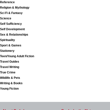
Reference
Religion & Mythology
Sci Fi & Fantasy
Science
Self Sufficiency
Self Development
Sex & Relationships
Spirituality
Sport & Games
Stationery
Teen/Young Adult Fiction
Travel Guides
Travel Writing
True Crime
Wildlife & Pets
Writing & Books
Young Fiction