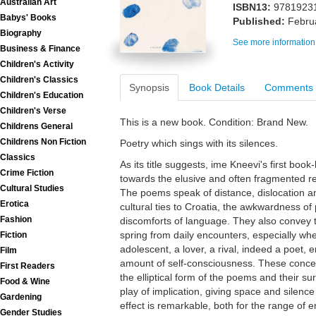
Australian Art
ISBN13:
9781923
Babys' Books
Published:
Febru
Biography
See more information
Business & Finance
Children's Activity
Children's Classics
Synopsis
Book Details
Comments
Children's Education
Children's Verse
This is a new book. Condition: Brand New.
Childrens General
Childrens Non Fiction
Poetry which sings with its silences.
Classics
As its title suggests, ime Kneevi's first book
Crime Fiction
towards the elusive and often fragmented re
Cultural Studies
The poems speak of distance, dislocation a
Erotica
cultural ties to Croatia, the awkwardness of
Fashion
discomforts of language. They also convey
spring from daily encounters, especially when
Fiction
adolescent, a lover, a rival, indeed a poet
Film
amount of self-consciousness. These conce
First Readers
the elliptical form of the poems and their sur
Food & Wine
play of implication, giving space and silenc
Gardening
effect is remarkable, both for the range of
Gender Studies