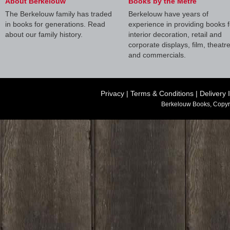
About Berkelouw
Books by the Metre
The Berkelouw family has traded
Berkelouw have years of
in books for generations. Read
experience in providing books f
about our family history.
interior decoration, retail and
corporate displays, film, theatr
and commercials.
Privacy
|
Terms & Conditions
|
Delivery 
Berkelouw Books, Copyr