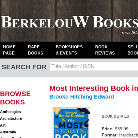
HOME
RARE
BOOKSHOPS
BOOK
SEL
PAGE
BOOKS
& EVENTS
REVIEWS
BOO
SEARCH FOR
Most Interesting Book i
BROWSE
Brooke-Hitching Edward
BOOKS
Anthologies
BOOK DETAILS
Architecture
Art
Price:
$39.99
Australia
Format:
Hardback