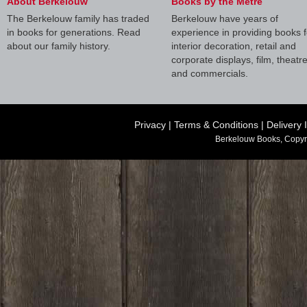
About Berkelouw
Books by the Metre
The Berkelouw family has traded
Berkelouw have years of
in books for generations. Read
experience in providing books f
about our family history.
interior decoration, retail and
corporate displays, film, theatr
and commercials.
Privacy
|
Terms & Conditions
|
Delivery 
Berkelouw Books, Copyr