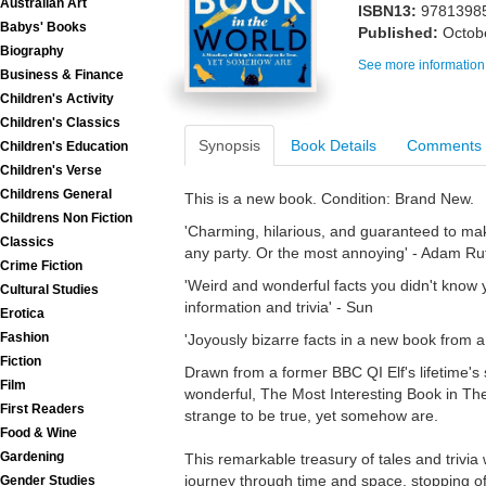
Australian Art
ISBN13:
9781398
Babys' Books
Published:
Octob
Biography
See more information
Business & Finance
Children's Activity
Children's Classics
Synopsis
Book Details
Comments
Children's Education
Children's Verse
Childrens General
This is a new book. Condition: Brand New.
Childrens Non Fiction
'Charming, hilarious, and guaranteed to mak
Classics
any party. Or the most annoying' - Adam Ru
Crime Fiction
'Weird and wonderful facts you didn't know 
Cultural Studies
information and trivia' - Sun
Erotica
Fashion
'Joyously bizarre facts in a new book from a 
Fiction
Drawn from a former BBC QI Elf's lifetime's 
Film
wonderful, The Most Interesting Book in The
First Readers
strange to be true, yet somehow are.
Food & Wine
Gardening
This remarkable treasury of tales and trivia
journey through time and space, stopping off
Gender Studies