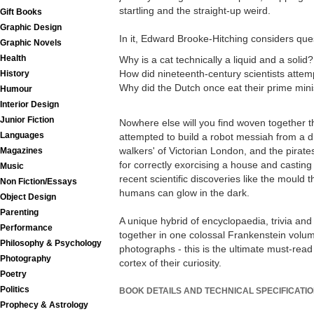
startling and the straight-up weird.
Gift Books
Graphic Design
In it, Edward Brooke-Hitching considers que
Graphic Novels
Health
Why is a cat technically a liquid and a solid?
How did nineteenth-century scientists attemp
History
Why did the Dutch once eat their prime mini
Humour
Interior Design
Junior Fiction
Nowhere else will you find woven together th
Languages
attempted to build a robot messiah from a din
walkers' of Victorian London, and the pirate
Magazines
for correctly exorcising a house and casting 
Music
recent scientific discoveries like the mould
Non Fiction/Essays
humans can glow in the dark.
Object Design
Parenting
A unique hybrid of encyclopaedia, trivia and
Performance
together in one colossal Frankenstein volu
Philosophy & Psychology
photographs - this is the ultimate must-read 
Photography
cortex of their curiosity.
Poetry
Politics
BOOK DETAILS AND TECHNICAL SPECIFICATI
Prophecy & Astrology