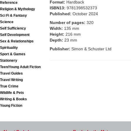
Format:
Hardback
Reference
ISBN13:
9781398532373
Religion & Mythology
Published:
October 2024
Sci Fi & Fantasy
Science
Number of pages:
320
Width:
135 mm
Self Sufficiency
Height:
216 mm
Self Development
Depth:
23 mm
Sex & Relationships
Spirituality
Publisher:
Simon & Schuster Ltd
Sport & Games
Stationery
Teen/Young Adult Fiction
Travel Guides
Travel Writing
True Crime
Wildlife & Pets
Writing & Books
Young Fiction