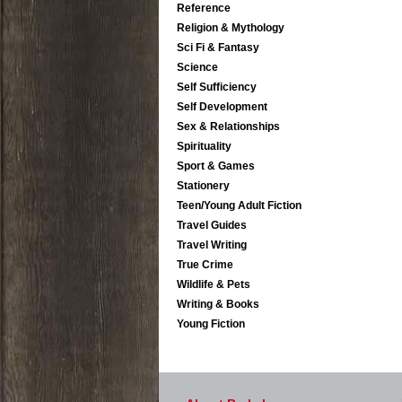
Reference
Religion & Mythology
Sci Fi & Fantasy
Science
Self Sufficiency
Self Development
Sex & Relationships
Spirituality
Sport & Games
Stationery
Teen/Young Adult Fiction
Travel Guides
Travel Writing
True Crime
Wildlife & Pets
Writing & Books
Young Fiction