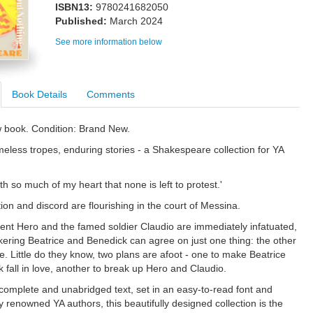
ISBN13:
9780241682050
Published:
March 2024
See more information below
Book Details
Comments
w book. Condition: Brand New.
less tropes, enduring stories - a Shakespeare collection for YA
ith so much of my heart that none is left to protest.'
ion and discord are flourishing in the court of Messina.
ent Hero and the famed soldier Claudio are immediately infatuated,
ckering Beatrice and Benedick can agree on just one thing: the other
le. Little do they know, two plans are afoot - one to make Beatrice
 fall in love, another to break up Hero and Claudio.
 complete and unabridged text, set in an easy-to-read font and
 renowned YA authors, this beautifully designed collection is the