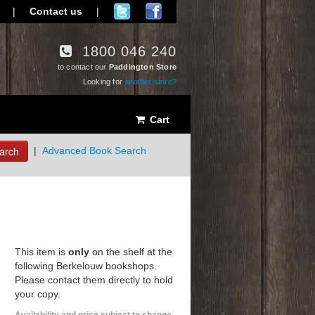
|
Contact us
|
1800 046 240
to contact our
Paddington Store
Looking for
another store?
Cart
arch
|
Advanced Book Search
This item is
only
on the shelf at the
following Berkelouw bookshops.
Please contact them directly to hold
your copy.