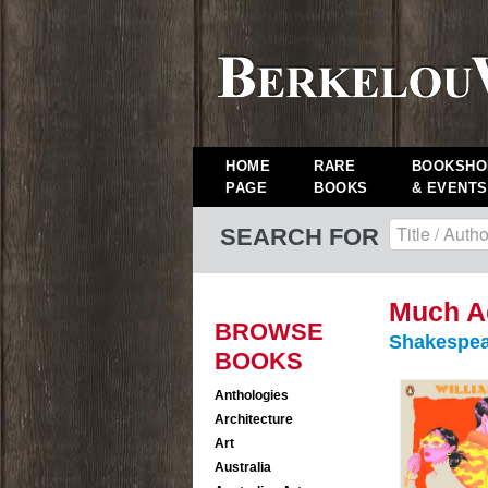
HOME
RARE
BOOKSHO
PAGE
BOOKS
& EVENTS
SEARCH FOR
Much Ad
BROWSE
Shakespea
BOOKS
Anthologies
Architecture
Art
Australia