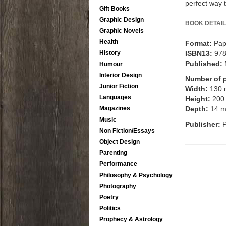
perfect way 
Gift Books
Graphic Design
BOOK DETAIL
Graphic Novels
Health
Format:
Pap
ISBN13:
97
History
Published:
Humour
Interior Design
Number of 
Junior Fiction
Width:
130
Languages
Height:
200
Depth:
14 
Magazines
Music
Publisher:
Non Fiction/Essays
Object Design
Parenting
Performance
Philosophy & Psychology
Photography
Poetry
Politics
Prophecy & Astrology