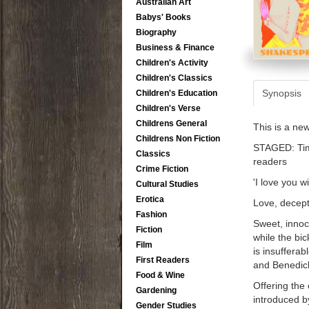
Australian Art
Babys' Books
Biography
Business & Finance
Children's Activity
Children's Classics
Synopsis
Children's Education
Children's Verse
Childrens General
This is a ne
Childrens Non Fiction
STAGED: Time
Classics
readers
Crime Fiction
'I love you w
Cultural Studies
Erotica
Love, decept
Fashion
Sweet, innoc
Fiction
while the bi
Film
is insufferab
First Readers
and Benedick
Food & Wine
Offering the
Gardening
introduced by
Gender Studies