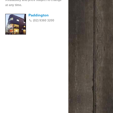
Availability and price subject to change
at any time.
Paddington
(02) 9360 3200