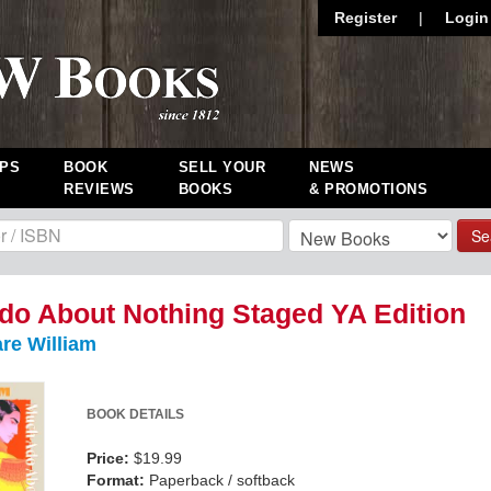
Register
|
Login
PS
BOOK
SELL YOUR
NEWS
REVIEWS
BOOKS
& PROMOTIONS
Se
o About Nothing Staged YA Edition
re William
BOOK DETAILS
Price:
$19.99
Format:
Paperback / softback