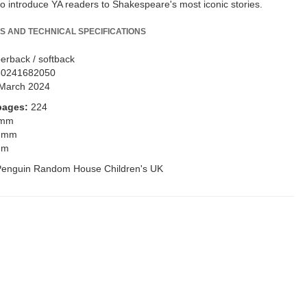
to introduce YA readers to Shakespeare's most iconic stories.
S AND TECHNICAL SPECIFICATIONS
erback / softback
80241682050
March 2024
pages:
224
 mm
 mm
mm
Penguin Random House Children's UK