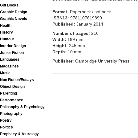
Gift Books
Format:
Paperback / softback
Graphic Design
ISBN13:
9781107619890
Graphic Novels
Published:
January 2014
Health
History
Number of pages:
216
Humour
Width:
189 mm
Height:
245 mm
Interior Design
Depth:
10 mm
Junior Fiction
Languages
Publisher:
Cambridge University Press
Magazines
Music
Non Fiction/Essays
Object Design
Parenting
Performance
Philosophy & Psychology
Photography
Poetry
Politics
Prophecy & Astrology