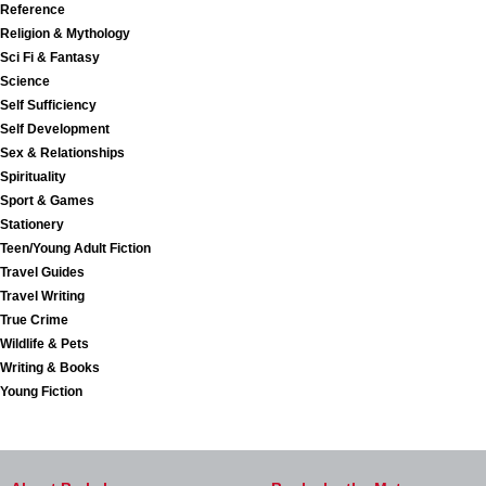
Reference
Religion & Mythology
Sci Fi & Fantasy
Science
Self Sufficiency
Self Development
Sex & Relationships
Spirituality
Sport & Games
Stationery
Teen/Young Adult Fiction
Travel Guides
Travel Writing
True Crime
Wildlife & Pets
Writing & Books
Young Fiction