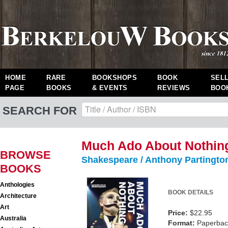
HOME
RARE
BOOKSHOPS
BOOK
SEL
PAGE
BOOKS
& EVENTS
REVIEWS
BOO
SEARCH FOR
Much Ado About Nothin
BROWSE
Shakespeare / Anthony Partingto
BOOKS
Anthologies
BOOK DETAILS
Architecture
Art
Price:
$22.95
Australia
Format:
Paperback