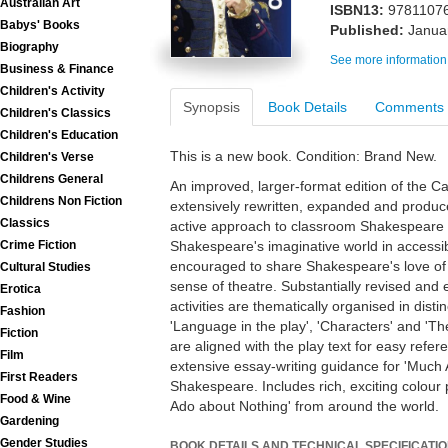
Australian Art
ISBN13:
9781107
Babys' Books
Published:
Janua
Biography
See more information
Business & Finance
Children's Activity
Synopsis
Book Details
Comments
Children's Classics
Children's Education
This is a new book. Condition: Brand New.
Children's Verse
Childrens General
An improved, larger-format edition of the 
Childrens Non Fiction
extensively rewritten, expanded and produce
Classics
active approach to classroom Shakespeare e
Crime Fiction
Shakespeare's imaginative world in accessi
encouraged to share Shakespeare's love of 
Cultural Studies
sense of theatre. Substantially revised and 
Erotica
activities are thematically organised in distinc
Fashion
'Language in the play', 'Characters' and 'T
Fiction
are aligned with the play text for easy ref
Film
extensive essay-writing guidance for 'Much
First Readers
Shakespeare. Includes rich, exciting colour
Food & Wine
Ado about Nothing' from around the world.
Gardening
Gender Studies
BOOK DETAILS AND TECHNICAL SPECIFICATI