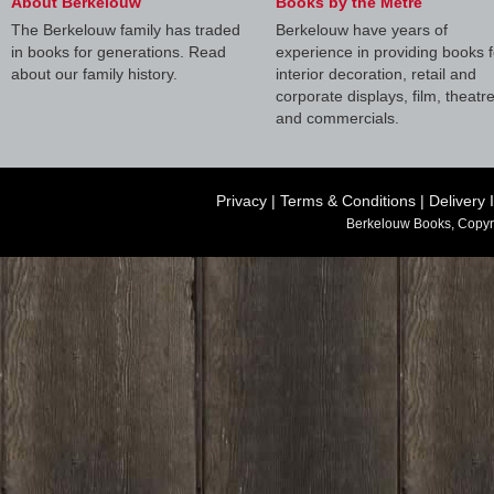
About Berkelouw
Books by the Metre
The Berkelouw family has traded
Berkelouw have years of
in books for generations. Read
experience in providing books f
about our family history.
interior decoration, retail and
corporate displays, film, theatr
and commercials.
Privacy
|
Terms & Conditions
|
Delivery 
Berkelouw Books, Copyr