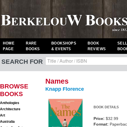
HOME
RARE
BOOKSHOPS
BOOK
SEL
PAGE
BOOKS
& EVENTS
REVIEWS
BOO
SEARCH FOR
Names
BROWSE
Knapp Florence
BOOKS
Anthologies
BOOK DETAILS
Architecture
Art
Price:
$32.99
Australia
Format:
Paperback