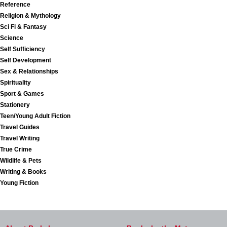
Reference
Religion & Mythology
Sci Fi & Fantasy
Science
Self Sufficiency
Self Development
Sex & Relationships
Spirituality
Sport & Games
Stationery
Teen/Young Adult Fiction
Travel Guides
Travel Writing
True Crime
Wildlife & Pets
Writing & Books
Young Fiction