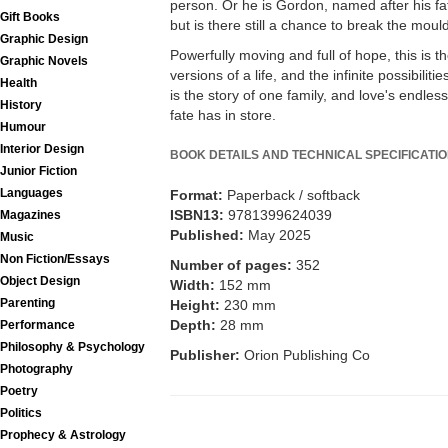
person. Or he is Gordon, named after his fat
Gift Books
but is there still a chance to break the moul
Graphic Design
Powerfully moving and full of hope, this is t
Graphic Novels
versions of a life, and the infinite possibiliti
Health
is the story of one family, and love's endle
History
fate has in store.
Humour
Interior Design
BOOK DETAILS AND TECHNICAL SPECIFICATI
Junior Fiction
Languages
Format:
Paperback / softback
ISBN13:
9781399624039
Magazines
Published:
May 2025
Music
Non Fiction/Essays
Number of pages:
352
Object Design
Width:
152 mm
Parenting
Height:
230 mm
Depth:
28 mm
Performance
Philosophy & Psychology
Publisher:
Orion Publishing Co
Photography
Poetry
Politics
Prophecy & Astrology