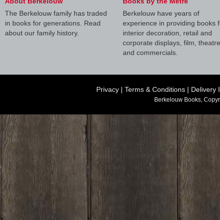
About Berkelouw
Books by the Metre
The Berkelouw family has traded
Berkelouw have years of
in books for generations. Read
experience in providing books f
about our family history.
interior decoration, retail and
corporate displays, film, theatr
and commercials.
Privacy
|
Terms & Conditions
|
Delivery 
Berkelouw Books, Copyr