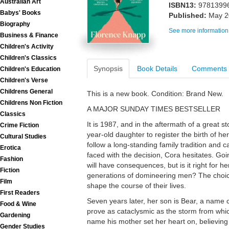
Australian Art
ISBN13:
9781399
Babys' Books
Published:
May 2
Biography
See more information
Business & Finance
Children's Activity
Children's Classics
Synopsis
Book Details
Comments
Children's Education
Children's Verse
Childrens General
This is a new book. Condition: Brand New.
Childrens Non Fiction
A MAJOR SUNDAY TIMES BESTSELLER
Classics
It is 1987, and in the aftermath of a great s
Crime Fiction
year-old daughter to register the birth of h
Cultural Studies
follow a long-standing family tradition and c
Erotica
faced with the decision, Cora hesitates. Goin
Fashion
will have consequences, but is it right for he
Fiction
generations of domineering men? The choic
Film
shape the course of their lives.
First Readers
Seven years later, her son is Bear, a name c
Food & Wine
prove as cataclysmic as the storm from whic
Gardening
name his mother set her heart on, believing
Gender Studies