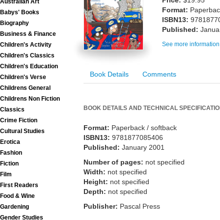
Price:
$19.95
Australian Art
Format:
Paperback
Babys' Books
ISBN13:
9781877
Biography
Published:
Janua
Business & Finance
See more information
Children's Activity
Children's Classics
Children's Education
Book Details
Comments
Children's Verse
Childrens General
Childrens Non Fiction
BOOK DETAILS AND TECHNICAL SPECIFICATI
Classics
Crime Fiction
Format:
Paperback / softback
Cultural Studies
ISBN13:
9781877085406
Erotica
Published:
January 2001
Fashion
Number of pages:
not specified
Fiction
Width:
not specified
Film
Height:
not specified
First Readers
Depth:
not specified
Food & Wine
Publisher:
Pascal Press
Gardening
Gender Studies