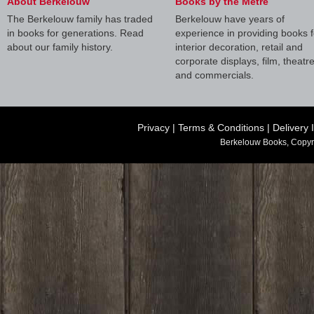
About Berkelouw
Books by the Metre
The Berkelouw family has traded
Berkelouw have years of
in books for generations. Read
experience in providing books f
about our family history.
interior decoration, retail and
corporate displays, film, theatr
and commercials.
Privacy
|
Terms & Conditions
|
Delivery 
Berkelouw Books, Copyr