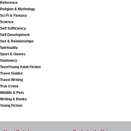
Reference
Religion & Mythology
Sci Fi & Fantasy
Science
Self Sufficiency
Self Development
Sex & Relationships
Spirituality
Sport & Games
Stationery
Teen/Young Adult Fiction
Travel Guides
Travel Writing
True Crime
Wildlife & Pets
Writing & Books
Young Fiction