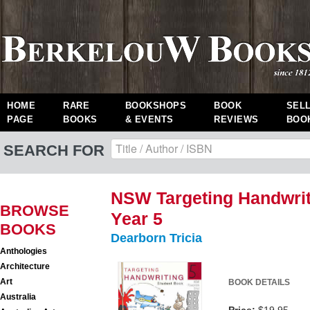
HOME
RARE
BOOKSHOPS
BOOK
SEL
PAGE
BOOKS
& EVENTS
REVIEWS
BOO
SEARCH FOR
NSW Targeting Handwrit
BROWSE
Year 5
BOOKS
Dearborn Tricia
Anthologies
Architecture
Art
BOOK DETAILS
Australia