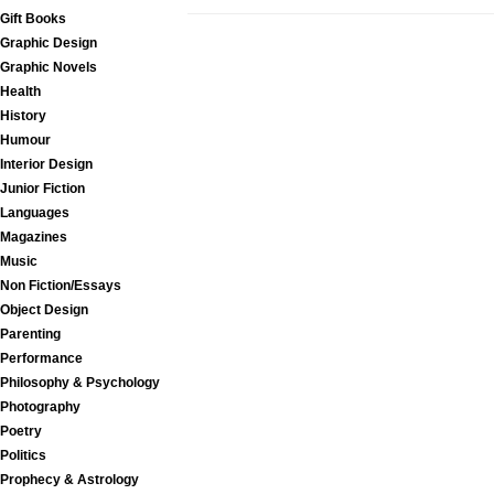
Gift Books
Graphic Design
Graphic Novels
Health
History
Humour
Interior Design
Junior Fiction
Languages
Magazines
Music
Non Fiction/Essays
Object Design
Parenting
Performance
Philosophy & Psychology
Photography
Poetry
Politics
Prophecy & Astrology