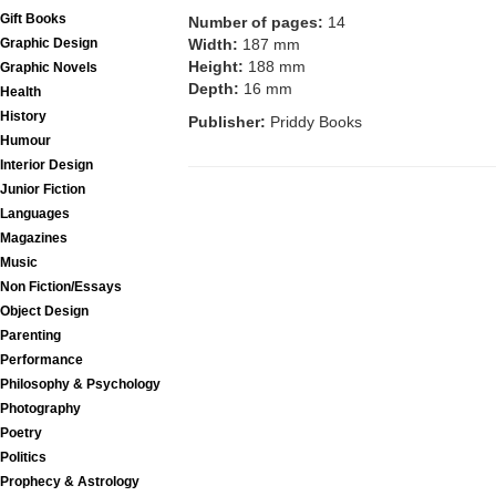
Gift Books
Number of pages:
14
Graphic Design
Width:
187 mm
Height:
188 mm
Graphic Novels
Depth:
16 mm
Health
History
Publisher:
Priddy Books
Humour
Interior Design
Junior Fiction
Languages
Magazines
Music
Non Fiction/Essays
Object Design
Parenting
Performance
Philosophy & Psychology
Photography
Poetry
Politics
Prophecy & Astrology