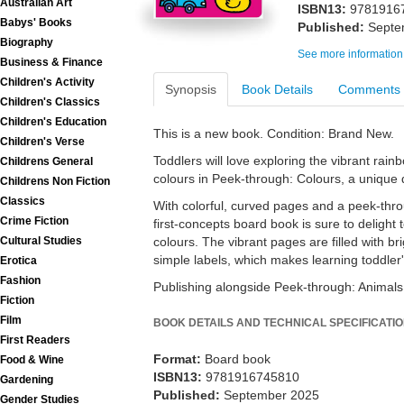
Australian Art
ISBN13:
9781916
Babys' Books
Published:
Septe
Biography
See more information
Business & Finance
Children's Activity
Synopsis
Book Details
Comments
Children's Classics
Children's Education
This is a new book. Condition: Brand New.
Children's Verse
Toddlers will love exploring the vibrant rainb
Childrens General
colours in Peek-through: Colours, a unique 
Childrens Non Fiction
Classics
With colorful, curved pages and a peek-throu
Crime Fiction
first-concepts board book is sure to delight t
Cultural Studies
colours. The vibrant pages are filled with brig
simple labels, which makes learning toddler'
Erotica
Fashion
Publishing alongside Peek-through: Animals
Fiction
Film
BOOK DETAILS AND TECHNICAL SPECIFICATI
First Readers
Format:
Board book
Food & Wine
ISBN13:
9781916745810
Gardening
Published:
September 2025
Gender Studies