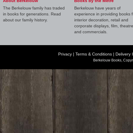
About Berkelouw
Books by the Metre
The Berkelouw family has traded
Berkelouw have years of
in books for generations. Read
experience in providing books f
about our family history.
interior decoration, retail and
corporate displays, film, theatr
and commercials.
Privacy
|
Terms & Conditions
|
Delivery 
Berkelouw Books, Copyr