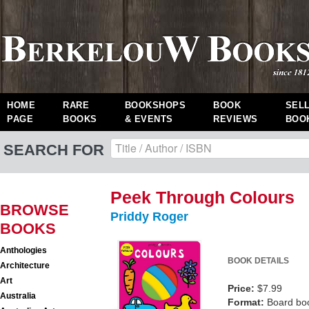
HOME
RARE
BOOKSHOPS
BOOK
SEL
PAGE
BOOKS
& EVENTS
REVIEWS
BOO
SEARCH FOR
Peek Through Colours
BROWSE
Priddy Roger
BOOKS
Anthologies
BOOK DETAILS
Architecture
Art
Price:
$7.99
Australia
Format:
Board bo