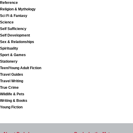
Reference
Religion & Mythology
Sci Fi & Fantasy
Science
Self Sufficiency
Self Development
Sex & Relationships
Spirituality
Sport & Games
Stationery
Teen/Young Adult Fiction
Travel Guides
Travel Writing
True Crime
Wildlife & Pets
Writing & Books
Young Fiction