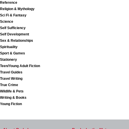
Reference
Religion & Mythology
Sci Fi & Fantasy
Science
Self Sufficiency
Self Development
Sex & Relationships
Spirituality
Sport & Games
Stationery
Teen/Young Adult Fiction
Travel Guides
Travel Writing
True Crime
Wildlife & Pets
Writing & Books
Young Fiction