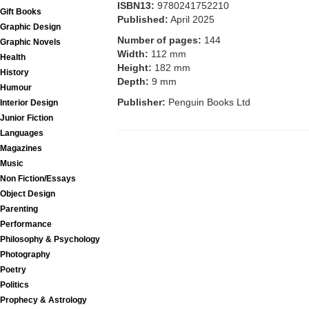
ISBN13:
9780241752210
Gift Books
Published:
April 2025
Graphic Design
Number of pages:
144
Graphic Novels
Width:
112 mm
Health
Height:
182 mm
History
Depth:
9 mm
Humour
Publisher:
Penguin Books Ltd
Interior Design
Junior Fiction
Languages
Magazines
Music
Non Fiction/Essays
Object Design
Parenting
Performance
Philosophy & Psychology
Photography
Poetry
Politics
Prophecy & Astrology