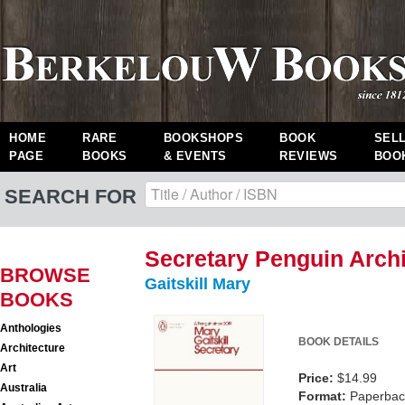
HOME
RARE
BOOKSHOPS
BOOK
SEL
PAGE
BOOKS
& EVENTS
REVIEWS
BOO
SEARCH FOR
Secretary Penguin Arch
BROWSE
Gaitskill Mary
BOOKS
Anthologies
BOOK DETAILS
Architecture
Art
Price:
$14.99
Australia
Format:
Paperback