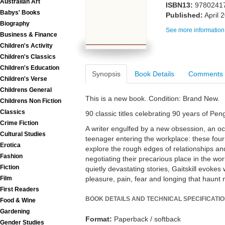
Australian Art
ISBN13:
9780241
Babys' Books
Published:
April 
Biography
See more information
Business & Finance
Children's Activity
Children's Classics
Children's Education
Synopsis
Book Details
Comments
Children's Verse
Childrens General
This is a new book. Condition: Brand New.
Childrens Non Fiction
Classics
90 classic titles celebrating 90 years of Pe
Crime Fiction
A writer engulfed by a new obsession, an o
Cultural Studies
teenager entering the workplace: these four 
Erotica
explore the rough edges of relationships an
Fashion
negotiating their precarious place in the wor
Fiction
quietly devastating stories, Gaitskill evokes
pleasure, pain, fear and longing that haunt 
Film
First Readers
BOOK DETAILS AND TECHNICAL SPECIFICATI
Food & Wine
Gardening
Format:
Paperback / softback
Gender Studies