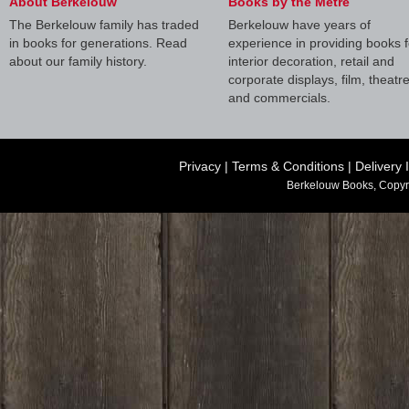
About Berkelouw
Books by the Metre
The Berkelouw family has traded
Berkelouw have years of
in books for generations. Read
experience in providing books f
about our family history.
interior decoration, retail and
corporate displays, film, theatr
and commercials.
Privacy
|
Terms & Conditions
|
Delivery 
Berkelouw Books, Copyr