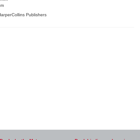
mm
arperCollins Publishers