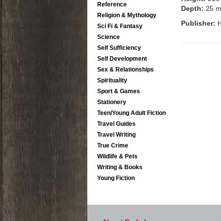
Reference
Depth:
25 
Religion & Mythology
Publisher:
H
Sci Fi & Fantasy
Science
Self Sufficiency
Self Development
Sex & Relationships
Spirituality
Sport & Games
Stationery
Teen/Young Adult Fiction
Travel Guides
Travel Writing
True Crime
Wildlife & Pets
Writing & Books
Young Fiction