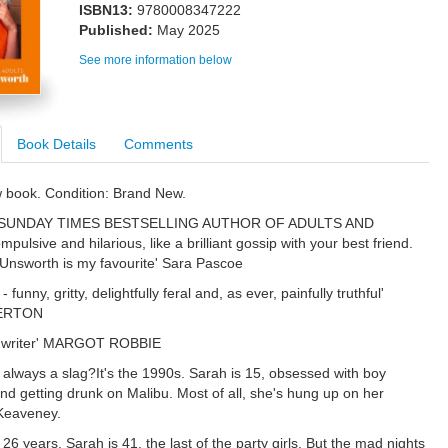
ISBN13:
9780008347222
Published:
May 2025
See more information below
Book Details
Comments
w book. Condition: Brand New.
SUNDAY TIMES BESTSELLING AUTHOR OF ADULTS AND
lsive and hilarious, like a brilliant gossip with your best friend.
nsworth is my favourite' Sara Pascoe
- funny, gritty, delightfully feral and, as ever, painfully truthful'
ERTON
 writer' MARGOT ROBBIE
 always a slag?It's the 1990s. Sarah is 15, obsessed with boy
nd getting drunk on Malibu. Most of all, she's hung up on her
 Keaveney.
26 years. Sarah is 41, the last of the party girls. But the mad nights