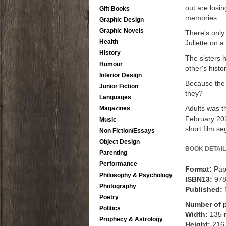
out are losi
Gift Books
memories.
Graphic Design
Graphic Novels
There's only 
Health
Juliette on 
History
The sisters 
Humour
other's hist
Interior Design
Because the 
Junior Fiction
they?
Languages
Adults was t
Magazines
February 202
Music
short film se
Non Fiction/Essays
Object Design
BOOK DETAIL
Parenting
Performance
Format:
Pap
Philosophy & Psychology
ISBN13:
97
Photography
Published:
Poetry
Number of 
Politics
Width:
135
Prophecy & Astrology
Height:
216