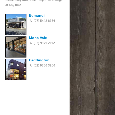
Availability and price subject to change
at any time.
Eumundi
(07) 5442 8366
Mona Vale
(02) 9979 2112
Paddington
(02) 9360 3200