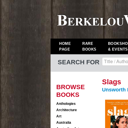
HOME
RARE
BOOKSHO
PAGE
BOOKS
& EVENTS
SEARCH FOR
Slags
BROWSE
Unsworth
BOOKS
Anthologies
Architecture
Art
Australia