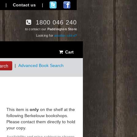
|
Contact us
|
1800 046 240
to contact our
Paddington Store
Looking for
another store?
Cart
arch
|
Advanced Book Search
This item is
only
on the shelf at the
following Berkelouw bookshops.
Please contact them directly to hold
your copy.