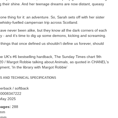
ng their shine. And her teenage dreams are now distant, queasy
one thing for it: an adventure. So, Sarah sets off with her sister
a whisky-fuelled campervan trip across Scotland.
have never been alike, but they know all the dark corners of each
ory - and it's time to dig up some demons, kicking and screaming.
things that once defined us shouldn't define us forever, should
he UK's #6 bestselling hardback, The Sunday Times chart 9th
0 / Margot Robbie talking about Animals, as quoted in CHANEL's
gment, 'In the library with Margot Robbie'
S AND TECHNICAL SPECIFICATIONS
erback / softback
80008347222
May 2025
pages:
288
 mm
 mm