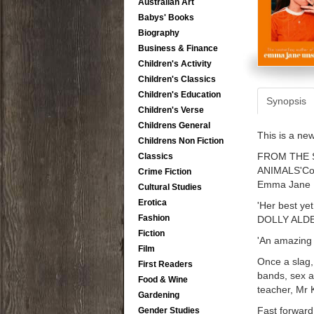
Australian Art
Babys' Books
Biography
Business & Finance
Children's Activity
Children's Classics
Children's Education
Synopsis
Children's Verse
Childrens General
This is a ne
Childrens Non Fiction
FROM THE 
Classics
ANIMALS'Compu
Crime Fiction
Emma Jane U
Cultural Studies
Erotica
'Her best yet 
Fashion
DOLLY ALD
Fiction
'An amazing
Film
Once a slag,
First Readers
bands, sex a
Food & Wine
teacher, Mr
Gardening
Fast forward 
Gender Studies