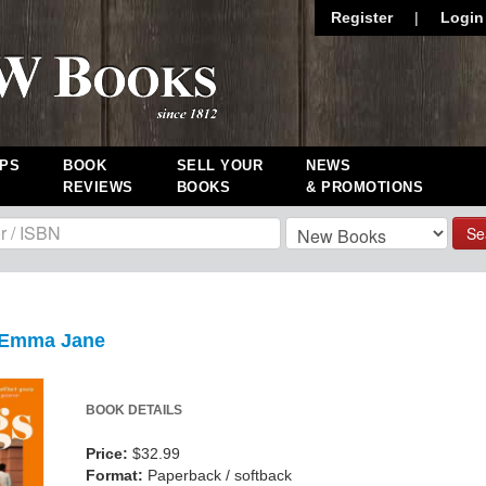
Register
|
Login
PS
BOOK
SELL YOUR
NEWS
REVIEWS
BOOKS
& PROMOTIONS
Se
 Emma Jane
BOOK DETAILS
Price:
$32.99
Format:
Paperback / softback