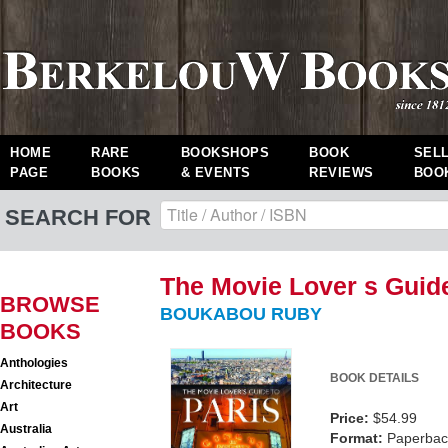
HOME
RARE
BOOKSHOPS
BOOK
SEL
PAGE
BOOKS
& EVENTS
REVIEWS
BOO
SEARCH FOR
The Movie Lover s Guide
BROWSE
BOUKABOU RUBY
BOOKS
Anthologies
BOOK DETAILS
Architecture
Art
Price:
$54.99
Australia
Format:
Paperback