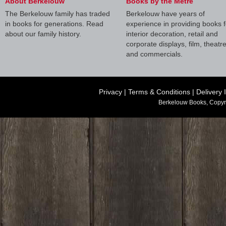
About Berkelouw
Books by the Metre
The Berkelouw family has traded
Berkelouw have years of
in books for generations. Read
experience in providing books f
about our family history.
interior decoration, retail and
corporate displays, film, theatr
and commercials.
Privacy
|
Terms & Conditions
|
Delivery 
Berkelouw Books, Copyr