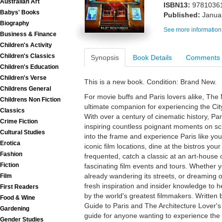
Australian Art
ISBN13:
9781036
Babys' Books
Published:
Janua
Biography
See more information
Business & Finance
Children's Activity
Children's Classics
Synopsis
Book Details
Comments
Children's Education
Children's Verse
This is a new book. Condition: Brand New.
Childrens General
For movie buffs and Paris lovers alike, The 
Childrens Non Fiction
ultimate companion for experiencing the City
Classics
With over a century of cinematic history, P
Crime Fiction
inspiring countless poignant moments on sc
Cultural Studies
into the frame and experience Paris like you'
Erotica
iconic film locations, dine at the bistros you
Fashion
frequented, catch a classic at an art-house
Fiction
fascinating film events and tours. Whether you
already wandering its streets, or dreaming of
Film
fresh inspiration and insider knowledge to 
First Readers
by the world's greatest filmmakers. Written 
Food & Wine
Guide to Paris and The Architecture Lover's G
Gardening
guide for anyone wanting to experience the c
Gender Studies