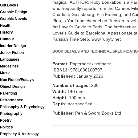
magical. AUTHOR: Ruby Boukabou is a Paris-
Gift Books
who frequently reports from the Cannes Film
Graphic Design
Charlotte Gainsbourg, Elle Fanning, and Au
Graphic Novels
Plan, a YouTube channel on Parisian travel 
Health
Art Lover's Guide to Paris, The Architecture
History
Lover's Guide to Barcelona. A passionate ta
Parisian Time Step. www.rubytv.net
Humour
Interior Design
BOOK DETAILS AND TECHNICAL SPECIFICATI
Junior Fiction
Languages
Format:
Paperback / softback
Magazines
ISBN13:
9781036100797
Music
Published:
January 2026
Non Fiction/Essays
Number of pages:
200
Object Design
Width:
140 mm
Parenting
Height:
190 mm
Performance
Depth:
not specified
Philosophy & Psychology
Publisher:
Pen & Sword Books Ltd
Photography
Poetry
Politics
Prophecy & Astrology