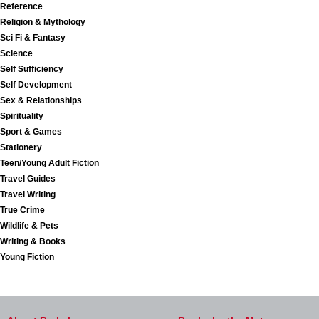
Reference
Religion & Mythology
Sci Fi & Fantasy
Science
Self Sufficiency
Self Development
Sex & Relationships
Spirituality
Sport & Games
Stationery
Teen/Young Adult Fiction
Travel Guides
Travel Writing
True Crime
Wildlife & Pets
Writing & Books
Young Fiction