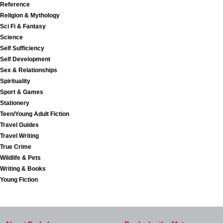
Reference
Religion & Mythology
Sci Fi & Fantasy
Science
Self Sufficiency
Self Development
Sex & Relationships
Spirituality
Sport & Games
Stationery
Teen/Young Adult Fiction
Travel Guides
Travel Writing
True Crime
Wildlife & Pets
Writing & Books
Young Fiction