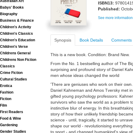
Australian Art
ISBN13:
9780141
Babys' Books
Published:
Octob
Biography
See more information
Business & Finance
Children's Activity
Children's Classics
Synopsis
Book Details
Comments
Children's Education
Children's Verse
Childrens General
This is a new book. Condition: Brand New.
Childrens Non Fiction
From the No. 1 bestselling author of The Bi
Classics
surprising and profound story of Daniel K
Crime Fiction
men whose ideas changed the world
Cultural Studies
'There are geniuses who work on their own. 
Erotica
Daniel Kahneman and Amos Tversky met in w
Fashion
gifted young psychology professors: Kahnem
Fiction
survivors who saw the world as a problem to
Film
instinctive blur of energy. In this breathtak
First Readers
story of how their unlikely friendship becam
Food & Wine
science - until, tragically, it started to unr
Gardening
shape our world - revolutionising everythin
to sport - and changed humankind's view of
Gender Studies