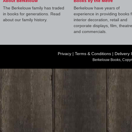
About Berkelouw
Books by the Metre
The Berkelouw family has traded
Berkelouw have years of
in books for generations. Read
experience in providing books f
about our family history.
interior decoration, retail and
corporate displays, film, theatr
and commercials.
Privacy
|
Terms & Conditions
|
Delivery 
Berkelouw Books, Copyr