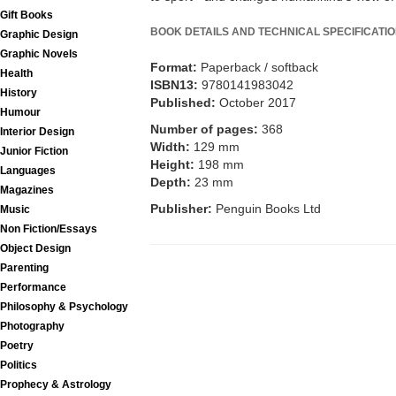
Gift Books
BOOK DETAILS AND TECHNICAL SPECIFICATI
Graphic Design
Graphic Novels
Format:
Paperback / softback
Health
ISBN13:
9780141983042
History
Published:
October 2017
Humour
Number of pages:
368
Interior Design
Width:
129 mm
Junior Fiction
Height:
198 mm
Languages
Depth:
23 mm
Magazines
Publisher:
Penguin Books Ltd
Music
Non Fiction/Essays
Object Design
Parenting
Performance
Philosophy & Psychology
Photography
Poetry
Politics
Prophecy & Astrology