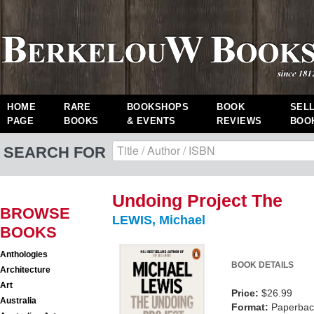
HOME
RARE
BOOKSHOPS
BOOK
SEL
PAGE
BOOKS
& EVENTS
REVIEWS
BOO
SEARCH FOR
Undoing Project The
BROWSE
LEWIS, Michael
BOOKS
Anthologies
BOOK DETAILS
Architecture
Art
Price:
$26.99
Australia
Format:
Paperback