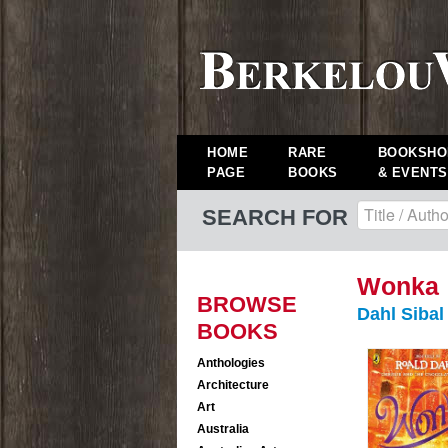
HOME
RARE
BOOKSHO
PAGE
BOOKS
& EVENTS
SEARCH FOR
Wonka
BROWSE
Dahl Siba
BOOKS
Anthologies
Architecture
Art
Australia