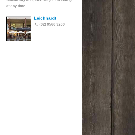
Availability and price subject to change
at any time.
Leichhardt
(02) 9560 3200