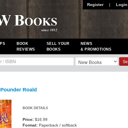
Register
|
Login
PS
BOOK
SELL YOUR
NEWS
REVIEWS
BOOKS
& PROMOTIONS
Se
l Pounder Roald
BOOK DETAILS
Price:
$16.99
Format:
Paperback / softback