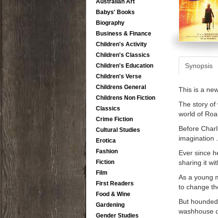
Australian Art
Babys' Books
Biography
Business & Finance
Children's Activity
Children's Classics
Synopsis
Children's Education
Children's Verse
Childrens General
This is a ne
Childrens Non Fiction
The story of
Classics
world of Roa
Crime Fiction
Before Charl
Cultural Studies
imagination . 
Erotica
Fashion
Ever since h
sharing it wi
Fiction
Film
As a young m
First Readers
to change th
Food & Wine
But hounded b
Gardening
washhouse dr
Gender Studies