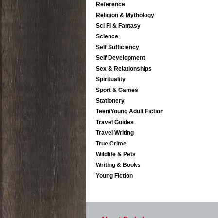
Reference
Religion & Mythology
Sci Fi & Fantasy
Science
Self Sufficiency
Self Development
Sex & Relationships
Spirituality
Sport & Games
Stationery
Teen/Young Adult Fiction
Travel Guides
Travel Writing
True Crime
Wildlife & Pets
Writing & Books
Young Fiction