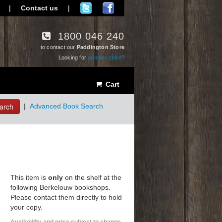
|
Contact us
|
1800 046 240
to contact our
Paddington Store
Looking for
another store?
Cart
arch
|
Advanced Book Search
This item is
only
on the shelf at the
following Berkelouw bookshops.
Please contact them directly to hold
your copy.