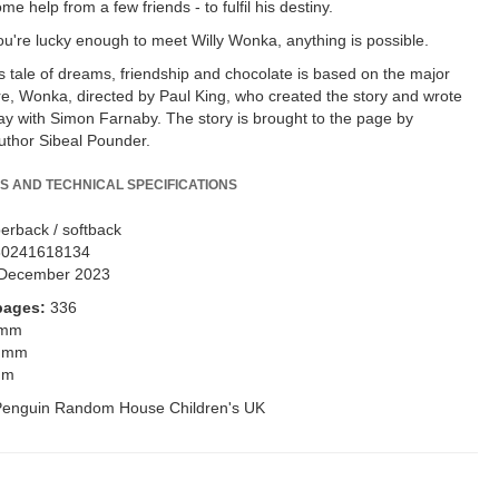
me help from a few friends - to fulfil his destiny.
ou're lucky enough to meet Willy Wonka, anything is possible.
us tale of dreams, friendship and chocolate is based on the major
re, Wonka, directed by Paul King, who created the story and wrote
ay with Simon Farnaby. The story is brought to the page by
author Sibeal Pounder.
S AND TECHNICAL SPECIFICATIONS
erback / softback
80241618134
December 2023
pages:
336
 mm
 mm
mm
Penguin Random House Children's UK