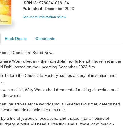
ISBN13:
9780241618134
Published:
December 2023
See more information below
Book Details
Comments
w book. Condition: Brand New.
 where Wonka began - the incredible new full-length novel set in the
ld Dahl, based on the upcoming December 2023 film.
ie, before the Chocolate Factory, comes a story of invention and
. .
e was a child, Willy Wonka had dreamed of making chocolate and
th the world.
an, he arrives at the world-famous Galeries Gourmet, determined
e world one delectable bite at a time.
y a trio of jealous chocolatiers, and tricked into a lifetime of
udgery, Wonka will need a little luck and a whole lot of magic -