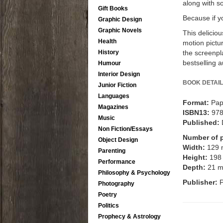
along with so
Gift Books
Because if y
Graphic Design
Graphic Novels
This delicio
Health
motion pictu
the screenpl
History
bestselling 
Humour
Interior Design
BOOK DETAIL
Junior Fiction
Languages
Format:
Pap
Magazines
ISBN13:
97
Music
Published:
Non Fiction/Essays
Number of 
Object Design
Width:
129
Parenting
Height:
198
Performance
Depth:
21 
Philosophy & Psychology
Publisher:
Photography
Poetry
Politics
Prophecy & Astrology