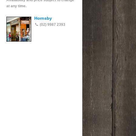
Availability and price subject to change
at any time.
Hornsby
(02) 9987 2393