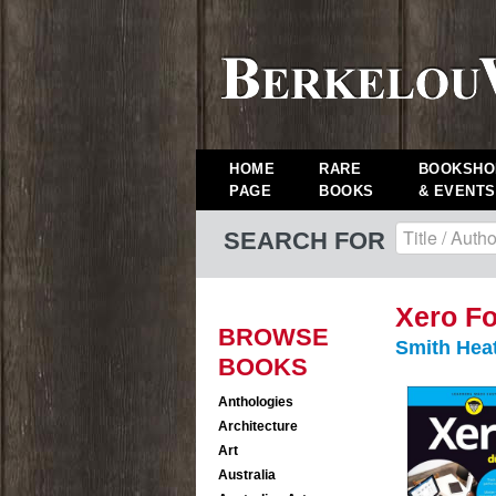
HOME
RARE
BOOKSHO
PAGE
BOOKS
& EVENTS
SEARCH FOR
Xero F
BROWSE
Smith Hea
BOOKS
Anthologies
Architecture
Art
Australia