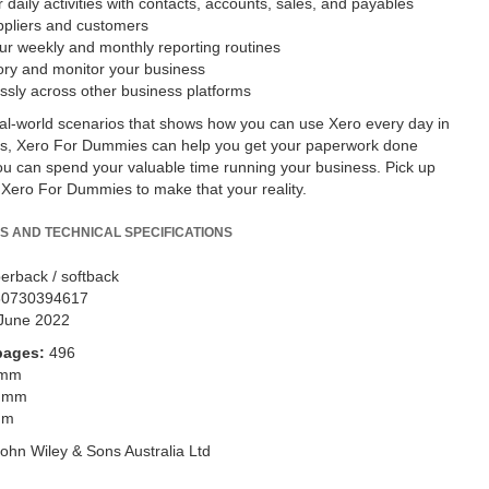
daily activities with contacts, accounts, sales, and payables
ppliers and customers
r weekly and monthly reporting routines
ory and monitor your business
sly across other business platforms
real-world scenarios that shows how you can use Xero every day in
ss, Xero For Dummies can help you get your paperwork done
you can spend your valuable time running your business. Pick up
 Xero For Dummies to make that your reality.
S AND TECHNICAL SPECIFICATIONS
erback / softback
80730394617
June 2022
pages:
496
 mm
 mm
mm
ohn Wiley & Sons Australia Ltd