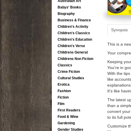
Australian Art
Babys' Books
Biography
Business & Finance
Children's Activity
Synopsis
Children's Classics
Children's Education
This is a ne
Children's Verse
Childrens General
Your compre
Childrens Non Fiction
Keeping your
Classics
You're in go
Crime Fiction
With the tips
Cultural Studies
like accounts
Erotica
explanations
It's like hav
Fashion
Fiction
The latest u
Film
than a simpl
First Readers
convert your
Food & Wine
to its full po
Gardening
Customize th
Gender Studies