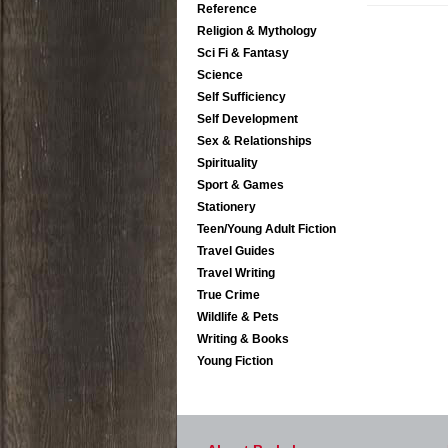
Reference
Religion & Mythology
Sci Fi & Fantasy
Science
Self Sufficiency
Self Development
Sex & Relationships
Spirituality
Sport & Games
Stationery
Teen/Young Adult Fiction
Travel Guides
Travel Writing
True Crime
Wildlife & Pets
Writing & Books
Young Fiction