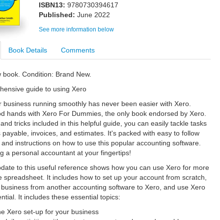
ISBN13:
9780730394617
Published:
June 2022
See more information below
Book Details
Comments
w book. Condition: Brand New.
hensive guide to using Xero
 business running smoothly has never been easier with Xero.
od hands with Xero For Dummies, the only book endorsed by Xero.
 and tricks included in this helpful guide, you can easily tackle tasks
 payable, invoices, and estimates. It's packed with easy to follow
 and instructions on how to use this popular accounting software.
ing a personal accountant at your fingertips!
pdate to this useful reference shows how you can use Xero for more
e spreadsheet. It includes how to set up your account from scratch,
 business from another accounting software to Xero, and use Xero
tential. It includes these essential topics:
e Xero set-up for your business