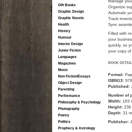
Manage your 
Gift Books
Organize su
Graphic Design
Automate you
Graphic Novels
Track invent
Sync seamles
Health
History
Filled with 
Humour
your busine
Interior Design
quickly, so 
Junior Fiction
your copy of
Languages
BOOK DETAIL
Magazines
Music
Format:
Pap
Non Fiction/Essays
ISBN13:
97
Object Design
Published:
Parenting
Number of 
Performance
Width:
183
Philosophy & Psychology
Height:
236
Photography
Depth:
31 
Poetry
Publisher:
J
Politics
Prophecy & Astrology