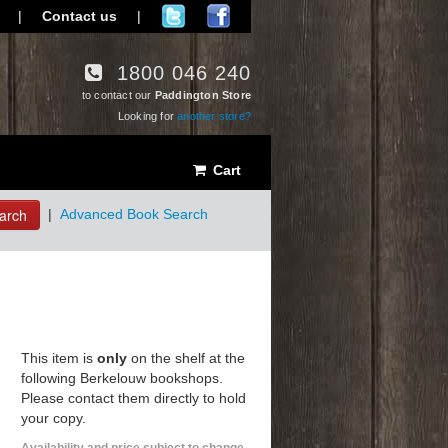
|
Contact us
|
1800 046 240
to contact our
Paddington Store
Looking for
another store?
Cart
arch
|
Advanced Book Search
This item is
only
on the shelf at the
following Berkelouw bookshops.
Please contact them directly to hold
your copy.