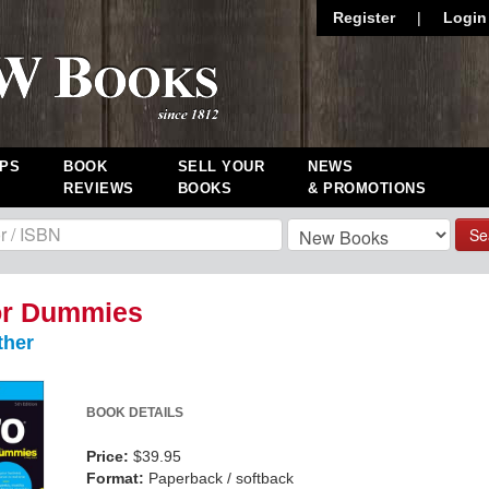
Register
|
Login
PS
BOOK
SELL YOUR
NEWS
REVIEWS
BOOKS
& PROMOTIONS
Se
or Dummies
ther
BOOK DETAILS
Price:
$39.95
Format:
Paperback / softback