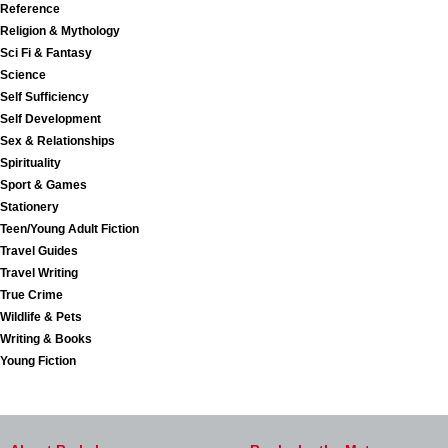
Reference
Religion & Mythology
Sci Fi & Fantasy
Science
Self Sufficiency
Self Development
Sex & Relationships
Spirituality
Sport & Games
Stationery
Teen/Young Adult Fiction
Travel Guides
Travel Writing
True Crime
Wildlife & Pets
Writing & Books
Young Fiction