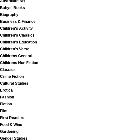
Australian Art
Babys' Books
Biography
Business & Finance
Children's Activity
Children's Classics
Children's Education
Children's Verse
Childrens General
Childrens Non Fiction
Classics
Crime Fiction
Cultural Studies
Erotica
Fashion
Fiction
Film
First Readers
Food & Wine
Gardening
Gender Studies