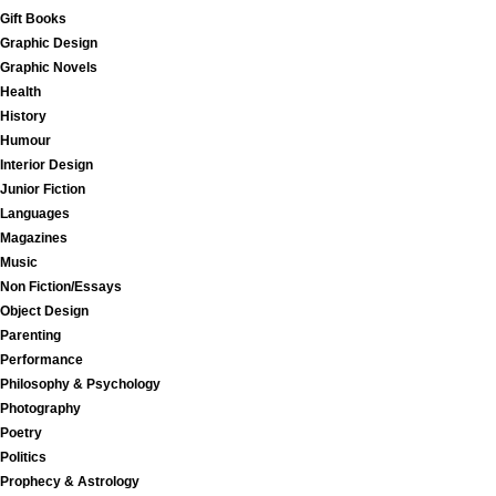
Gift Books
Graphic Design
Graphic Novels
Health
History
Humour
Interior Design
Junior Fiction
Languages
Magazines
Music
Non Fiction/Essays
Object Design
Parenting
Performance
Philosophy & Psychology
Photography
Poetry
Politics
Prophecy & Astrology