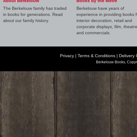
About Berkelouw
Books by the Metre
The Berkelouw family has traded
Berkelouw have years of
in books for generations. Read
experience in providing books f
about our family history.
interior decoration, retail and
corporate displays, film, theatr
and commercials.
Privacy
|
Terms & Conditions
|
Delivery 
Berkelouw Books, Copyr