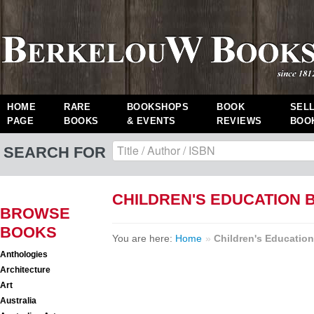
HOME
RARE
BOOKSHOPS
BOOK
SEL
PAGE
BOOKS
& EVENTS
REVIEWS
BOO
SEARCH FOR
CHILDREN'S EDUCATION 
BROWSE
BOOKS
You are here:
Home
»
Children's Education
Anthologies
Architecture
Art
Australia