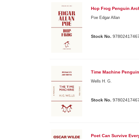
Hop Frog Penguin Arc
Poe Edgar Allan
Stock No.
9780241746
Time Machine Penguin
Wells H. G.
Stock No.
9780241746
Poet Can Survive Ever