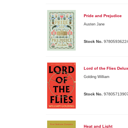
Pride and Prejudice
Austen Jane
Stock No.
9780593622
Lord of the Flies Delu
Golding William
Stock No.
9780571390
Heat and Light