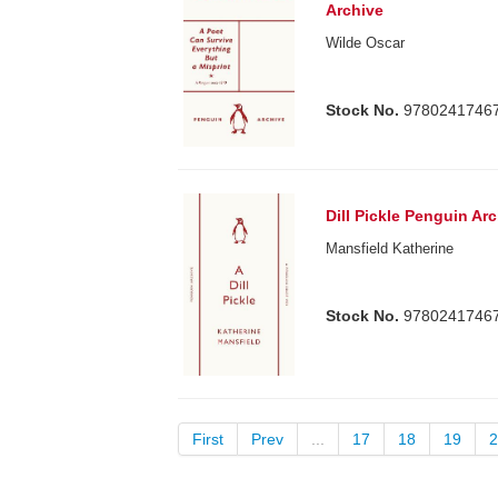
Archive
Wilde Oscar
Stock No.
9780241746
Dill Pickle Penguin Ar
Mansfield Katherine
Stock No.
9780241746
First
Prev
...
17
18
19
2