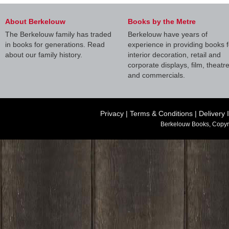
About Berkelouw
Books by the Metre
The Berkelouw family has traded
Berkelouw have years of
in books for generations. Read
experience in providing books f
about our family history.
interior decoration, retail and
corporate displays, film, theatr
and commercials.
Privacy
|
Terms & Conditions
|
Delivery 
Berkelouw Books, Copyr