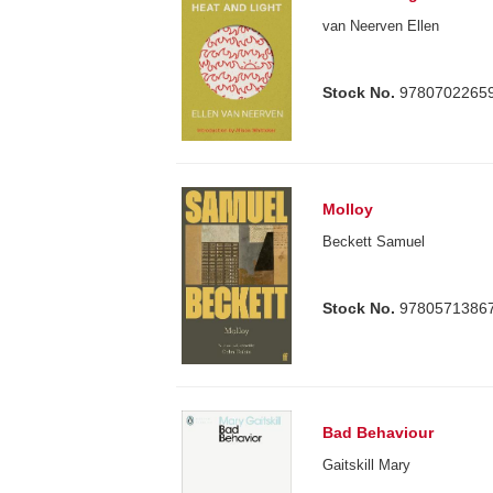
van Neerven Ellen
Stock No.
9780702265
Molloy
Beckett Samuel
Stock No.
9780571386
Bad Behaviour
Gaitskill Mary