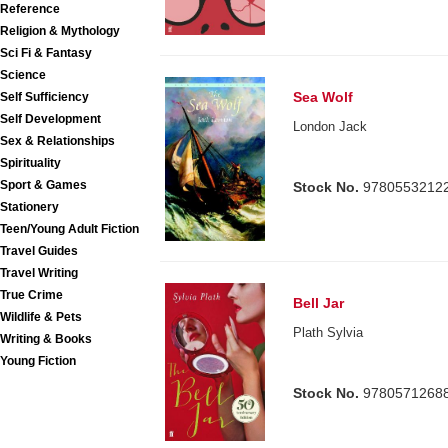
Reference
Religion & Mythology
Sci Fi & Fantasy
Science
Sea Wolf
Self Sufficiency
Self Development
London Jack
Sex & Relationships
Spirituality
Sport & Games
Stock No.
9780553212
Stationery
Teen/Young Adult Fiction
Travel Guides
Travel Writing
True Crime
Bell Jar
Wildlife & Pets
Plath Sylvia
Writing & Books
Young Fiction
Stock No.
9780571268