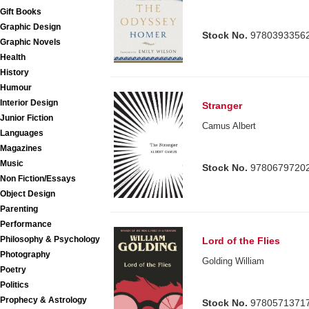
Gift Books
Graphic Design
Stock No.
9780393356
Graphic Novels
Health
History
Humour
Interior Design
Stranger
Junior Fiction
Camus Albert
Languages
Magazines
Music
Stock No.
9780679720
Non Fiction/Essays
Object Design
Parenting
Performance
Philosophy & Psychology
Lord of the Flies
Photography
Golding William
Poetry
Politics
Prophecy & Astrology
Stock No.
9780571371