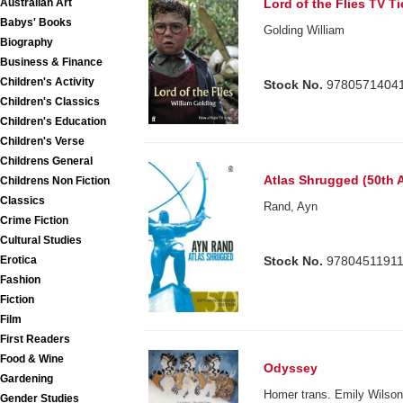
Australian Art
Lord of the Flies TV Ti
Babys' Books
Golding William
Biography
Business & Finance
Children's Activity
Stock No.
9780571404
Children's Classics
Children's Education
Children's Verse
Childrens General
Atlas Shrugged (50th 
Childrens Non Fiction
Classics
Rand, Ayn
Crime Fiction
Cultural Studies
Stock No.
9780451191
Erotica
Fashion
Fiction
Film
First Readers
Food & Wine
Odyssey
Gardening
Homer trans. Emily Wilso
Gender Studies