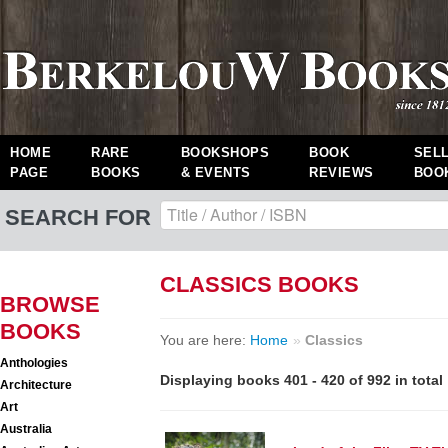
HOME
RARE
BOOKSHOPS
BOOK
SEL
PAGE
BOOKS
& EVENTS
REVIEWS
BOO
SEARCH FOR
CLASSICS BOOKS
BROWSE
BOOKS
You are here:
Home
»
Classics
Anthologies
Displaying books 401 - 420 of 992 in total
Architecture
Art
Australia