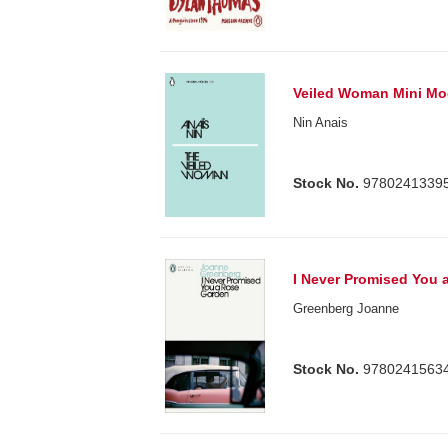
Veiled Woman Mini Mo
Nin Anais
Stock No.
9780241339
I Never Promised You 
Greenberg Joanne
Stock No.
9780241563