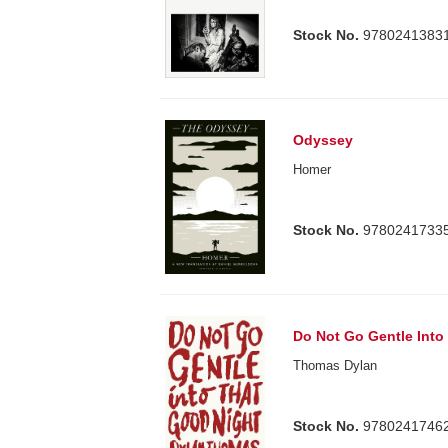
Stock No.
9780241383
Odyssey
Homer
Stock No.
9780241733
Do Not Go Gentle Into
Thomas Dylan
Stock No.
9780241746