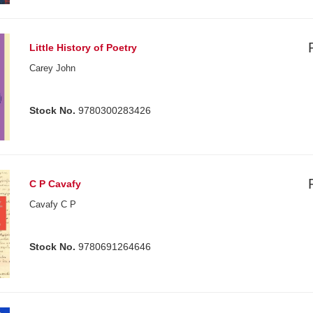
Little History of Poetry
Carey John
Stock No.
9780300283426
C P Cavafy
Cavafy C P
Stock No.
9780691264646