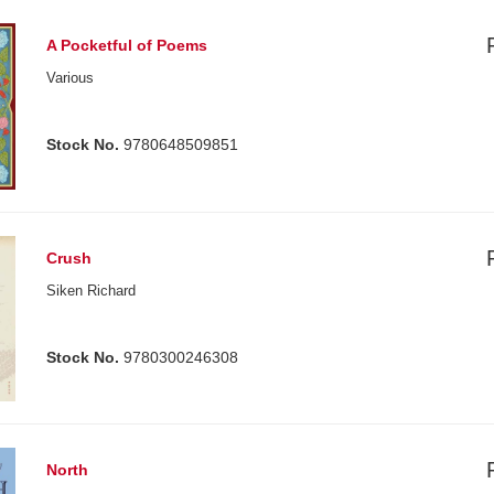
A Pocketful of Poems
Various
Stock No.
9780648509851
Crush
Siken Richard
Stock No.
9780300246308
North