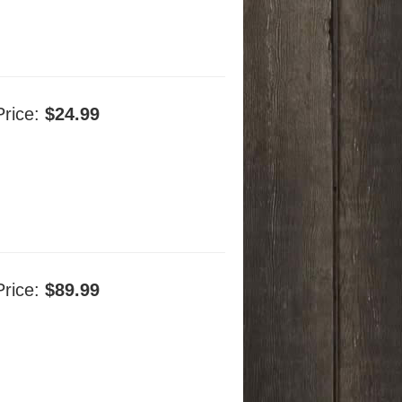
Price:
$24.99
Price:
$89.99