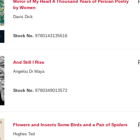
Mirror of My Heart A Thousand Years of Persian Poetry
by Women
Davis Dick
Stock No.
9780143135616
And Still I Rise
Angelou Dr Maya
Stock No.
9780349013572
Flowers and Insects Some Birds and a Pair of Spiders
Hughes Ted