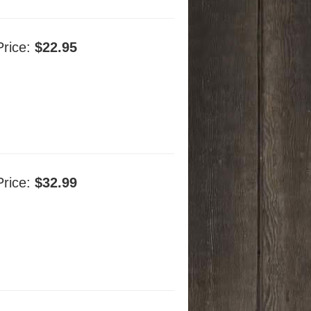
Price:
$22.95
Price:
$32.99