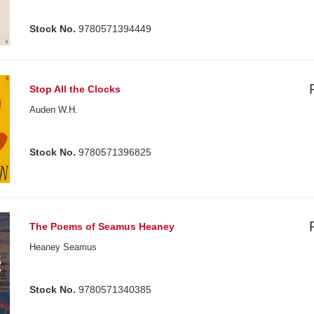
Stock No.
9780571394449
Stop All the Clocks
Auden W.H.
Stock No.
9780571396825
The Poems of Seamus Heaney
Heaney Seamus
Stock No.
9780571340385