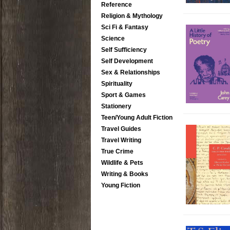
Reference
Religion & Mythology
Sci Fi & Fantasy
Science
Self Sufficiency
Self Development
Sex & Relationships
Spirituality
Sport & Games
Stationery
Teen/Young Adult Fiction
Travel Guides
Travel Writing
True Crime
Wildlife & Pets
Writing & Books
Young Fiction