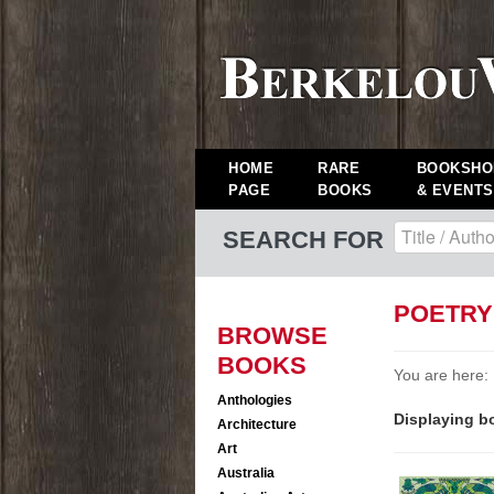
HOME
RARE
BOOKSHO
PAGE
BOOKS
& EVENTS
SEARCH FOR
POETRY
BROWSE
BOOKS
You are here:
Anthologies
Displaying bo
Architecture
Art
Australia