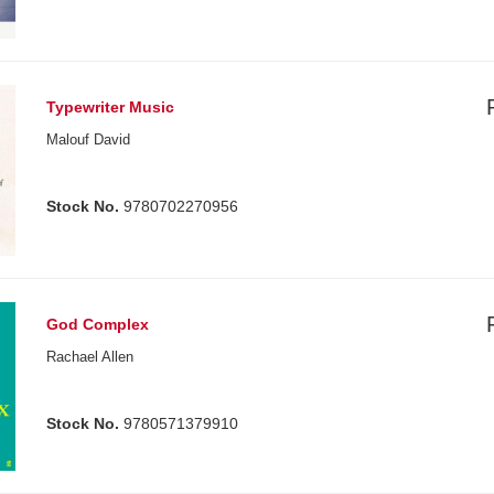
Typewriter Music
Malouf David
Stock No.
9780702270956
God Complex
Rachael Allen
Stock No.
9780571379910