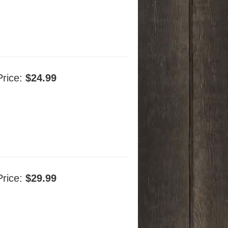
Price:
$24.99
Price:
$29.99