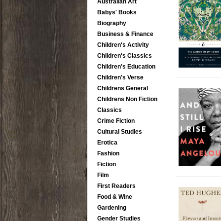
Australian Art
Babys' Books
Biography
Business & Finance
Children's Activity
Children's Classics
Children's Education
Children's Verse
Childrens General
Childrens Non Fiction
Classics
Crime Fiction
Cultural Studies
Erotica
Fashion
Fiction
Film
First Readers
Food & Wine
Gardening
Gender Studies