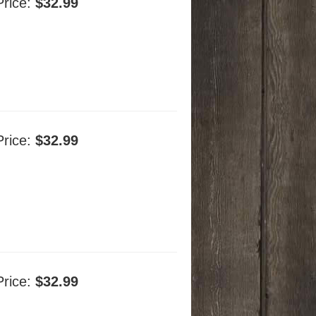
Price:
$32.99
Price:
$32.99
Price:
$32.99