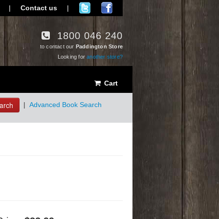
|
Contact us
|
1800 046 240
to contact our
Paddington Store
Looking for
another store?
Cart
arch
|
Advanced Book Search