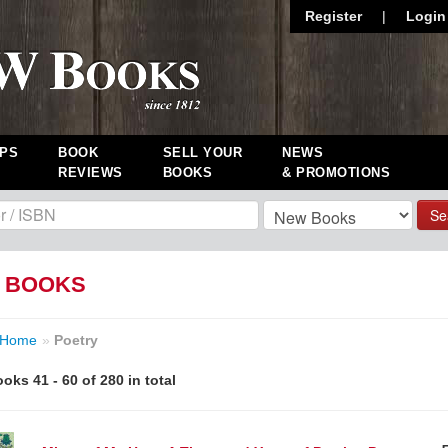
Register
|
Login
PS
BOOK
SELL YOUR
NEWS
REVIEWS
BOOKS
& PROMOTIONS
Se
 BOOKS
Home
»
Poetry
oks 41 - 60 of 280 in total