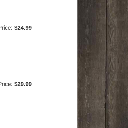
Price:
$24.99
Price:
$29.99