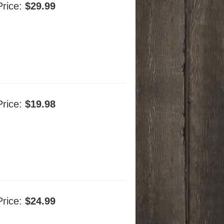
Price:
$29.99
Price:
$19.98
Price:
$24.99