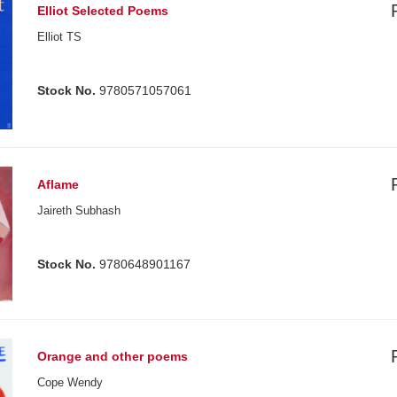
Elliot Selected Poems
Elliot TS
Stock No.
9780571057061
Aflame
Jaireth Subhash
Stock No.
9780648901167
Orange and other poems
Cope Wendy