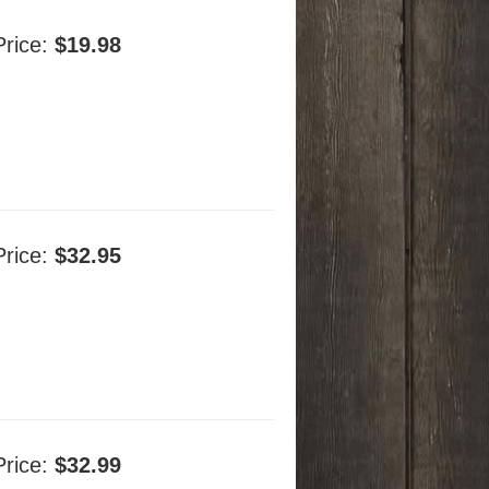
Price:
$19.98
Price:
$32.95
Price:
$32.99