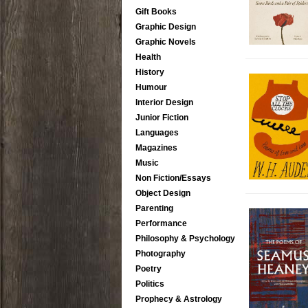
Gift Books
Graphic Design
Graphic Novels
Health
History
Humour
Interior Design
Junior Fiction
Languages
Magazines
Music
Non Fiction/Essays
Object Design
Parenting
Performance
Philosophy & Psychology
Photography
Poetry
Politics
Prophecy & Astrology