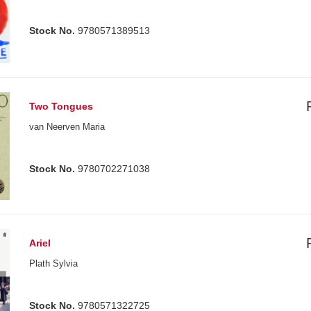
Stock No.
9780571389513
Two Tongues
van Neerven Maria
Stock No.
9780702271038
Ariel
Plath Sylvia
Stock No.
9780571322725