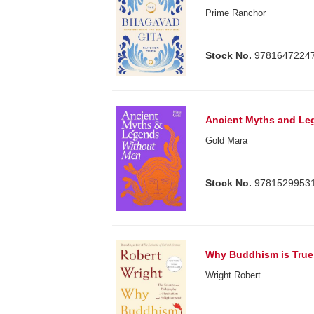
Prime Ranchor
Stock No.
9781647224
Ancient Myths and Le
Gold Mara
Stock No.
9781529953
Why Buddhism is True
Wright Robert