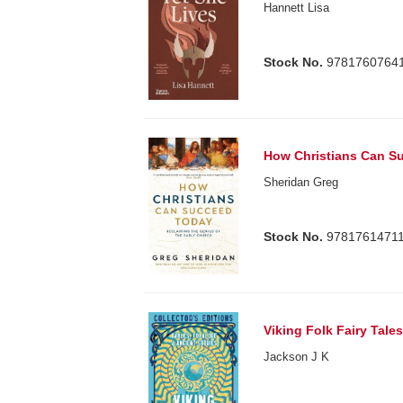
Hannett Lisa
Stock No.
9781760764
How Christians Can S
Sheridan Greg
Stock No.
9781761471
Viking Folk Fairy Tal
Jackson J K