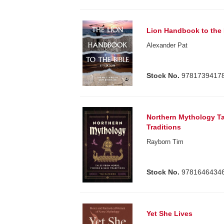
Lion Handbook to the 
Alexander Pat
Stock No.
9781739417
Northern Mythology Ta
Traditions
Rayborn Tim
Stock No.
9781646434
Yet She Lives