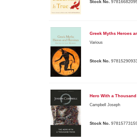
Stock No.
9781668209
Greek Myths Heroes a
Various
Stock No.
9781529093
Hero With a Thousand
Campbell Joseph
Stock No.
9781577315