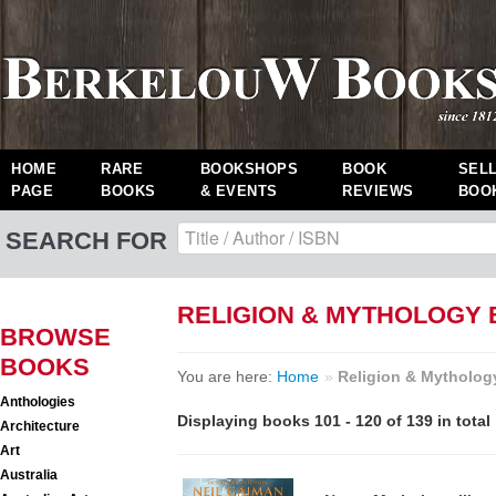
HOME
RARE
BOOKSHOPS
BOOK
SEL
PAGE
BOOKS
& EVENTS
REVIEWS
BOO
SEARCH FOR
RELIGION & MYTHOLOGY
BROWSE
BOOKS
You are here:
Home
»
Religion & Mytholog
Anthologies
Displaying books 101 - 120 of 139 in total
Architecture
Art
Australia