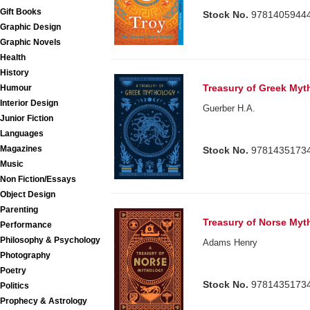
Gift Books
Stock No.
9781405944
Graphic Design
Graphic Novels
Health
History
Treasury of Greek Myt
Humour
Interior Design
Guerber H.A.
Junior Fiction
Languages
Magazines
Stock No.
9781435173
Music
Non Fiction/Essays
Object Design
Parenting
Treasury of Norse Myt
Performance
Philosophy & Psychology
Adams Henry
Photography
Poetry
Stock No.
9781435173
Politics
Prophecy & Astrology