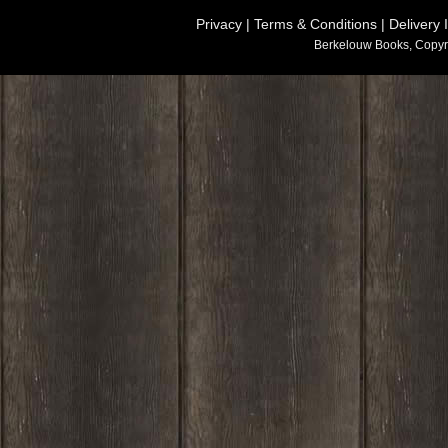
Privacy
|
Terms & Conditions
|
Delivery 
Berkelouw Books, Copyr