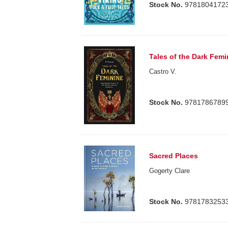
Stock No.
9781804172
Tales of the Dark Femi
Castro V.
Stock No.
9781786789
Sacred Places
Gogerty Clare
Stock No.
9781783253