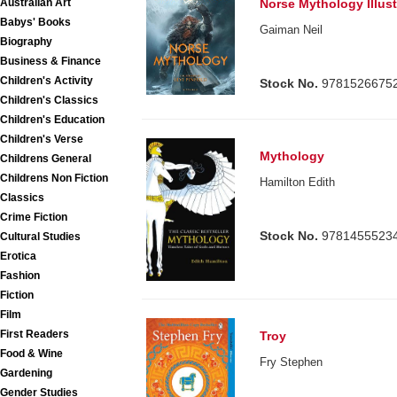
Australian Art
Norse Mythology Illust
Babys' Books
Gaiman Neil
Biography
Business & Finance
Children's Activity
Stock No.
9781526675
Children's Classics
Children's Education
Children's Verse
Mythology
Childrens General
Childrens Non Fiction
Hamilton Edith
Classics
Crime Fiction
Stock No.
9781455523
Cultural Studies
Erotica
Fashion
Fiction
Film
First Readers
Troy
Food & Wine
Fry Stephen
Gardening
Gender Studies