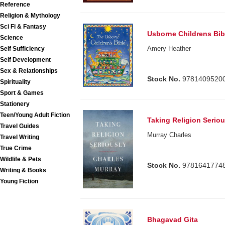
Reference
Religion & Mythology
Sci Fi & Fantasy
Usborne Childrens Bib
Science
Amery Heather
Self Sufficiency
Self Development
Sex & Relationships
Stock No.
9781409520
Spirituality
Sport & Games
Stationery
Teen/Young Adult Fiction
Taking Religion Seriou
Travel Guides
Murray Charles
Travel Writing
True Crime
Wildlife & Pets
Stock No.
9781641774
Writing & Books
Young Fiction
Bhagavad Gita