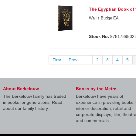
The Egyptian Book of
Wallis Budge EA
Stock No.
9781789502
First
Prev
...
2
3
4
5
About Berkelouw
Books by the Metre
The Berkelouw family has traded
Berkelouw have years of
in books for generations. Read
experience in providing books f
about our family history.
interior decoration, retail and
corporate displays, film, theatr
and commercials.