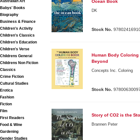
Australian Art
Ocean Book
Babys' Books
DK
Biography
Business & Finance
Children's Activity
Stock No.
9780241691
Children's Classics
Children's Education
Children's Verse
Human Body Coloring 
Childrens General
Beyond
Childrens Non Fiction
Classics
Concepts Inc. Coloring
Crime Fiction
Cultural Studies
Stock No.
9780063009
Erotica
Fashion
Fiction
Film
Story of CO2 is the St
First Readers
Brannen Peter
Food & Wine
Gardening
Gender Studies