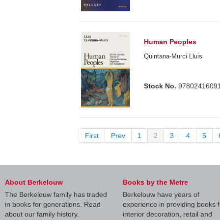
Human Peoples
Quintana-Murci Lluis
Stock No.
9780241609
First
Prev
1
2
3
4
5
About Berkelouw
Books by the Metre
The Berkelouw family has traded
Berkelouw have years of
in books for generations. Read
experience in providing books f
about our family history.
interior decoration, retail and