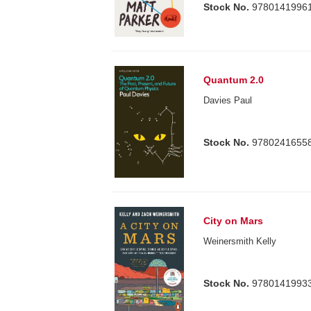
Stock No.
9780141996
Quantum 2.0
Davies Paul
Stock No.
9780241655
City on Mars
Weinersmith Kelly
Stock No.
9780141993