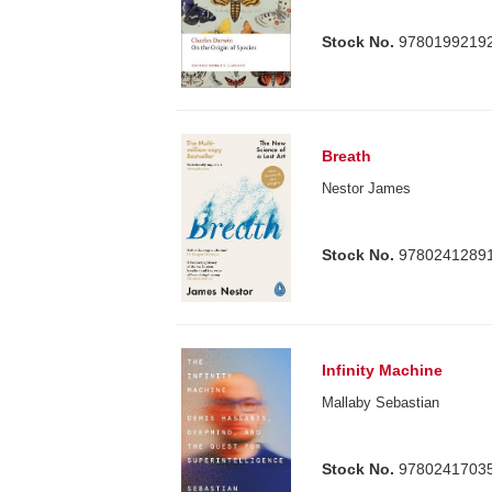
Stock No.
9780199219
Breath
Nestor James
Stock No.
9780241289
Infinity Machine
Mallaby Sebastian
Stock No.
9780241703