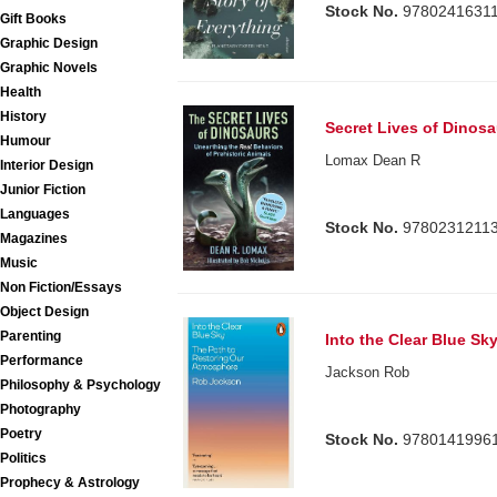
Stock No.
9780241631
Gift Books
Graphic Design
Graphic Novels
Health
History
Secret Lives of Dinosa
Humour
Lomax Dean R
Interior Design
Junior Fiction
Languages
Stock No.
9780231211
Magazines
Music
Non Fiction/Essays
Object Design
Parenting
Into the Clear Blue Sk
Performance
Jackson Rob
Philosophy & Psychology
Photography
Poetry
Stock No.
9780141996
Politics
Prophecy & Astrology