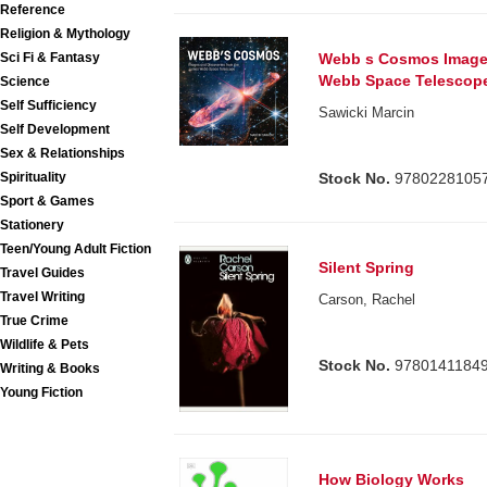
Reference
Religion & Mythology
Webb s Cosmos Images
Sci Fi & Fantasy
Webb Space Telescop
Science
Self Sufficiency
Sawicki Marcin
Self Development
Sex & Relationships
Stock No.
9780228105
Spirituality
Sport & Games
Stationery
Teen/Young Adult Fiction
Silent Spring
Travel Guides
Travel Writing
Carson, Rachel
True Crime
Wildlife & Pets
Stock No.
9780141184
Writing & Books
Young Fiction
How Biology Works