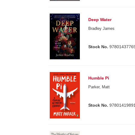
Deep Water
Bradley James
Stock No.
9780143776
Humble Pi
Parker, Matt
Stock No.
9780141989