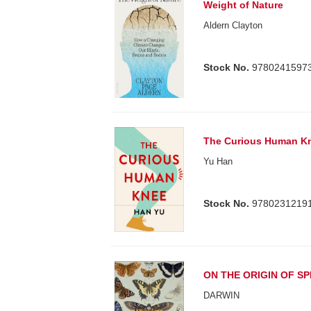
Weight of Nature
Aldern Clayton
Stock No.
9780241597
The Curious Human K
Yu Han
Stock No.
9780231219
ON THE ORIGIN OF SP
DARWIN