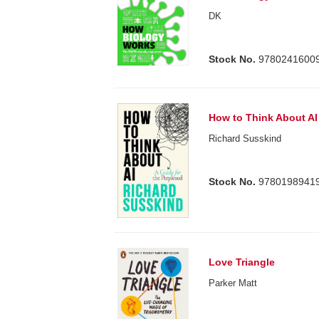
DK
Stock No.
9780241600
How to Think About AI
Richard Susskind
Stock No.
9780198941
Love Triangle
Parker Matt