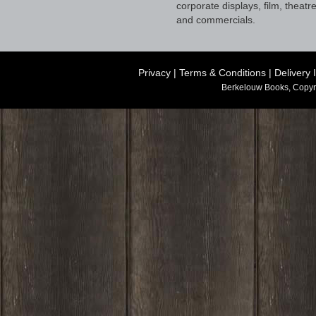
corporate displays, film, theatr
and commercials.
Privacy
|
Terms & Conditions
|
Delivery 
Berkelouw Books, Copyr