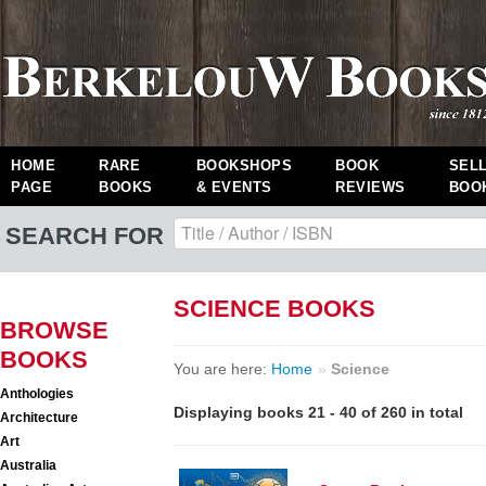
HOME
RARE
BOOKSHOPS
BOOK
SEL
PAGE
BOOKS
& EVENTS
REVIEWS
BOO
SEARCH FOR
SCIENCE BOOKS
BROWSE
BOOKS
You are here:
Home
»
Science
Anthologies
Displaying books 21 - 40 of 260 in total
Architecture
Art
Australia