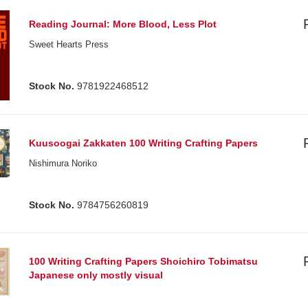
Reading Journal: More Blood, Less Plot
Sweet Hearts Press
Stock No.
9781922468512
Kuusoogai Zakkaten 100 Writing Crafting Papers
Nishimura Noriko
Stock No.
9784756260819
100 Writing Crafting Papers Shoichiro Tobimatsu
Japanese only mostly visual