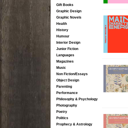
Gift Books
Graphic Design
Graphic Novels
Health
History
Humour
Interior Design
Junior Fiction
Languages
Magazines
Music
Non Fiction/Essays
Object Design
Parenting
Performance
Philosophy & Psychology
Photography
Poetry
Politics
Prophecy & Astrology