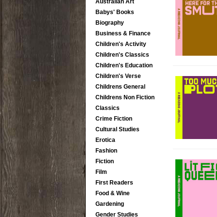
Australian Art
Babys' Books
Biography
Business & Finance
Children's Activity
Children's Classics
Children's Education
Children's Verse
Childrens General
Childrens Non Fiction
Classics
Crime Fiction
Cultural Studies
Erotica
Fashion
Fiction
Film
First Readers
Food & Wine
Gardening
Gender Studies