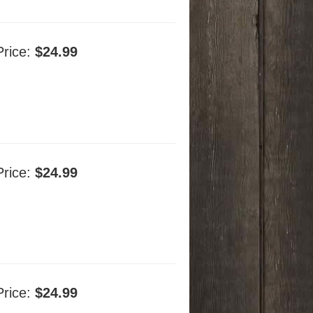
Price:
$24.99
Price:
$24.99
Price:
$24.99