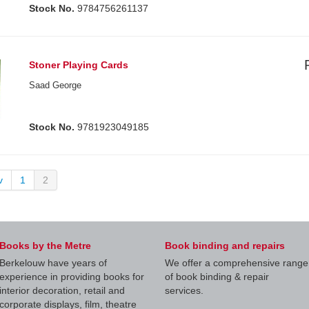
Stock No.
9784756261137
Stoner Playing Cards
Saad George
Stock No.
9781923049185
v
1
2
Books by the Metre
Book binding and repairs
Berkelouw have years of
We offer a comprehensive range
experience in providing books for
of book binding & repair
interior decoration, retail and
services.
corporate displays, film, theatre