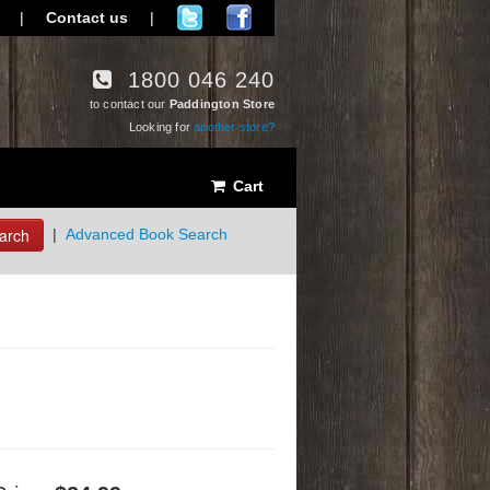
|
Contact us
|
1800 046 240
to contact our
Paddington Store
Looking for
another store?
Cart
arch
|
Advanced Book Search