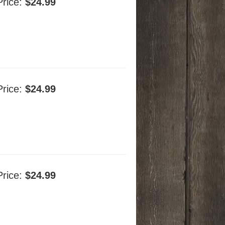
Price:
$24.99
Price:
$24.99
Price:
$24.99