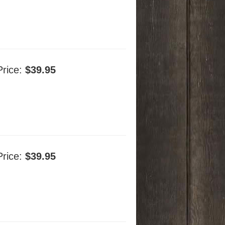
Price:
$39.95
Price:
$39.95