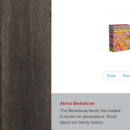
First
Pre
About Berkelouw
The Berkelouw family has traded
in books for generations. Read
about our family history.