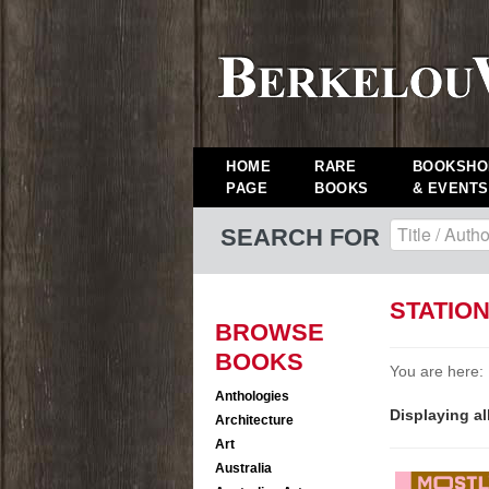
HOME
RARE
BOOKSHO
PAGE
BOOKS
& EVENTS
SEARCH FOR
STATIO
BROWSE
BOOKS
You are here:
Anthologies
Displaying al
Architecture
Art
Australia