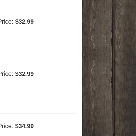
Price:
$32.99
Price:
$32.99
Price:
$34.99