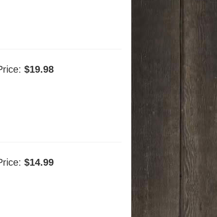
Price:
$19.98
Price:
$14.99