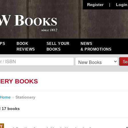
Register
|
Login
PS
BOOK
SELL YOUR
NEWS
REVIEWS
BOOKS
& PROMOTIONS
Se
NERY BOOKS
Home
»
Stationery
l 17 books