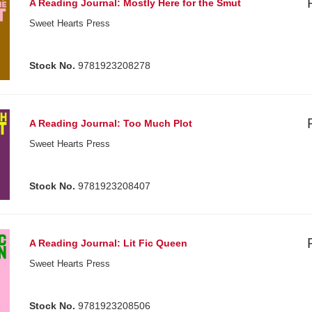
A Reading Journal: Mostly Here for the Smut
Sweet Hearts Press
Stock No.
9781923208278
A Reading Journal: Too Much Plot
Sweet Hearts Press
Stock No.
9781923208407
A Reading Journal: Lit Fic Queen
Sweet Hearts Press
Stock No.
9781923208506