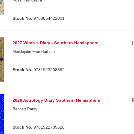
Rossi Francesca
Stock No.
9788854422001
2027 Witch s Diary - Southern Hemisphere
Meiklejohn-Free Barbara
Stock No.
9781923208582
2026 Astrology Diary Southern Hemisphere
Bennett Patsy
Stock No.
9781922785626