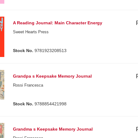
A Reading Journal: Main Character Energy
Sweet Hearts Press
Stock No.
9781923208513
Grandpa s Keepsake Memory Journal
Rossi Francesca
Stock No.
9788854421998
Grandma s Keepsake Memory Journal