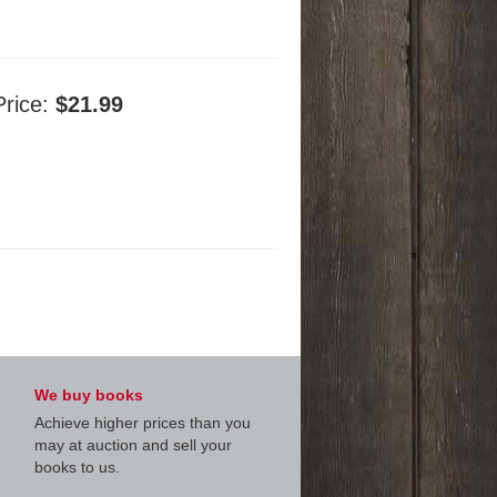
Price:
$21.99
We buy books
Achieve higher prices than you
may at auction and sell your
books to us.