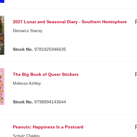
2027 Lunar and Seasonal Diary - Southern Hemisphere
Demarco Stacey
Stock No.
9781925946635
The Big Book of Queer Stickers
Molesso Ashley
Stock No.
9798894143644
Peanuts: Happiness Is a Postcard
Schulz Charles