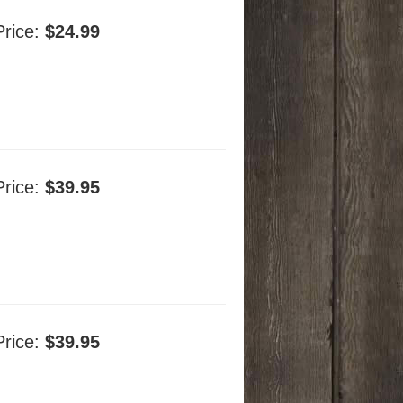
Price:
$24.99
Price:
$39.95
Price:
$39.95