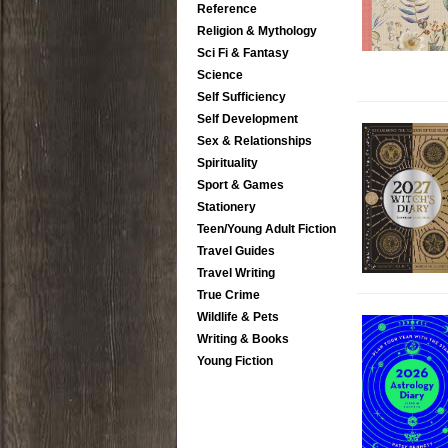
Reference
Religion & Mythology
Sci Fi & Fantasy
Science
Self Sufficiency
Self Development
Sex & Relationships
Spirituality
Sport & Games
Stationery
Teen/Young Adult Fiction
Travel Guides
Travel Writing
True Crime
Wildlife & Pets
Writing & Books
Young Fiction