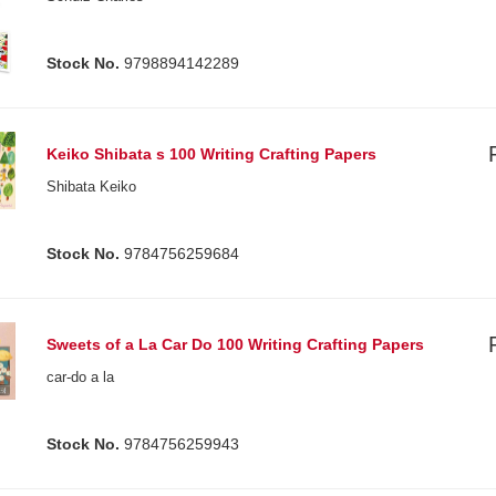
Stock No.
9798894142289
Keiko Shibata s 100 Writing Crafting Papers
Shibata Keiko
Stock No.
9784756259684
Sweets of a La Car Do 100 Writing Crafting Papers
car-do a la
Stock No.
9784756259943