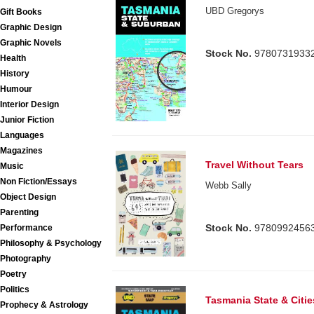
UBD Gregorys
Gift Books
Graphic Design
Graphic Novels
Stock No.
9780731933
Health
History
Humour
Interior Design
Junior Fiction
Languages
Magazines
Travel Without Tears
Music
Non Fiction/Essays
Webb Sally
Object Design
Parenting
Stock No.
9780992456
Performance
Philosophy & Psychology
Photography
Poetry
Politics
Tasmania State & Citi
Prophecy & Astrology