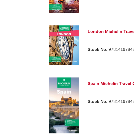
London Michelin Trave
Stock No.
9781419784
Spain Michelin Travel
Stock No.
9781419784