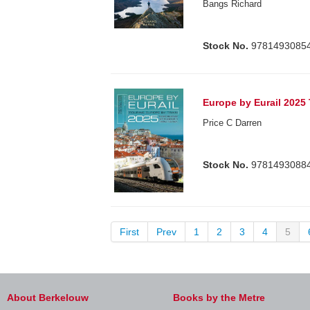
Bangs Richard
Stock No.
9781493085
Europe by Eurail 2025
Price C Darren
Stock No.
9781493088
First
Prev
1
2
3
4
5
About Berkelouw
Books by the Metre