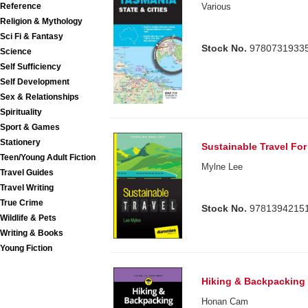
Various
Reference
Religion & Mythology
Sci Fi & Fantasy
Stock No.
9780731933
Science
Self Sufficiency
Self Development
Sex & Relationships
Spirituality
Sport & Games
Stationery
Sustainable Travel Fo
Teen/Young Adult Fiction
Mylne Lee
Travel Guides
Travel Writing
True Crime
Stock No.
9781394215
Wildlife & Pets
Writing & Books
Young Fiction
Hiking & Backpacking
Honan Cam