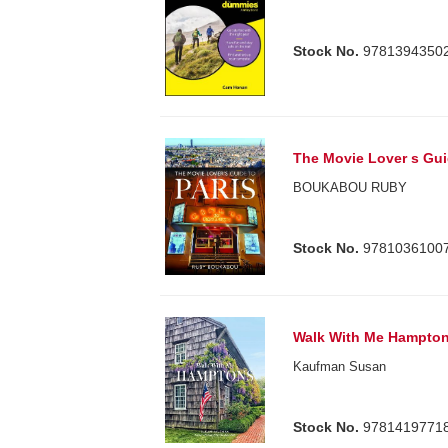
Stock No.
9781394350
The Movie Lover s Gui
BOUKABOU RUBY
Stock No.
9781036100
Walk With Me Hampto
Kaufman Susan
Stock No.
9781419771