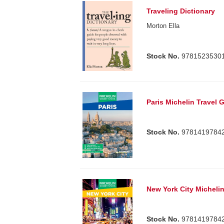
Traveling Dictionary
Morton Ella
Stock No.
9781523530
Paris Michelin Travel 
Stock No.
9781419784
New York City Michelin
Stock No.
9781419784