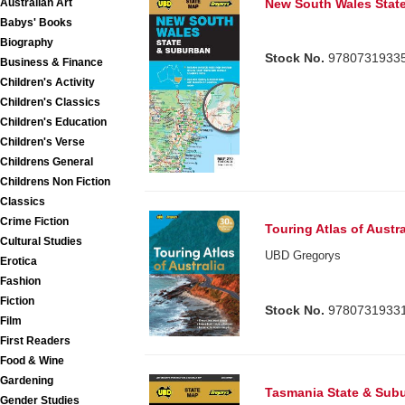
Australian Art
New South Wales Stat
Babys' Books
Biography
Stock No.
9780731933
Business & Finance
Children's Activity
Children's Classics
Children's Education
Children's Verse
Childrens General
Childrens Non Fiction
Classics
Crime Fiction
Touring Atlas of Austra
Cultural Studies
UBD Gregorys
Erotica
Fashion
Fiction
Stock No.
9780731933
Film
First Readers
Food & Wine
Gardening
Tasmania State & Sub
Gender Studies