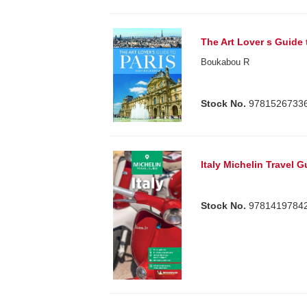
The Art Lover s Guide 
Boukabou R
Stock No.
9781526733
Italy Michelin Travel 
Stock No.
9781419784