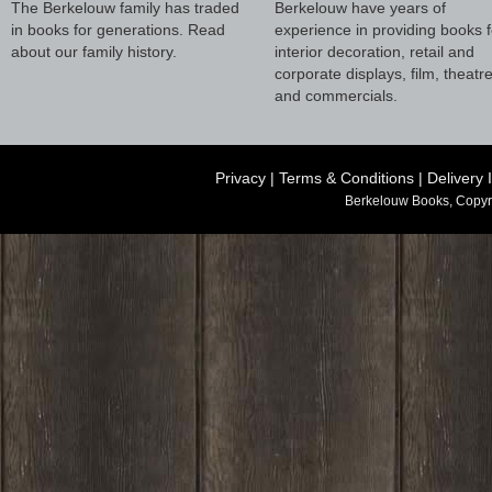
The Berkelouw family has traded
Berkelouw have years of
in books for generations. Read
experience in providing books f
about our family history.
interior decoration, retail and
corporate displays, film, theatr
and commercials.
Privacy
|
Terms & Conditions
|
Delivery 
Berkelouw Books, Copyr