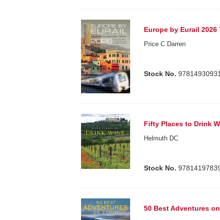
Europe by Eurail 2026
Price C Darren
Stock No.
9781493093
Fifty Places to Drink 
Helmuth DC
Stock No.
9781419783
50 Best Adventures on