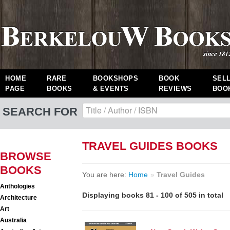
HOME
RARE
BOOKSHOPS
BOOK
SEL
PAGE
BOOKS
& EVENTS
REVIEWS
BOO
SEARCH FOR
TRAVEL GUIDES BOOKS
BROWSE
BOOKS
You are here:
Home
»
Travel Guides
Anthologies
Displaying books 81 - 100 of 505 in total
Architecture
Art
Australia