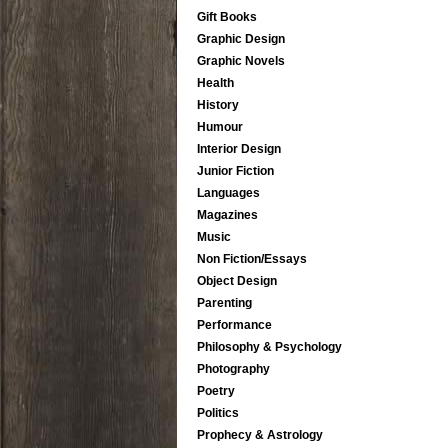
Gift Books
Graphic Design
Graphic Novels
Health
History
Humour
Interior Design
Junior Fiction
Languages
Magazines
Music
Non Fiction/Essays
Object Design
Parenting
Performance
Philosophy & Psychology
Photography
Poetry
Politics
Prophecy & Astrology