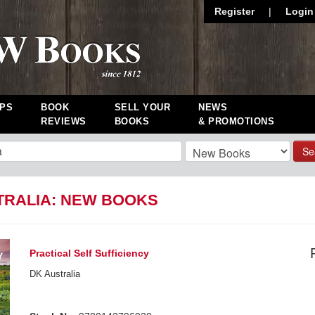
Register
|
Login
PS
BOOK
SELL YOUR
NEWS
REVIEWS
BOOKS
& PROMOTIONS
Se
TRALIA: NEW BOOKS
Practical Self Sufficiency
DK Australia