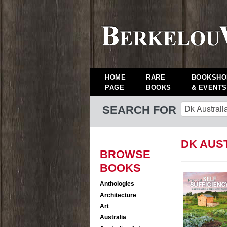
HOME
RARE
BOOKSHO
PAGE
BOOKS
& EVENTS
SEARCH FOR
DK AUS
BROWSE
BOOKS
Anthologies
Architecture
Art
Australia