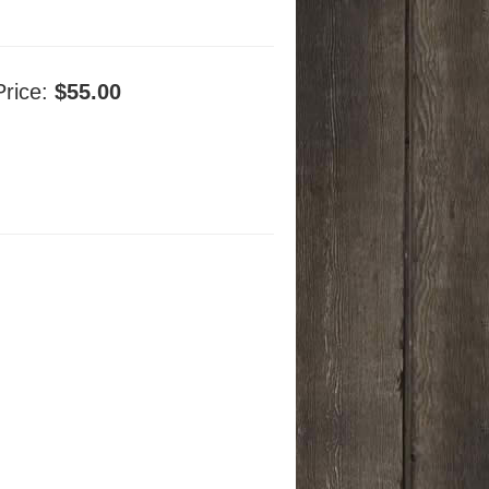
Price:
$55.00