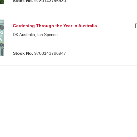
Stock No.
9780143796930
Gardening Through the Year in Australia
DK Australia, Ian Spence
Stock No.
9780143796947