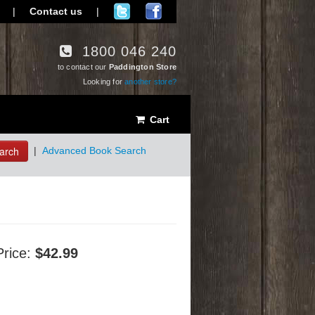
|
Contact us
|
1800 046 240
to contact our
Paddington Store
Looking for
another store?
Cart
arch
|
Advanced Book Search
Price:
$42.99