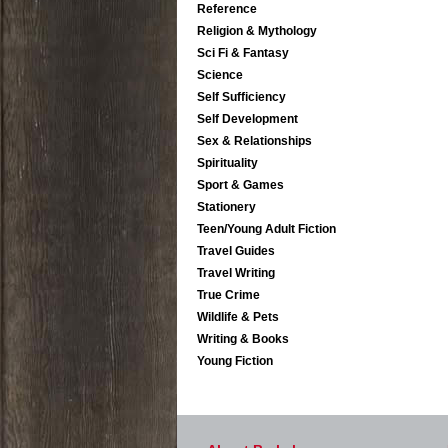
Reference
Religion & Mythology
Sci Fi & Fantasy
Science
Self Sufficiency
Self Development
Sex & Relationships
Spirituality
Sport & Games
Stationery
Teen/Young Adult Fiction
Travel Guides
Travel Writing
True Crime
Wildlife & Pets
Writing & Books
Young Fiction