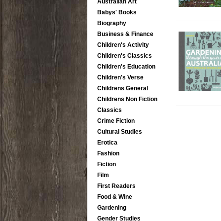
Australian Art
Babys' Books
Biography
Business & Finance
Children's Activity
Children's Classics
Children's Education
Children's Verse
Childrens General
Childrens Non Fiction
Classics
Crime Fiction
Cultural Studies
Erotica
Fashion
Fiction
Film
First Readers
Food & Wine
Gardening
Gender Studies