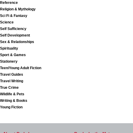
Reference
Religion & Mythology
Sci Fi & Fantasy
Science
Self Sufficiency
Self Development
Sex & Relationships
Spirituality
Sport & Games
Stationery
Teen/Young Adult Fiction
Travel Guides
Travel Writing
True Crime
Wildlife & Pets
Writing & Books
Young Fiction