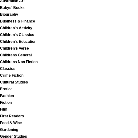
Australian Art
Babys' Books
Biography
Business & Finance
Children's Activity
Children's Classics
Children's Education
Children's Verse
Childrens General
Childrens Non Fiction
Classics
Crime Fiction
Cultural Studies
Erotica
Fashion
Fiction
Film
First Readers
Food & Wine
Gardening
Gender Studies