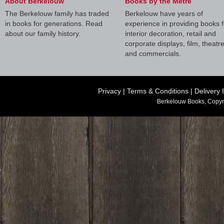
About Berkelouw
Books by the Metre
The Berkelouw family has traded
Berkelouw have years of
in books for generations. Read
experience in providing books f
about our family history.
interior decoration, retail and
corporate displays, film, theatr
and commercials.
Privacy
|
Terms & Conditions
|
Delivery 
Berkelouw Books, Copyr