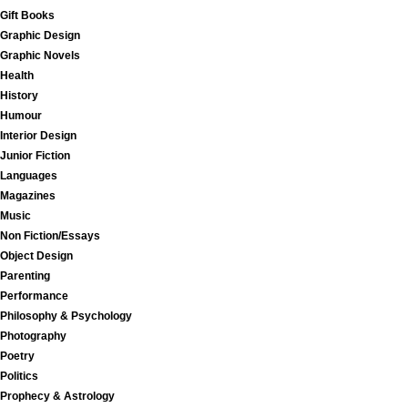
Gift Books
Graphic Design
Graphic Novels
Health
History
Humour
Interior Design
Junior Fiction
Languages
Magazines
Music
Non Fiction/Essays
Object Design
Parenting
Performance
Philosophy & Psychology
Photography
Poetry
Politics
Prophecy & Astrology