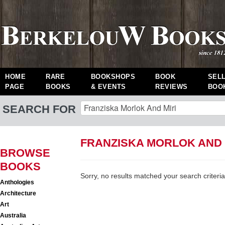
HOME
RARE
BOOKSHOPS
BOOK
SEL
PAGE
BOOKS
& EVENTS
REVIEWS
BOO
SEARCH FOR
FRANZISKA MORLOK AND 
BROWSE
BOOKS
Sorry, no results matched your search criteria
Anthologies
Architecture
Art
Australia