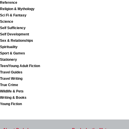
Reference
Religion & Mythology
Sci Fi & Fantasy
Science
Self Sufficiency
Self Development
Sex & Relationships
Spirituality
Sport & Games
Stationery
Teen/Young Adult Fiction
Travel Guides
Travel Writing
True Crime
Wildlife & Pets
Writing & Books
Young Fiction