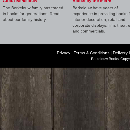
About Berkelouw
Books by the Metre
The Berkelouw family has traded
Berkelouw have years of
in books for generations. Read
experience in providing books f
about our family history.
interior decoration, retail and
corporate displays, film, theatr
and commercials.
Privacy
|
Terms & Conditions
|
Delivery 
Berkelouw Books, Copyr