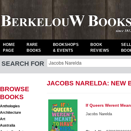
HOME
RARE
BOOKSHOPS
BOOK
SEL
PAGE
BOOKS
& EVENTS
REVIEWS
BOO
SEARCH FOR
JACOBS NARELDA: NEW 
BROWSE
BOOKS
If Queers Werent Mean
Anthologies
Architecture
Jacobs Narelda
Art
Australia