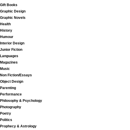
Gift Books
Graphic Design
Graphic Novels
Health
History
Humour
Interior Design
Junior Fiction
Languages
Magazines
Music
Non Fiction/Essays
Object Design
Parenting
Performance
Philosophy & Psychology
Photography
Poetry
Politics
Prophecy & Astrology