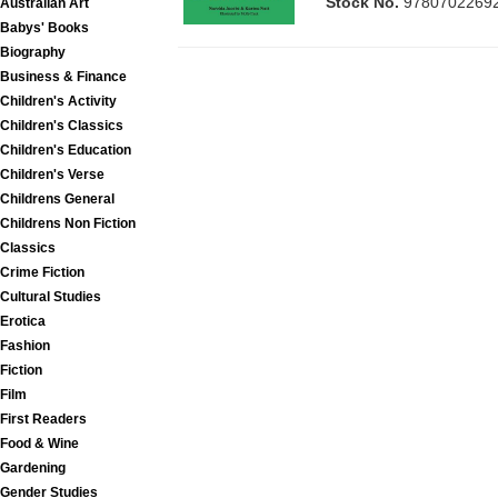
Stock No.
9780702269
Australian Art
Babys' Books
Biography
Business & Finance
Children's Activity
Children's Classics
Children's Education
Children's Verse
Childrens General
Childrens Non Fiction
Classics
Crime Fiction
Cultural Studies
Erotica
Fashion
Fiction
Film
First Readers
Food & Wine
Gardening
Gender Studies