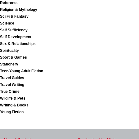
Reference
Religion & Mythology
Sci Fi & Fantasy
Science
Self Sufficiency
Self Development
Sex & Relationships
Spirituality
Sport & Games
Stationery
Teen/Young Adult Fiction
Travel Guides
Travel Writing
True Crime
Wildlife & Pets
Writing & Books
Young Fiction