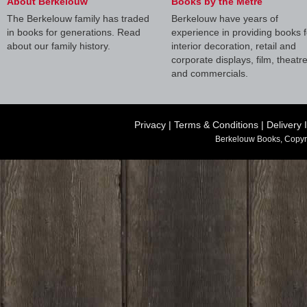
About Berkelouw
Books by the Metre
The Berkelouw family has traded
Berkelouw have years of
in books for generations. Read
experience in providing books f
about our family history.
interior decoration, retail and
corporate displays, film, theatr
and commercials.
Privacy
|
Terms & Conditions
|
Delivery 
Berkelouw Books, Copyr