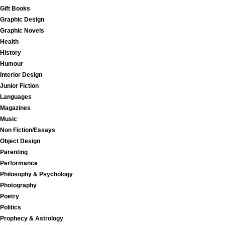
Gift Books
Graphic Design
Graphic Novels
Health
History
Humour
Interior Design
Junior Fiction
Languages
Magazines
Music
Non Fiction/Essays
Object Design
Parenting
Performance
Philosophy & Psychology
Photography
Poetry
Politics
Prophecy & Astrology