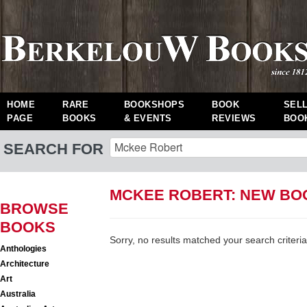
HOME
RARE
BOOKSHOPS
BOOK
SEL
PAGE
BOOKS
& EVENTS
REVIEWS
BOO
SEARCH FOR
MCKEE ROBERT: NEW BO
BROWSE
BOOKS
Sorry, no results matched your search criteria
Anthologies
Architecture
Art
Australia