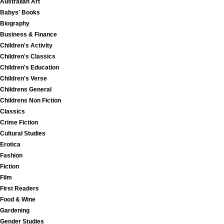
Australian Art
Babys' Books
Biography
Business & Finance
Children's Activity
Children's Classics
Children's Education
Children's Verse
Childrens General
Childrens Non Fiction
Classics
Crime Fiction
Cultural Studies
Erotica
Fashion
Fiction
Film
First Readers
Food & Wine
Gardening
Gender Studies