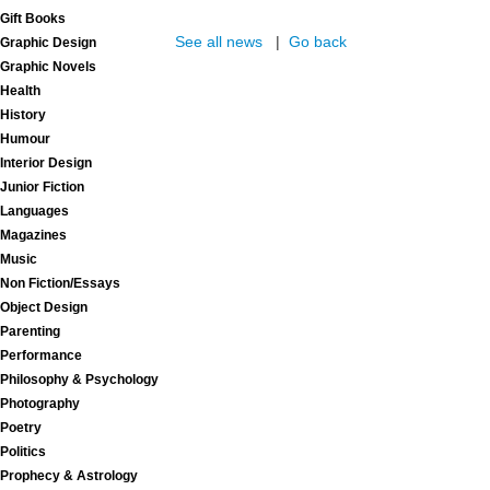
Gift Books
See all news
|
Go back
Graphic Design
Graphic Novels
Health
History
Humour
Interior Design
Junior Fiction
Languages
Magazines
Music
Non Fiction/Essays
Object Design
Parenting
Performance
Philosophy & Psychology
Photography
Poetry
Politics
Prophecy & Astrology