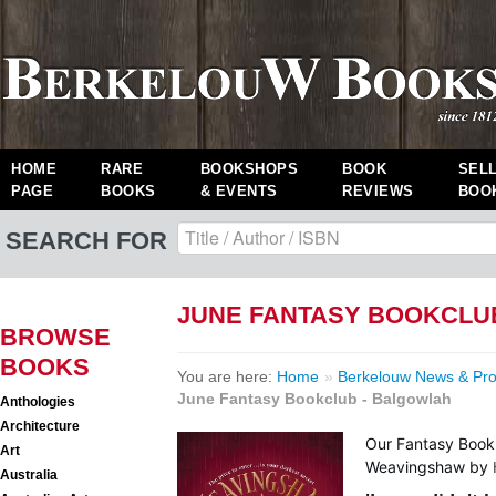
HOME
RARE
BOOKSHOPS
BOOK
SEL
PAGE
BOOKS
& EVENTS
REVIEWS
BOO
SEARCH FOR
JUNE FANTASY BOOKCLU
BROWSE
BOOKS
You are here:
Home
»
Berkelouw News & Pr
June Fantasy Bookclub - Balgowlah
Anthologies
Architecture
Our Fantasy Book
Art
Weavingshaw
by
Australia