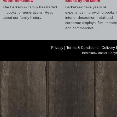
About Berkelouw
Books by the Metre
The Berkelouw family has traded
Berkelouw have years of
in books for generations. Read
experience in providing books f
about our family history.
interior decoration, retail and
corporate displays, film, theatr
and commercials.
Privacy
|
Terms & Conditions
|
Delivery 
Berkelouw Books, Copyr