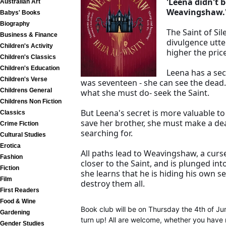
'Leena didn't 
Australian Art
Weavingshaw.
Babys' Books
Biography
The Saint of Si
Business & Finance
divulgence utte
Children's Activity
higher the price
Children's Classics
Children's Education
Leena has a sec
Children's Verse
was seventeen - she can see the dead.
Childrens General
what she must do- seek the Saint.
Childrens Non Fiction
But Leena's secret is more valuable t
Classics
save her brother, she must make a dea
Crime Fiction
searching for.
Cultural Studies
Erotica
All paths lead to Weavingshaw, a cur
Fashion
closer to the Saint, and is plunged int
Fiction
she learns that he is hiding his own s
Film
destroy them all.
First Readers
Food & Wine
Book club will be on Thursday the 4th of J
Gardening
turn up! All are welcome, whether you have 
Gender Studies