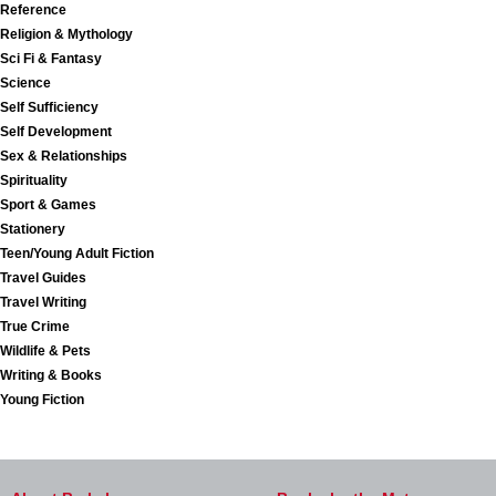
Reference
Religion & Mythology
Sci Fi & Fantasy
Science
Self Sufficiency
Self Development
Sex & Relationships
Spirituality
Sport & Games
Stationery
Teen/Young Adult Fiction
Travel Guides
Travel Writing
True Crime
Wildlife & Pets
Writing & Books
Young Fiction