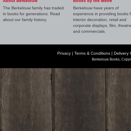
About Berkelouw
Books by the Metre
The Berkelouw family has traded
Berkelouw have years of
in books for generations. Read
experience in providing books f
about our family history.
interior decoration, retail and
corporate displays, film, theatr
and commercials.
Privacy
|
Terms & Conditions
|
Delivery 
Berkelouw Books, Copyr