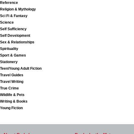
Reference
Religion & Mythology
Sci Fi & Fantasy
Science
Self Sufficiency
Self Development
Sex & Relationships
Spirituality
Sport & Games
Stationery
Teen/Young Adult Fiction
Travel Guides
Travel Writing
True Crime
Wildlife & Pets
Writing & Books
Young Fiction