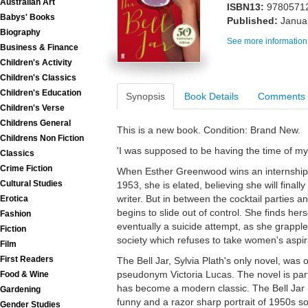
Australian Art
ISBN13:
9780571
Babys' Books
Published:
Janua
Biography
See more information
Business & Finance
Children's Activity
Children's Classics
Children's Education
Synopsis
Book Details
Comments
Children's Verse
Childrens General
This is a new book. Condition: Brand New.
Childrens Non Fiction
'I was supposed to be having the time of my l
Classics
Crime Fiction
When Esther Greenwood wins an internship
Cultural Studies
1953, she is elated, believing she will final
writer. But in between the cocktail parties an
Erotica
begins to slide out of control. She finds hers
Fashion
eventually a suicide attempt, as she grapples
Fiction
society which refuses to take women's aspira
Film
First Readers
The Bell Jar, Sylvia Plath's only novel, was 
pseudonym Victoria Lucas. The novel is part
Food & Wine
has become a modern classic. The Bell Jar h
Gardening
funny and a razor sharp portrait of 1950s so
Gender Studies