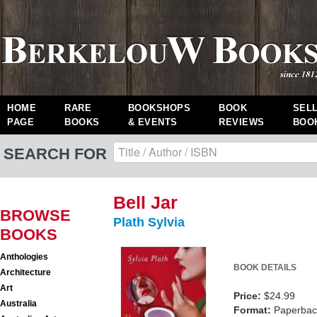
HOME
RARE
BOOKSHOPS
BOOK
SEL
PAGE
BOOKS
& EVENTS
REVIEWS
BOO
SEARCH FOR
Bell Jar
BROWSE
Plath Sylvia
BOOKS
Anthologies
BOOK DETAILS
Architecture
Art
Price:
$24.99
Australia
Format:
Paperback