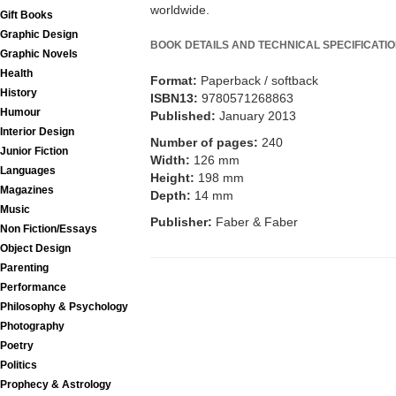
worldwide.
Gift Books
Graphic Design
BOOK DETAILS AND TECHNICAL SPECIFICATI
Graphic Novels
Health
Format:
Paperback / softback
History
ISBN13:
9780571268863
Humour
Published:
January 2013
Interior Design
Number of pages:
240
Junior Fiction
Width:
126 mm
Languages
Height:
198 mm
Magazines
Depth:
14 mm
Music
Publisher:
Faber & Faber
Non Fiction/Essays
Object Design
Parenting
Performance
Philosophy & Psychology
Photography
Poetry
Politics
Prophecy & Astrology