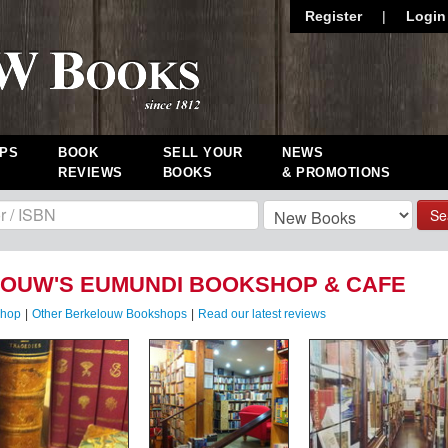
Register
|
Login
PS
BOOK
SELL YOUR
NEWS
REVIEWS
BOOKS
& PROMOTIONS
Se
OUW'S EUMUNDI BOOKSHOP & CAFE
shop
|
Other Berkelouw Bookshops
|
Read our latest reviews