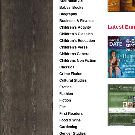
Australian Art
Babys' Books
Biography
Business & Finance
Latest Eu
Children's Activity
Children's Classics
Children's Education
Children's Verse
Childrens General
Childrens Non Fiction
Classics
Crime Fiction
Cultural Studies
Erotica
Fashion
Fiction
Film
First Readers
Food & Wine
Gardening
Gender Studies