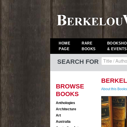
HOME
RARE
BOOKSHO
PAGE
BOOKS
& EVENTS
SEARCH FOR
BERKEL
BROWSE
About this Book
BOOKS
Anthologies
Architecture
Art
Australia