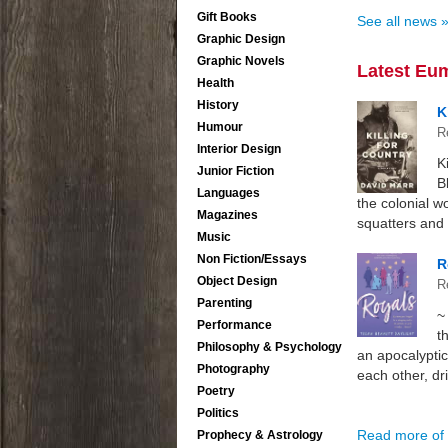
Gift Books
See all news 
Graphic Design
Graphic Novels
Latest Eu
Health
History
K
Humour
R
Interior Design
K
Junior Fiction
B
Languages
the colonial w
Magazines
squatters and t
Music
Non Fiction/Essays
R
Object Design
R
Parenting
~
Performance
t
Philosophy & Psychology
an apocalyptic
Photography
each other, dri
Poetry
Politics
Read more of 
Prophecy & Astrology