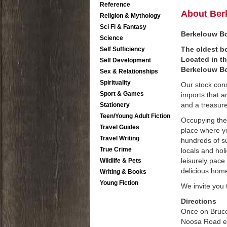
Reference
About Ber
Religion & Mythology
Sci Fi & Fantasy
Berkelouw Bo
Science
The oldest bo
Self Sufficiency
Located in t
Self Development
Berkelouw Bo
Sex & Relationships
Spirituality
Our stock con
Sport & Games
imports that a
and a treasure 
Stationery
Teen/Young Adult Fiction
Occupying the
Travel Guides
place where yo
Travel Writing
hundreds of su
True Crime
locals and hol
leisurely pace
Wildlife & Pets
delicious hom
Writing & Books
Young Fiction
We invite you 
Directions
Once on Bruce
Noosa Road exi