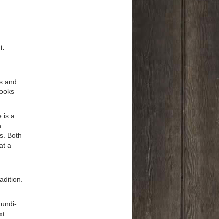
i.
,
es and
books
 is a
n
es. Both
at a
adition.
mundi-
xt