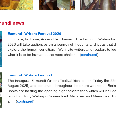
mundi news
Eumundi Writers Festival 2026
Intimate, Inclusive, Accessible, Human The Eumundi Writers Fes
2026 will take audiences on a journey of thoughts and ideas that 
explore the human condition. We invite writers and readers to loo
what it is to be human at the most challen... (
continued
)
Eumundi Writers Festival
The inaugural Eumundi Writers Festival kicks off on Friday the 22
August 2025, and continues throughout the entire weekend. Ber
Books are hosting the opening night celebrations which will includ
launch of Tony Wellington's new book Mixtapes and Memories: T
an... (
continued
)