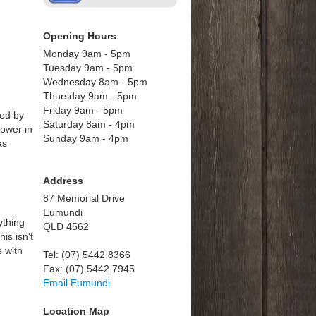
Opening Hours
Monday 9am - 5pm
Tuesday 9am - 5pm
Wednesday 8am - 5pm
Thursday 9am - 5pm
Friday 9am - 5pm
hed by
Saturday 8am - 4pm
power in
Sunday 9am - 4pm
as
Address
87 Memorial Drive
Eumundi
ything
QLD 4562
is isn't
s with
Tel: (07) 5442 8366
Fax: (07) 5442 7945
Email Eumundi
Location Map