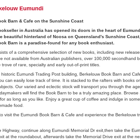
kelouw Eumundi
ok Barn & Cafe on the Sunshine Coast
okseller in Australia has opened its doors in the heart of Eumund
he beautiful hinterland of Noosa on Queensland's Sunshine Coast
ok Barn is a paradise-found for any book enthusiast.
sists of a comprehensive selection of new books, including new releas
re not available from Australian publishers, over 100,000 secondhand 
trove of rare, specialty and early out-of-print titles.
 historic Eumundi Trading Post building, Berkelouw Book Barn and Cafe
u can easily lose track of time. It is stacked to the rafters with books o
bjects. Our varied and eclectic stock will transport you through the ag
idaymakers will find the Book Barn to be a truly amazing place. Browse 
 for as long as you like. Enjoy a great cup of coffee and indulge in some
emade food.
to visit the Eumundi Book Barn & Cafe and experience the Berkelouw tr
 Highway, continue along Eumundi Memorial Dr exit,then take the Eu
t at the roundabout, afterwards take the Memorial Drive exit at the ne