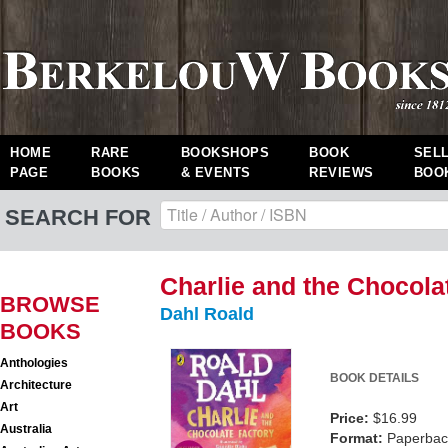
HOME
RARE
BOOKSHOPS
BOOK
SEL
PAGE
BOOKS
& EVENTS
REVIEWS
BOO
SEARCH FOR
Charlie and the Chocola
BROWSE
Dahl Roald
BOOKS
Anthologies
BOOK DETAILS
Architecture
Art
Price:
$16.99
Australia
Format:
Paperback