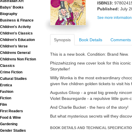
Australian Art
ISBN13:
9780241
Babys' Books
Published:
July 
Biography
See more information
Business & Finance
Children's Activity
Children's Classics
Synopsis
Book Details
Comments
Children's Education
Children's Verse
Childrens General
This is a new book. Condition: Brand New.
Childrens Non Fiction
Phizzwhizzing new cover look for this icon
Classics
Storyteller!
Crime Fiction
Willy Wonka is the most extraordinary choco
Cultural Studies
given five children golden tickets to visit hi
Erotica
Fashion
Augustus Gloop - a great big greedy nincomp
Violet Beauregarde - a repulsive little gum-
Fiction
Film
And Charlie Bucket - the hero of the story!
First Readers
But what mysterious secrets will they discov
Food & Wine
Gardening
BOOK DETAILS AND TECHNICAL SPECIFICATI
Gender Studies