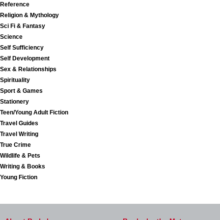
Reference
Religion & Mythology
Sci Fi & Fantasy
Science
Self Sufficiency
Self Development
Sex & Relationships
Spirituality
Sport & Games
Stationery
Teen/Young Adult Fiction
Travel Guides
Travel Writing
True Crime
Wildlife & Pets
Writing & Books
Young Fiction