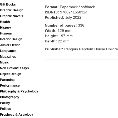
Gift Books
Format:
Paperback / softback
Graphic Design
ISBN13:
9780241558324
Graphic Novels
Published:
July 2022
Health
Number of pages:
336
History
Width:
129 mm
Humour
Height:
197 mm
Interior Design
Depth:
22 mm
Junior Fiction
Publisher:
Penguin Random House Childre
Languages
Magazines
Music
Non Fiction/Essays
Object Design
Parenting
Performance
Philosophy & Psychology
Photography
Poetry
Politics
Prophecy & Astrology