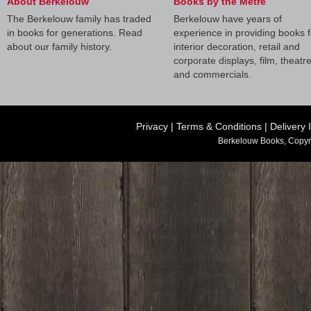
About Berkelouw
Books by the Metre
The Berkelouw family has traded
Berkelouw have years of
in books for generations. Read
experience in providing books f
about our family history.
interior decoration, retail and
corporate displays, film, theatr
and commercials.
Privacy
|
Terms & Conditions
|
Delivery 
Berkelouw Books, Copyr