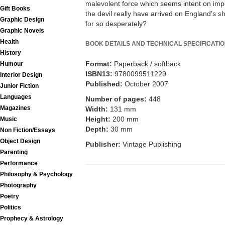
malevolent force which seems intent on imp
Gift Books
the devil really have arrived on England's s
Graphic Design
for so desperately?
Graphic Novels
Health
BOOK DETAILS AND TECHNICAL SPECIFICATI
History
Format:
Paperback / softback
Humour
ISBN13:
9780099511229
Interior Design
Published:
October 2007
Junior Fiction
Languages
Number of pages:
448
Magazines
Width:
131 mm
Height:
200 mm
Music
Depth:
30 mm
Non Fiction/Essays
Object Design
Publisher:
Vintage Publishing
Parenting
Performance
Philosophy & Psychology
Photography
Poetry
Politics
Prophecy & Astrology