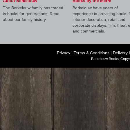
About Berkelouw
Books by the Metre
The Berkelouw family has traded
Berkelouw have years of
in books for generations. Read
experience in providing books f
about our family history.
interior decoration, retail and
corporate displays, film, theatr
and commercials.
Privacy
|
Terms & Conditions
|
Delivery 
Berkelouw Books, Copyr