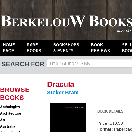
HOME
RARE
BOOKSHOPS
BOOK
SEL
PAGE
BOOKS
& EVENTS
REVIEWS
BOO
SEARCH FOR
Dracula
BROWSE
Stoker Bram
BOOKS
Anthologies
BOOK DETAILS
Architecture
Art
Price:
$19.99
Australia
Format:
Paperback