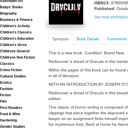
Australian Art
ISBN13:
9780099
Babys' Books
Published:
Octob
Biography
See more information
Business & Finance
Children's Activity
Children's Classics
Synopsis
Book Details
Comments
Children's Education
Children's Verse
Childrens General
This is a new book. Condition: Brand New.
Childrens Non Fiction
Rediscover a dread of Dracula in this hand
Classics
Within the pages of this book can be found o
Crime Fiction
in all of literature.
Cultural Studies
Erotica
WITH AN INTRODUCTION BY JOSEPH O
Fashion
Rediscover a dread of Dracula in this beaut
Fiction
edition
Film
This classic of horror writing is composed o
First Readers
clippings that piece together the depraved s
Food & Wine
lawyer on an assignment finds himself impri
Gardening
his mysterious host. Back at home his fian
Gender Studies