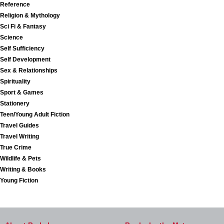
Reference
Religion & Mythology
Sci Fi & Fantasy
Science
Self Sufficiency
Self Development
Sex & Relationships
Spirituality
Sport & Games
Stationery
Teen/Young Adult Fiction
Travel Guides
Travel Writing
True Crime
Wildlife & Pets
Writing & Books
Young Fiction