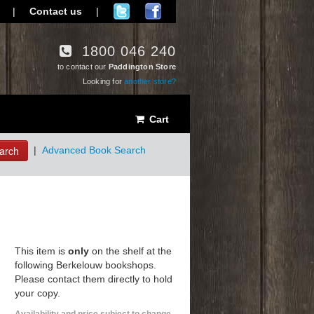
|
Contact us
|
1800 046 240
to contact our
Paddington Store
Looking for
another store?
Cart
arch
|
Advanced Book Search
This item is
only
on the shelf at the
following Berkelouw bookshops.
Please contact them directly to hold
your copy.