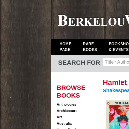
HOME
RARE
BOOKSHO
PAGE
BOOKS
& EVENTS
SEARCH FOR
Hamlet 
BROWSE
Shakespea
BOOKS
Anthologies
Architecture
Art
Australia