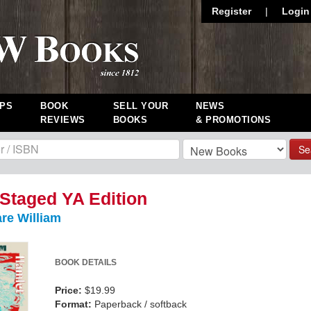
Register
|
Login
PS
BOOK
SELL YOUR
NEWS
REVIEWS
BOOKS
& PROMOTIONS
Se
Staged YA Edition
re William
BOOK DETAILS
Price:
$19.99
Format:
Paperback / softback