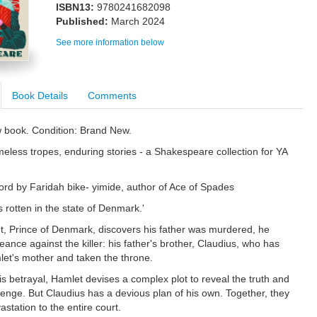
ISBN13:
9780241682098
Published:
March 2024
See more information below
Book Details
Comments
w book. Condition: Brand New.
less tropes, enduring stories - a Shakespeare collection for YA
ord by Faridah bike- yimide, author of Ace of Spades
 rotten in the state of Denmark.'
 Prince of Denmark, discovers his father was murdered, he
ance against the killer: his father's brother, Claudius, who has
et's mother and taken the throne.
is betrayal, Hamlet devises a complex plot to reveal the truth and
venge. But Claudius has a devious plan of his own. Together, they
vastation to the entire court.