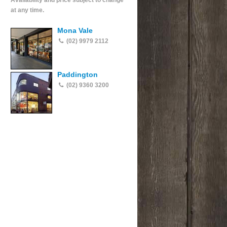
Availability and price subject to change
at any time.
Mona Vale
(02) 9979 2112
Paddington
(02) 9360 3200