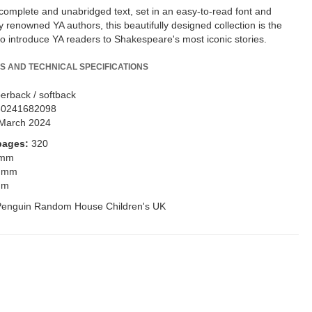
 complete and unabridged text, set in an easy-to-read font and
 renowned YA authors, this beautifully designed collection is the
to introduce YA readers to Shakespeare's most iconic stories.
S AND TECHNICAL SPECIFICATIONS
erback / softback
80241682098
March 2024
pages:
320
 mm
 mm
mm
Penguin Random House Children's UK