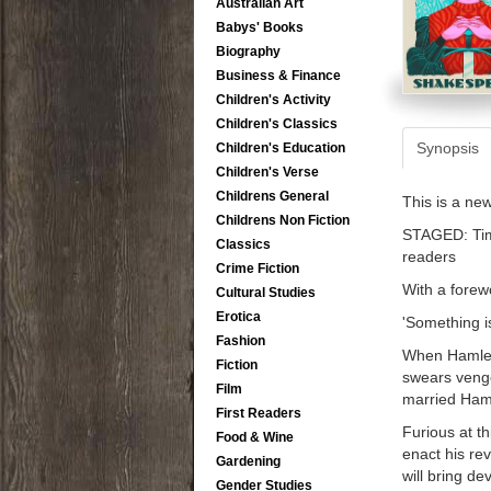
Australian Art
Babys' Books
Biography
Business & Finance
Children's Activity
Children's Classics
Synopsis
Children's Education
Children's Verse
Childrens General
This is a ne
Childrens Non Fiction
STAGED: Time
Classics
readers
Crime Fiction
With a forew
Cultural Studies
Erotica
'Something is
Fashion
When Hamlet,
Fiction
swears venge
Film
married Haml
First Readers
Furious at th
Food & Wine
enact his re
Gardening
will bring de
Gender Studies