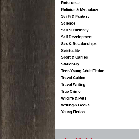
Reference
Religion & Mythology
Sci Fi & Fantasy
Science
Self Sufficiency
Self Development
Sex & Relationships
Spirituality
Sport & Games
Stationery
Teen/Young Adult Fiction
Travel Guides
Travel Writing
True Crime
Wildlife & Pets
Writing & Books
Young Fiction