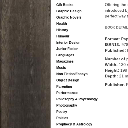
Offering the
Gift Books
introduced by
Graphic Design
perfect way 
Graphic Novels
Health
BOOK DETAIL
History
Humour
Format:
Pap
Interior Design
ISBN13:
97
Junior Fiction
Published:
Languages
Number of 
Magazines
Width:
130
Music
Height:
199
Non Fiction/Essays
Depth:
21 
Object Design
Publisher:
Parenting
Performance
Philosophy & Psychology
Photography
Poetry
Politics
Prophecy & Astrology