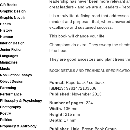
leadership has never been more relevant a
Gift Books
great leaders - and we are all leaders - 'reb
Graphic Design
It is a truly life-defining read that addresses
Graphic Novels
mindset and purpose - that, when answered, 
Health
excellence and sustained success.
History
This book will change your life.
Humour
Interior Design
Champions do extra. They sweep the sheds,
Junior Fiction
blue head.
Languages
They are good ancestors and plant trees the
Magazines
Music
BOOK DETAILS AND TECHNICAL SPECIFICATI
Non Fiction/Essays
Object Design
Format:
Paperback / softback
Parenting
ISBN13:
9781472103536
Published:
November 2013
Performance
Philosophy & Psychology
Number of pages:
224
Photography
Width:
136 mm
Poetry
Height:
215 mm
Politics
Depth:
17 mm
Prophecy & Astrology
Publisher:
Little, Brown Book Group