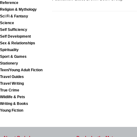
Reference
Religion & Mythology
Sci Fi & Fantasy
Science
Self Sufficiency
Self Development
Sex & Relationships
Spirituality
Sport & Games
Stationery
Teen/Young Adult Fiction
Travel Guides
Travel Writing
True Crime
Wildlife & Pets
Writing & Books
Young Fiction