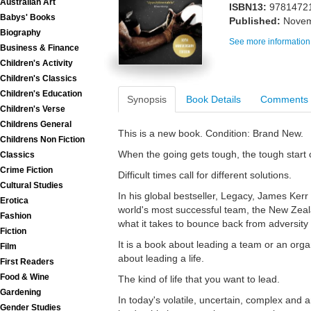
Australian Art
ISBN13:
9781472
Babys' Books
Published:
Novem
Biography
See more information
Business & Finance
Children's Activity
Children's Classics
Children's Education
Synopsis
Book Details
Comments
Children's Verse
Childrens General
This is a new book. Condition: Brand New.
Childrens Non Fiction
When the going gets tough, the tough start
Classics
Crime Fiction
Difficult times call for different solutions.
Cultural Studies
In his global bestseller, Legacy, James Kerr
Erotica
world's most successful team, the New Zeala
Fashion
what it takes to bounce back from adversity a
Fiction
It is a book about leading a team or an orga
Film
about leading a life.
First Readers
Food & Wine
The kind of life that you want to lead.
Gardening
In today's volatile, uncertain, complex an
Gender Studies