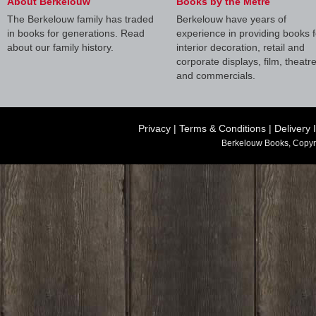
About Berkelouw
Books by the Metre
The Berkelouw family has traded
Berkelouw have years of
in books for generations. Read
experience in providing books f
about our family history.
interior decoration, retail and
corporate displays, film, theatr
and commercials.
Privacy
|
Terms & Conditions
|
Delivery 
Berkelouw Books, Copyr