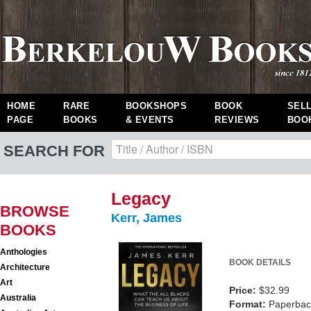
HOME
RARE
BOOKSHOPS
BOOK
SEL
PAGE
BOOKS
& EVENTS
REVIEWS
BOO
SEARCH FOR
Legacy
BROWSE
Kerr, James
BOOKS
Anthologies
BOOK DETAILS
Architecture
Art
Price:
$32.99
Australia
Format:
Paperback