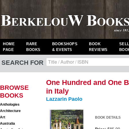
HOME
RARE
BOOKSHOPS
BOOK
SEL
PAGE
BOOKS
& EVENTS
REVIEWS
BOO
SEARCH FOR
One Hundred and One Be
BROWSE
in Italy
BOOKS
Lazzarin Paolo
Anthologies
Architecture
Art
BOOK DETAILS
Australia