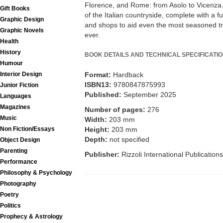
Florence, and Rome: from Asolo to Vicenza. 
Gift Books
of the Italian countryside, complete with a fu
Graphic Design
and shops to aid even the most seasoned tra
Graphic Novels
ever.
Health
History
BOOK DETAILS AND TECHNICAL SPECIFICATI
Humour
Interior Design
Format:
Hardback
ISBN13:
9780847875993
Junior Fiction
Published:
September 2025
Languages
Magazines
Number of pages:
276
Music
Width:
203 mm
Non Fiction/Essays
Height:
203 mm
Depth:
not specified
Object Design
Parenting
Publisher:
Rizzoli International Publications
Performance
Philosophy & Psychology
Photography
Poetry
Politics
Prophecy & Astrology