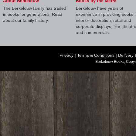
About Berkelouw
Books by the Metre
The Berkelouw family has traded
Berkelouw have years of
in books for generations. Read
experience in providing books f
about our family history.
interior decoration, retail and
corporate displays, film, theatr
and commercials.
Privacy
|
Terms & Conditions
|
Delivery 
Berkelouw Books, Copyr