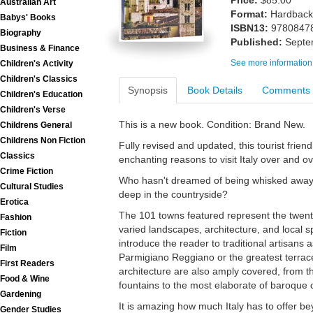
Price:
$85.00
Australian Art
Format:
Hardback
Babys' Books
ISBN13:
9780847
Biography
Published:
Septe
Business & Finance
See more information
Children's Activity
Children's Classics
Synopsis
Book Details
Comments
Children's Education
Children's Verse
This is a new book. Condition: Brand New.
Childrens General
Childrens Non Fiction
Fully revised and updated, this tourist frie
Classics
enchanting reasons to visit Italy over and ov
Crime Fiction
Who hasn't dreamed of being whisked away t
Cultural Studies
deep in the countryside?
Erotica
The 101 towns featured represent the twenty 
Fashion
varied landscapes, architecture, and local sp
Fiction
introduce the reader to traditional artisans 
Film
Parmigiano Reggiano or the greatest terrace
First Readers
architecture are also amply covered, from the
Food & Wine
fountains to the most elaborate of baroque 
Gardening
It is amazing how much Italy has to offer be
Gender Studies