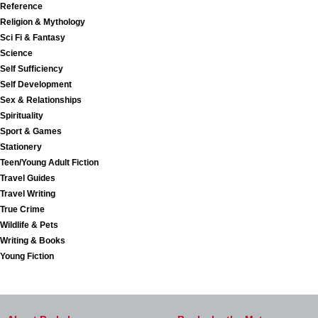
Reference
Religion & Mythology
Sci Fi & Fantasy
Science
Self Sufficiency
Self Development
Sex & Relationships
Spirituality
Sport & Games
Stationery
Teen/Young Adult Fiction
Travel Guides
Travel Writing
True Crime
Wildlife & Pets
Writing & Books
Young Fiction