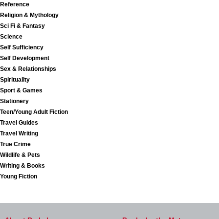
Reference
Religion & Mythology
Sci Fi & Fantasy
Science
Self Sufficiency
Self Development
Sex & Relationships
Spirituality
Sport & Games
Stationery
Teen/Young Adult Fiction
Travel Guides
Travel Writing
True Crime
Wildlife & Pets
Writing & Books
Young Fiction