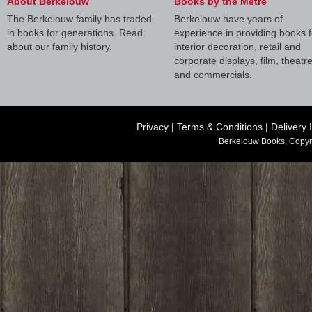
About Berkelouw
Books by the Metre
The Berkelouw family has traded
Berkelouw have years of
in books for generations. Read
experience in providing books f
about our family history.
interior decoration, retail and
corporate displays, film, theatr
and commercials.
Privacy
|
Terms & Conditions
|
Delivery 
Berkelouw Books, Copyr