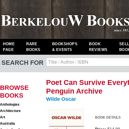
HOME
RARE
BOOKSHOPS
BOOK
SEL
PAGE
BOOKS
& EVENTS
REVIEWS
BOO
SEARCH FOR
Poet Can Survive Everyt
BROWSE
Penguin Archive
BOOKS
Wilde Oscar
Anthologies
Architecture
Art
BOOK DETAILS
Australia