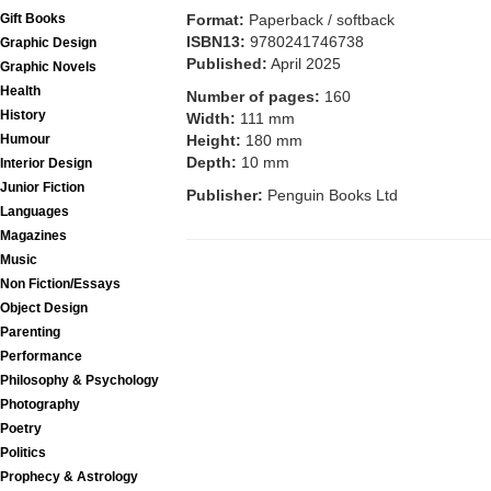
Format:
Paperback / softback
Gift Books
ISBN13:
9780241746738
Graphic Design
Published:
April 2025
Graphic Novels
Health
Number of pages:
160
History
Width:
111 mm
Height:
180 mm
Humour
Depth:
10 mm
Interior Design
Junior Fiction
Publisher:
Penguin Books Ltd
Languages
Magazines
Music
Non Fiction/Essays
Object Design
Parenting
Performance
Philosophy & Psychology
Photography
Poetry
Politics
Prophecy & Astrology