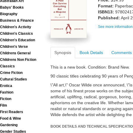
Price:
$14.99
Australian Art
Format:
Paperback
Babys' Books
ISBN13:
9780241
Biography
Published:
April 
Business & Finance
See more information
Children's Activity
Children's Classics
Children's Education
Children's Verse
Synopsis
Book Details
Comments
Childrens General
Childrens Non Fiction
Classics
This is a new book. Condition: Brand New.
Crime Fiction
90 classic titles celebrating 90 years of Pe
Cultural Studies
\"All art,\" Oscar Wilde once announced, \"is
Erotica
some of his finest prose works on the subject
Fashion
artificial, uplifting, radical, gorgeous, boring
Fiction
aphorisms on the creative life. Whether lame
Film
realist or natural standards or arguing again
First Readers
Wilde defends the artist while delighting th
Food & Wine
Gardening
BOOK DETAILS AND TECHNICAL SPECIFICATI
Gender Studies