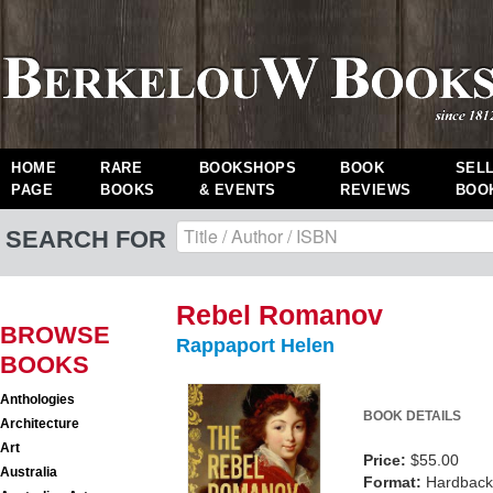
HOME
RARE
BOOKSHOPS
BOOK
SEL
PAGE
BOOKS
& EVENTS
REVIEWS
BOO
SEARCH FOR
Rebel Romanov
BROWSE
Rappaport Helen
BOOKS
Anthologies
BOOK DETAILS
Architecture
Art
Price:
$55.00
Australia
Format:
Hardback