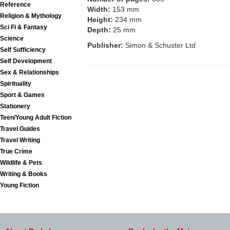
Reference
Width:
153 mm
Religion & Mythology
Height:
234 mm
Sci Fi & Fantasy
Depth:
25 mm
Science
Publisher:
Simon & Schuster Ltd
Self Sufficiency
Self Development
Sex & Relationships
Spirituality
Sport & Games
Stationery
Teen/Young Adult Fiction
Travel Guides
Travel Writing
True Crime
Wildlife & Pets
Writing & Books
Young Fiction