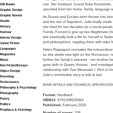
ruin. Her husband, Grand Duke Konstantin, 
Gift Books
uprooted from her home, family, language a
Graphic Design
Graphic Novels
As Russia and Europe were thrown into tum
Health
and the rise of Napoleon, Julie finally ma
she lived for two decades as a social pariah
History
Family. Forced to give up two illegitimate ch
Humour
she eventually built a life for herself in Sw
Interior Design
and philosophers, regaling them with tales 
Junior Fiction
Languages
Helen Rappaport recreates the extraordinary l
so she sheds new light on the Romanovs, rev
Magazines
further her family's interests - her brother 
Music
gave birth to Queen Victoria - and investigat
Non Fiction/Essays
relationship with Tsar Alexander I. Rich in hi
Object Design
Julie's remarkable story is told at last.
Parenting
Performance
BOOK DETAILS AND TECHNICAL SPECIFICATI
Philosophy & Psychology
Photography
Format:
Hardback
Poetry
ISBN13:
9781398525962
Politics
Published:
February 2025
Prophecy & Astrology
Number of pages:
336