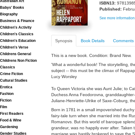
Australian Art
ISBN13:
9781398
Babys' Books
Published:
Febru
Biography
See more information
Business & Finance
Children's Activity
Children's Classics
Synopsis
Book Details
Comments
Children's Education
Children's Verse
Childrens General
This is a new book. Condition: Brand New.
Childrens Non Fiction
'What a wonderful book! The storytelling, th
Classics
subject -- this must be the climax of Rappapo
Crime Fiction
Lucy Worsley
Cultural Studies
Erotica
To Queen Victoria she was Aunt Julie; to C
Fashion
Duchess Anna Feodorovna, granddaughter-in-
Juliane-Henriette-Ulrike of Saxe-Coburg, t
Fiction
Film
Born in 1781 in a small impoverished duchy o
First Readers
fairy-tale turn when she married into the Ru
Food & Wine
Romanovs. But this world of baroque splend
Gardening
grandeur, was no happily ever after. Taken t
marriage was hastily brokered to save the 
Gender Studies