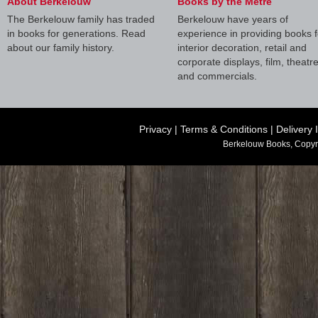
About Berkelouw
Books by the Metre
The Berkelouw family has traded
Berkelouw have years of
in books for generations. Read
experience in providing books f
about our family history.
interior decoration, retail and
corporate displays, film, theatr
and commercials.
Privacy
|
Terms & Conditions
|
Delivery 
Berkelouw Books, Copyr