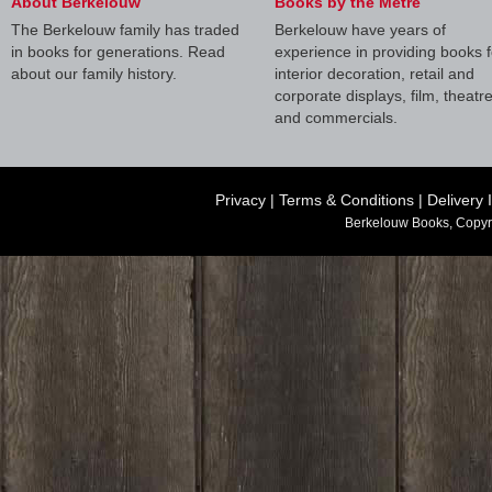
About Berkelouw
Books by the Metre
The Berkelouw family has traded
Berkelouw have years of
in books for generations. Read
experience in providing books f
about our family history.
interior decoration, retail and
corporate displays, film, theatr
and commercials.
Privacy
|
Terms & Conditions
|
Delivery 
Berkelouw Books, Copyr