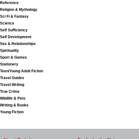
Reference
Religion & Mythology
Sci Fi & Fantasy
Science
Self Sufficiency
Self Development
Sex & Relationships
Spirituality
Sport & Games
Stationery
Teen/Young Adult Fiction
Travel Guides
Travel Writing
True Crime
Wildlife & Pets
Writing & Books
Young Fiction