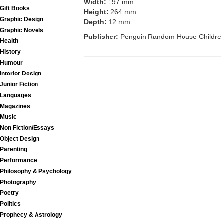
Width:
197 mm
Gift Books
Height:
264 mm
Graphic Design
Depth:
12 mm
Graphic Novels
Publisher:
Penguin Random House Childre
Health
History
Humour
Interior Design
Junior Fiction
Languages
Magazines
Music
Non Fiction/Essays
Object Design
Parenting
Performance
Philosophy & Psychology
Photography
Poetry
Politics
Prophecy & Astrology