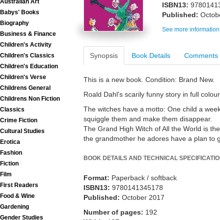
Australian Art
ISBN13:
9780141
Babys' Books
Published:
Octob
Biography
See more information
Business & Finance
Children's Activity
Synopsis
Book Details
Comments
Children's Classics
Children's Education
Children's Verse
This is a new book. Condition: Brand New.
Childrens General
Roald Dahl's scarily funny story in full colour
Childrens Non Fiction
The witches have a motto: One child a week 
Classics
squiggle them and make them disappear.
Crime Fiction
The Grand High Witch of All the World is the
Cultural Studies
the grandmother he adores have a plan to ge
Erotica
Fashion
BOOK DETAILS AND TECHNICAL SPECIFICATI
Fiction
Film
Format:
Paperback / softback
First Readers
ISBN13:
9780141345178
Food & Wine
Published:
October 2017
Gardening
Number of pages:
192
Gender Studies