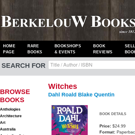
HOME
RARE
BOOKSHOPS
BOOK
SEL
PAGE
BOOKS
& EVENTS
REVIEWS
BOO
SEARCH FOR
Witches
BROWSE
Dahl Roald Blake Quentin
BOOKS
Anthologies
BOOK DETAILS
Architecture
Art
Price:
$24.99
Australia
Format:
Paperback