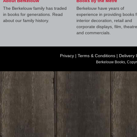
About Berkelouw
Books by the Metre
The Berkelouw family has traded
Berkelouw have years of
in books for generations. Read
experience in providing books f
about our family history.
interior decoration, retail and
corporate displays, film, theatr
and commercials.
Privacy
|
Terms & Conditions
|
Delivery 
Berkelouw Books, Copyr