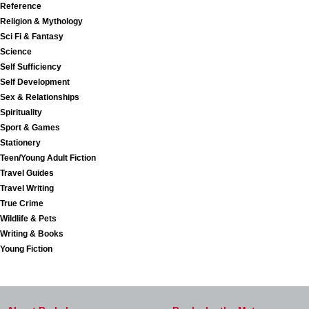
Reference
Religion & Mythology
Sci Fi & Fantasy
Science
Self Sufficiency
Self Development
Sex & Relationships
Spirituality
Sport & Games
Stationery
Teen/Young Adult Fiction
Travel Guides
Travel Writing
True Crime
Wildlife & Pets
Writing & Books
Young Fiction