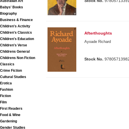
Stock No.
9780571339
Australian Art
Babys' Books
Biography
Business & Finance
Children's Activity
Children's Classics
Afterthoughts
Children's Education
Ayoade Richard
Children's Verse
Childrens General
Childrens Non Fiction
Stock No.
9780571398
Classics
Crime Fiction
Cultural Studies
Erotica
Fashion
Fiction
Film
First Readers
Food & Wine
Gardening
Gender Studies