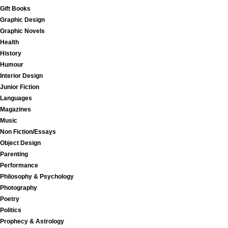
Gift Books
Graphic Design
Graphic Novels
Health
History
Humour
Interior Design
Junior Fiction
Languages
Magazines
Music
Non Fiction/Essays
Object Design
Parenting
Performance
Philosophy & Psychology
Photography
Poetry
Politics
Prophecy & Astrology