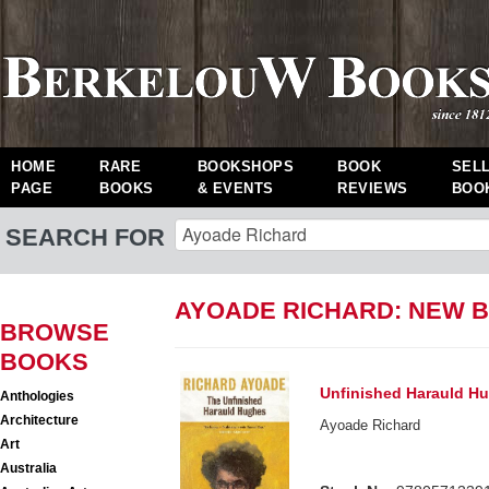
HOME
RARE
BOOKSHOPS
BOOK
SEL
PAGE
BOOKS
& EVENTS
REVIEWS
BOO
SEARCH FOR
AYOADE RICHARD: NEW 
BROWSE
BOOKS
Unfinished Harauld H
Anthologies
Architecture
Ayoade Richard
Art
Australia