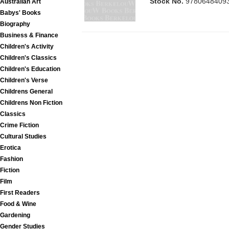
Stock No.
9780648409
Australian Art
Babys' Books
Biography
Business & Finance
Children's Activity
Children's Classics
Children's Education
Children's Verse
Childrens General
Childrens Non Fiction
Classics
Crime Fiction
Cultural Studies
Erotica
Fashion
Fiction
Film
First Readers
Food & Wine
Gardening
Gender Studies