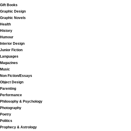
Gift Books
Graphic Design
Graphic Novels
Health
History
Humour
Interior Design
Junior Fiction
Languages
Magazines
Music
Non Fiction/Essays
Object Design
Parenting
Performance
Philosophy & Psychology
Photography
Poetry
Politics
Prophecy & Astrology