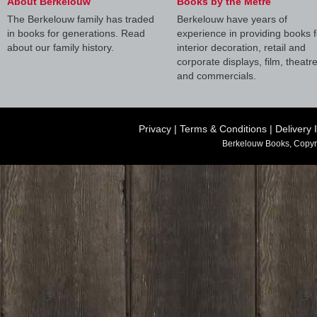
About Berkelouw
Books by the Metre
The Berkelouw family has traded
Berkelouw have years of
in books for generations. Read
experience in providing books f
about our family history.
interior decoration, retail and
corporate displays, film, theatr
and commercials.
Privacy
|
Terms & Conditions
|
Delivery 
Berkelouw Books, Copyr