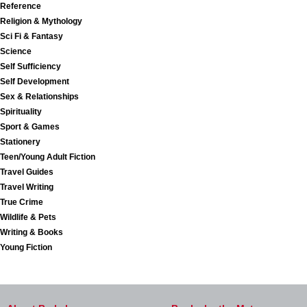
Reference
Religion & Mythology
Sci Fi & Fantasy
Science
Self Sufficiency
Self Development
Sex & Relationships
Spirituality
Sport & Games
Stationery
Teen/Young Adult Fiction
Travel Guides
Travel Writing
True Crime
Wildlife & Pets
Writing & Books
Young Fiction