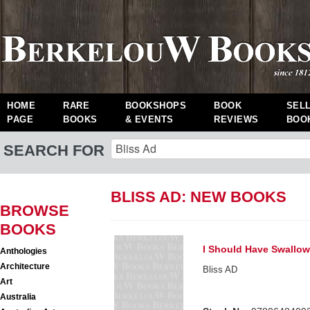
HOME
RARE
BOOKSHOPS
BOOK
SEL
PAGE
BOOKS
& EVENTS
REVIEWS
BOO
SEARCH FOR
BLISS AD: NEW BOOKS
BROWSE
BOOKS
I Should Have Swallo
Anthologies
Architecture
Bliss AD
Art
Australia