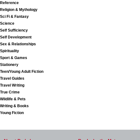
Reference
Religion & Mythology
Sci Fi & Fantasy
Science
Self Sufficiency
Self Development
Sex & Relationships
Spirituality
Sport & Games
Stationery
Teen/Young Adult Fiction
Travel Guides
Travel Writing
True Crime
Wildlife & Pets
Writing & Books
Young Fiction