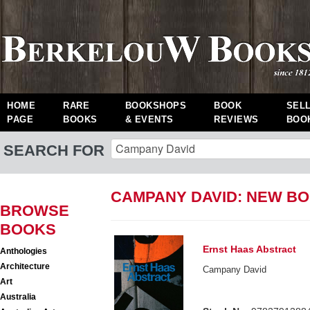
HOME
RARE
BOOKSHOPS
BOOK
SEL
PAGE
BOOKS
& EVENTS
REVIEWS
BOO
SEARCH FOR
CAMPANY DAVID: NEW B
BROWSE
BOOKS
Ernst Haas Abstract
Anthologies
Architecture
Campany David
Art
Australia