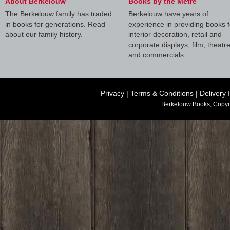
About Berkelouw
Books by the Metre
The Berkelouw family has traded
Berkelouw have years of
in books for generations. Read
experience in providing books f
about our family history.
interior decoration, retail and
corporate displays, film, theatr
and commercials.
Privacy
|
Terms & Conditions
|
Delivery 
Berkelouw Books, Copyr