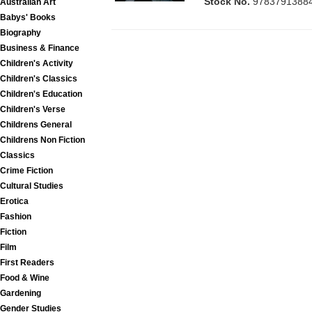
Stock No.
9783791388
Australian Art
Babys' Books
Biography
Business & Finance
Children's Activity
Children's Classics
Children's Education
Children's Verse
Childrens General
Childrens Non Fiction
Classics
Crime Fiction
Cultural Studies
Erotica
Fashion
Fiction
Film
First Readers
Food & Wine
Gardening
Gender Studies