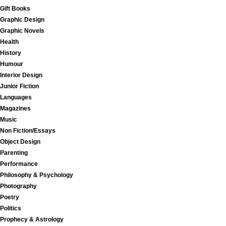
Gift Books
Graphic Design
Graphic Novels
Health
History
Humour
Interior Design
Junior Fiction
Languages
Magazines
Music
Non Fiction/Essays
Object Design
Parenting
Performance
Philosophy & Psychology
Photography
Poetry
Politics
Prophecy & Astrology