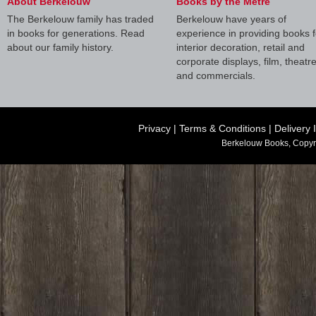
About Berkelouw
Books by the Metre
The Berkelouw family has traded
Berkelouw have years of
in books for generations. Read
experience in providing books f
about our family history.
interior decoration, retail and
corporate displays, film, theatr
and commercials.
Privacy
|
Terms & Conditions
|
Delivery 
Berkelouw Books, Copyr