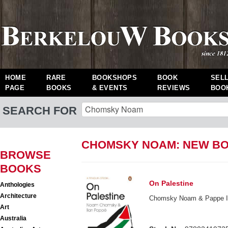
HOME
RARE
BOOKSHOPS
BOOK
SEL
PAGE
BOOKS
& EVENTS
REVIEWS
BOO
SEARCH FOR
CHOMSKY NOAM: NEW B
BROWSE
BOOKS
On Palestine
Anthologies
Architecture
Chomsky Noam & Pappe I
Art
Australia