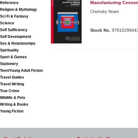
Manufacturing Consen
Reference
Religion & Mythology
Chomsky Noam
Sci Fi & Fantasy
Science
Self Sufficiency
Stock No.
9781529944
Self Development
Sex & Relationships
Spirituality
Sport & Games
Stationery
Teen/Young Adult Fiction
Travel Guides
Travel Writing
True Crime
Wildlife & Pets
Writing & Books
Young Fiction