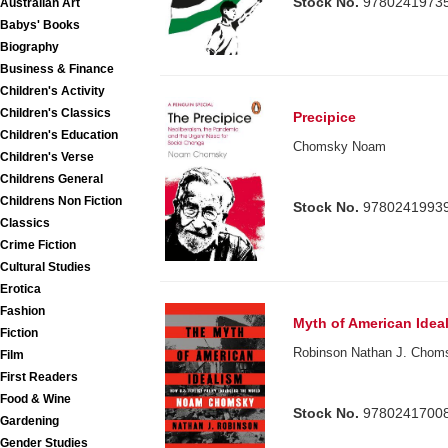
Stock No.
9780241973
Australian Art
Babys' Books
Biography
Business & Finance
Children's Activity
Children's Classics
Precipice
Children's Education
Chomsky Noam
Children's Verse
Childrens General
Childrens Non Fiction
Stock No.
9780241993
Classics
Crime Fiction
Cultural Studies
Erotica
Fashion
Myth of American Idea
Fiction
Robinson Nathan J. Cho
Film
First Readers
Food & Wine
Stock No.
9780241700
Gardening
Gender Studies