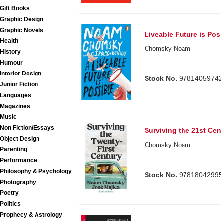
Gift Books
Graphic Design
Graphic Novels
Liveable Future is Pos
Health
Chomsky Noam
History
Humour
Interior Design
Stock No.
9781405974
Junior Fiction
Languages
Magazines
Music
Non Fiction/Essays
Surviving the 21st Cen
Object Design
Chomsky Noam
Parenting
Performance
Philosophy & Psychology
Stock No.
9781804299
Photography
Poetry
Politics
Prophecy & Astrology