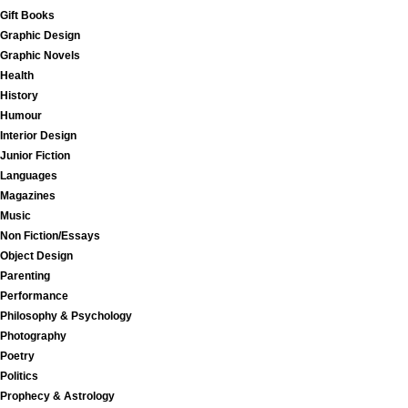
Gift Books
Graphic Design
Graphic Novels
Health
History
Humour
Interior Design
Junior Fiction
Languages
Magazines
Music
Non Fiction/Essays
Object Design
Parenting
Performance
Philosophy & Psychology
Photography
Poetry
Politics
Prophecy & Astrology