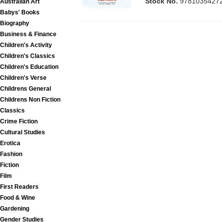
Stock No.
9781035427
Australian Art
Babys' Books
Biography
Business & Finance
Children's Activity
Children's Classics
Children's Education
Children's Verse
Childrens General
Childrens Non Fiction
Classics
Crime Fiction
Cultural Studies
Erotica
Fashion
Fiction
Film
First Readers
Food & Wine
Gardening
Gender Studies