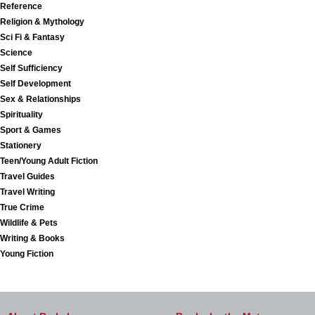
Reference
Religion & Mythology
Sci Fi & Fantasy
Science
Self Sufficiency
Self Development
Sex & Relationships
Spirituality
Sport & Games
Stationery
Teen/Young Adult Fiction
Travel Guides
Travel Writing
True Crime
Wildlife & Pets
Writing & Books
Young Fiction