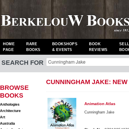
HOME
RARE
BOOKSHOPS
BOOK
SEL
PAGE
BOOKS
& EVENTS
REVIEWS
BOO
SEARCH FOR
CUNNINGHAM JAKE: NEW
BROWSE
BOOKS
Animation Atlas
Anthologies
Architecture
Cunningham Jake
Art
Australia