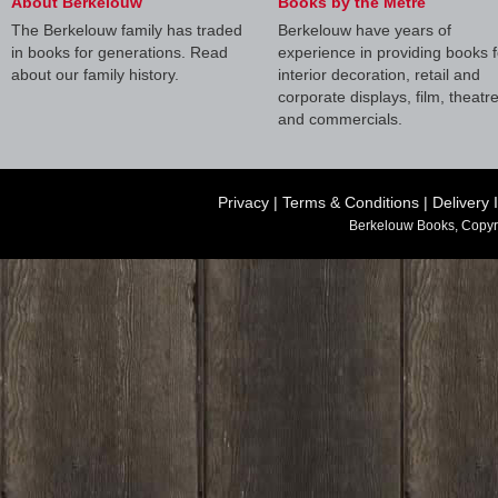
About Berkelouw
Books by the Metre
The Berkelouw family has traded
Berkelouw have years of
in books for generations. Read
experience in providing books f
about our family history.
interior decoration, retail and
corporate displays, film, theatr
and commercials.
Privacy
|
Terms & Conditions
|
Delivery 
Berkelouw Books, Copyr